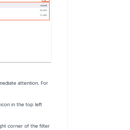
ediate attention. For
icon in the top left
ght corner of the filter