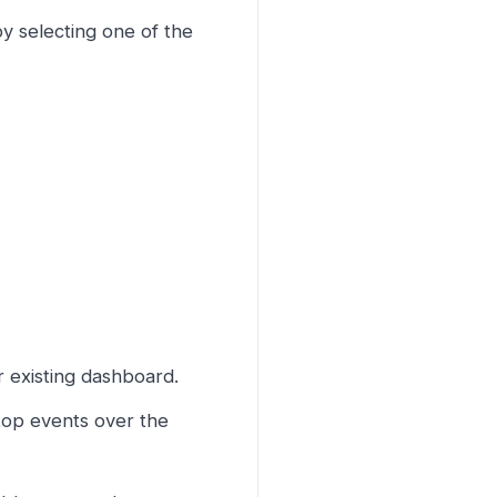
y selecting one of the
r existing dashboard.
top events over the