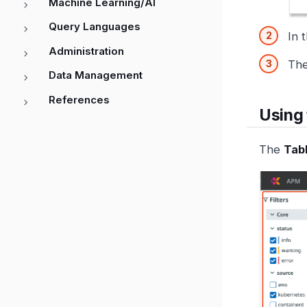
Machine Learning/AI
Query Languages
In 
Administration
Th
Data Management
References
Using 
The
Tab