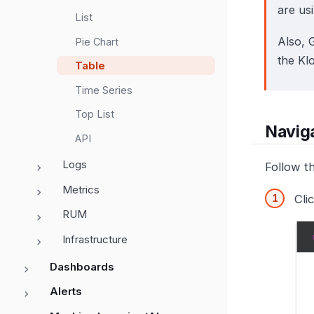
are us
List
Also, 
Pie Chart
the Kl
Table
Time Series
Top List
Naviga
API
Logs
Follow t
Metrics
Cli
RUM
Infrastructure
Dashboards
Alerts