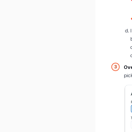
Ove
pic