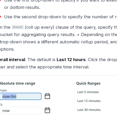
Use the first drop-down to specify if you want to exa
or
bottom
results.
Use the second drop-down to specify the number of re
In the
(roll up every) clause of the query, specify t
bucket for aggregating query results. + Depending on t
drop-down shows a different automatic rollup period, and
options.
rall interval
. The default is
Last 12 hours
. Click the dro
ker and select the appropriate time interval.