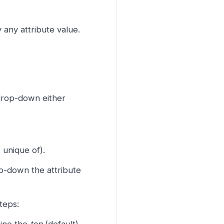
any attribute value.
drop-down either
 unique of).
op-down the attribute
teps: