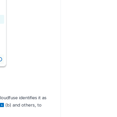
loudfuse identifies it as
(b) and others, to