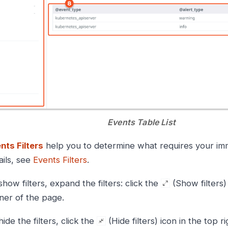
Events Table List
nts Filters
help you to determine what requires your imm
ails, see
Events Filters
.
show filters, expand the filters: click the
(Show filters) 
ner of the page.
hide the filters, click the
(Hide filters) icon in the top ri