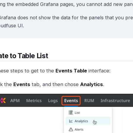
ing the embedded Grafana pages, you cannot add new pane
Grafana does not show the data for the panels that you pre
oudfuse UI.
te to Table List
hese steps to get to the
Events Table
interface:
ck the
Events
tab, and then chose
Analytics
.