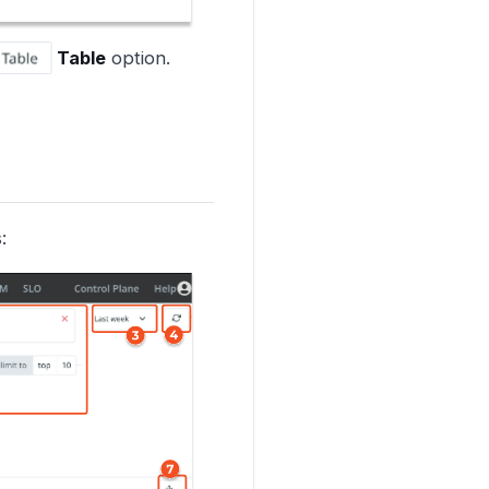
Table
option.
: