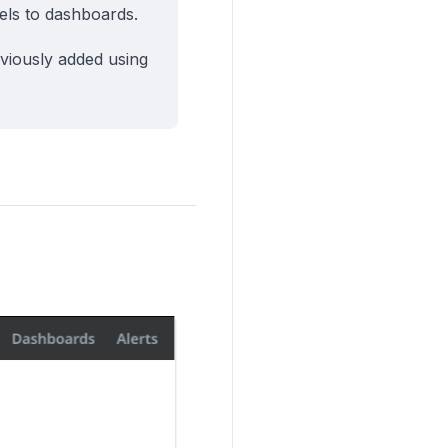
ls to dashboards.
viously added using