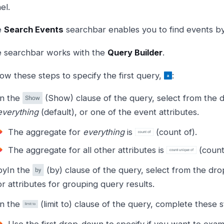
el.
e
Search Events
searchbar enables you to find events by 
 searchbar works with the
Query Builder
.
low these steps to specify the first query,
:
In the
(Show) clause of the query, select from the 
everything
(default), or one of the event attributes.
The aggregate for
everything
is
(count of).
The aggregate for all other attributes is
(count
byIn the
(by) clause of the query, select from the dr
or attributes for grouping query results.
In the
(limit to) clause of the query, complete these s