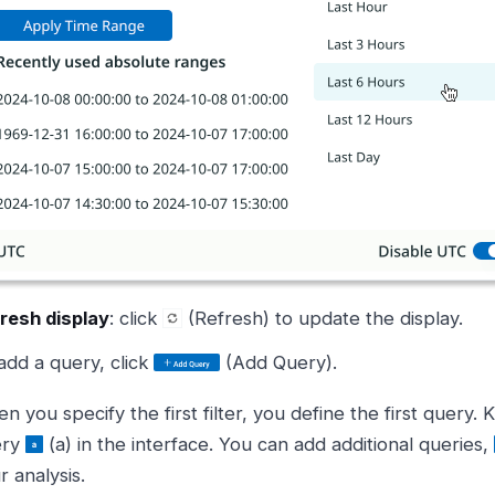
resh display
: click
(Refresh) to update the display.
add a query, click
(Add Query).
n you specify the first filter, you define the first query. K
ery
(a) in the interface. You can add additional queries,
r analysis.