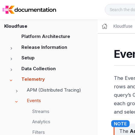
Kloudfuse Docs
Kloudfuse
Kloudfuse
Platform Architecture
Release Information
Eve
Setup
Data Collection
The Even
Telemetry
rows and
APM (Distributed Tracing)
query’s 
Events
each gro
Streams
and selec
Analytics
The
A
Filters