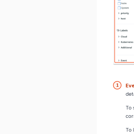
Eve
det
To 
cor
To 