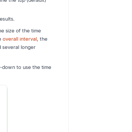
mine the
top
(default)
sults.
he size of the time
he
overall interval
, the
 several longer
p-down to use the time