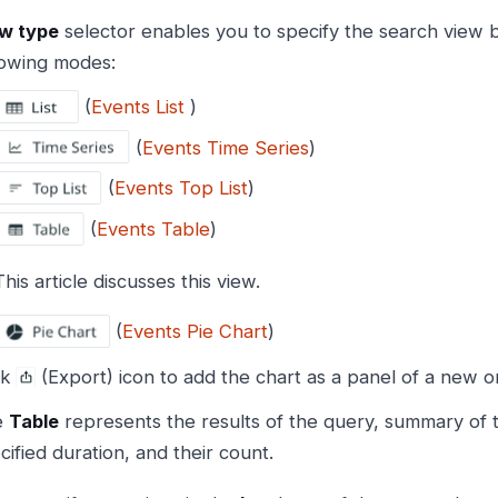
w type
selector enables you to specify the search view b
lowing modes:
(
Events List
)
(
Events Time Series
)
(
Events Top List
)
(
Events Table
)
This article discusses this view.
(
Events Pie Chart
)
ck
(Export) icon to add the chart as a panel of a new o
e
Table
represents the results of the query, summary of 
cified duration, and their count.