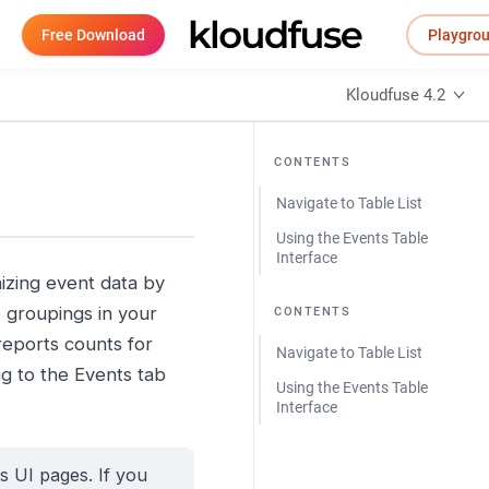
Free Download
Playgro
Kloudfuse 4.2
CONTENTS
Navigate to Table List
Using the Events Table
Interface
nizing event data by
 groupings in your
CONTENTS
reports counts for
Navigate to Table List
ng to the Events tab
Using the Events Table
Interface
s UI pages. If you