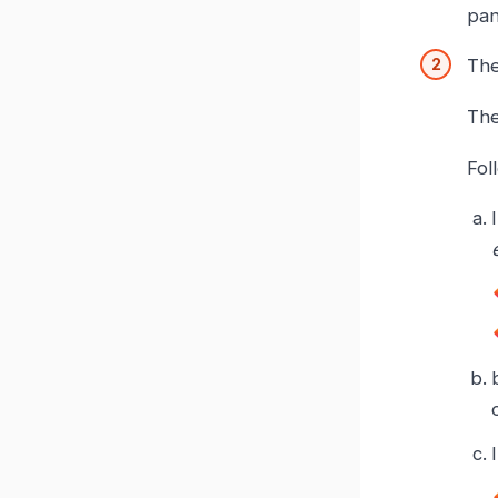
pan
Th
The
Fol