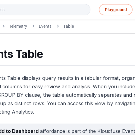
Playground
Telemetry
Events
Table
nts Table
ts Table displays query results in a tabular format, orga
 columns for easy review and analysis. When you include
GROUP BY clause, the table automatically separates and 
up as distinct rows. You can access this view by navigati
ting Analytics.
dd to Dashboard
affordance is part of the Kloudfuse Event