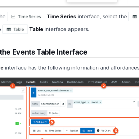
the
Time Series
interface, select the
e
Table
interface appears.
the Events Table Interface
le
interface has the following information and affordances