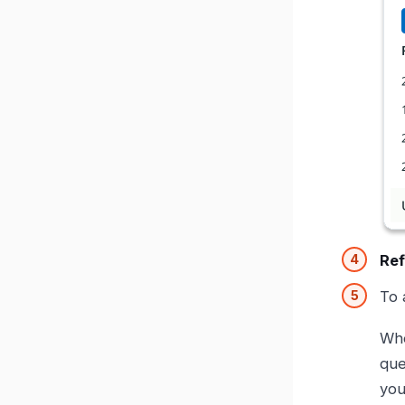
Ref
To 
Whe
qu
you