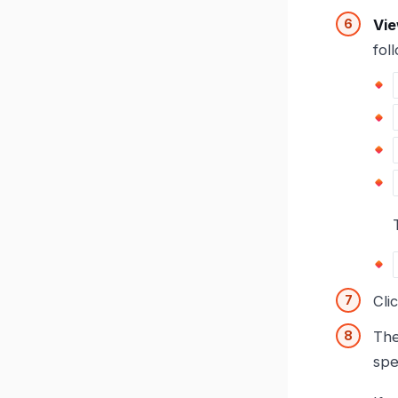
Vie
fol
Cli
Th
spe