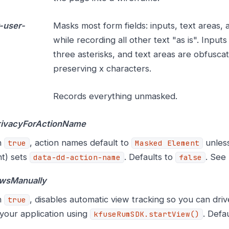
-user-
Masks most form fields: inputs, text areas,
while recording all other text "as is". Input
three asterisks, and text areas are obfusca
preserving x characters.
Records everything unmasked.
rivacyForActionName
n
, action names default to
unless
true
Masked Element
t) sets
. Defaults to
. See
data-dd-action-name
false
ewsManually
n
, disables automatic view tracking so you can dri
true
your application using
. Defa
kfuseRumSDK.startView()