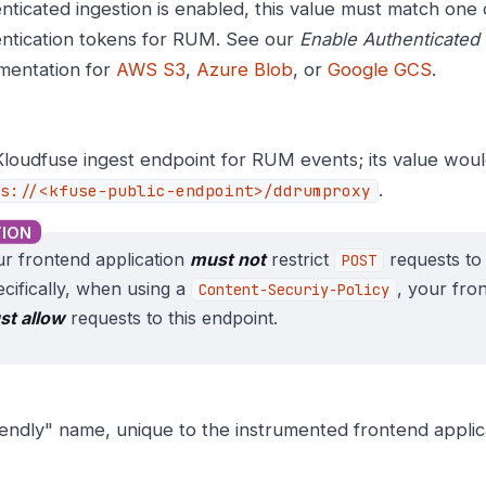
nticated ingestion is enabled, this value must match one 
ntication tokens for RUM. See our
Enable Authenticated 
mentation for
AWS S3
,
Azure Blob
, or
Google GCS
.
loudfuse ingest endpoint for RUM events; its value wou
.
s://<kfuse-public-endpoint>/ddrumproxy
r frontend application
must not
restrict
requests to 
POST
cifically, when using a
, your fro
Content-Securiy-Policy
st allow
requests to this endpoint.
iendly" name, unique to the instrumented frontend applic