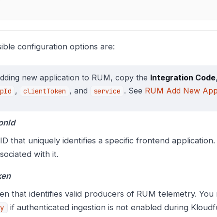
ible configuration options are:
adding new application to RUM, copy the
Integration Code
,
, and
. See
RUM Add New Appl
pId
clientToken
service
onId
D that uniquely identifies a specific frontend application
sociated with it.
ken
en that identifies valid producers of RUM telemetry. You
if authenticated ingestion is not enabled during Kloudf
y