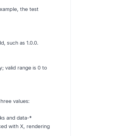
example, the test
d, such as 1.0.0.
 valid range is 0 to
three values:
nks and data-*
aced with X, rendering