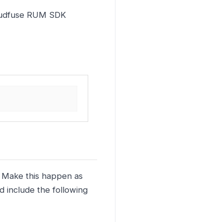
Kloudfuse RUM SDK
. Make this happen as
d include the following