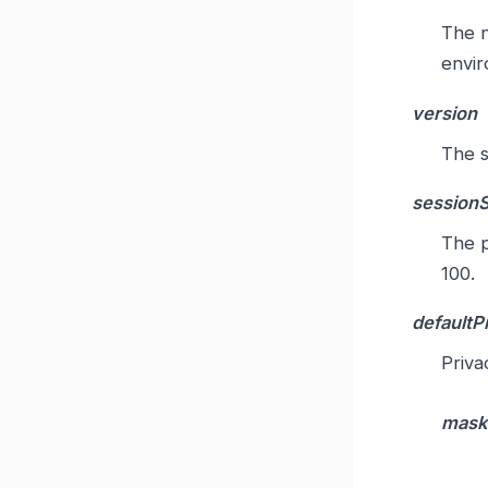
The n
envir
version
The s
session
The p
100.
defaultP
Priva
mask