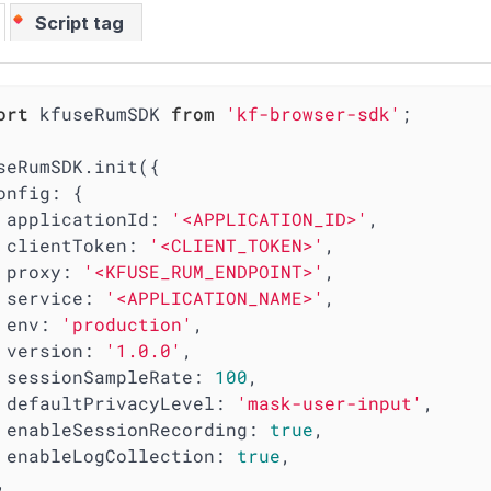
Script tag
ort
 kfuseRumSDK 
from
'kf-browser-sdk'
;

seRumSDK.init({

onfig
: {

applicationId
: 
'<APPLICATION_ID>'
,

clientToken
: 
'<CLIENT_TOKEN>'
,

proxy
: 
'<KFUSE_RUM_ENDPOINT>'
,

service
: 
'<APPLICATION_NAME>'
,

env
: 
'production'
,

version
: 
'1.0.0'
,

sessionSampleRate
: 
100
,

defaultPrivacyLevel
: 
'mask-user-input'
,

enableSessionRecording
: 
true
,

enableLogCollection
: 
true
,
