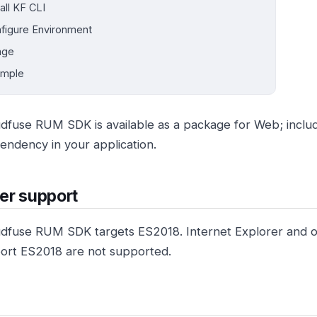
tall KF CLI
figure Environment
age
ample
dfuse RUM SDK is available as a package for Web; incl
ndency in your application.
er support
dfuse RUM SDK targets ES2018. Internet Explorer and o
ort ES2018 are not supported.