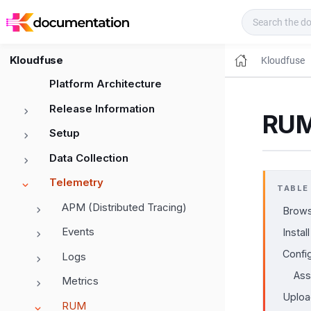
Kloudfuse Docs
Kloudfuse
Kloudfuse
Platform Architecture
Release Information
RUM
Setup
Data Collection
Telemetry
TABLE
APM (Distributed Tracing)
Brows
Events
Install
Confi
Logs
Ass
Metrics
Uploa
RUM