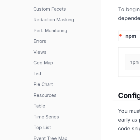
Custom Facets
To begin
dependen
Redaction Masking
Perf. Monitoring
npm
Errors
Views
npm
Geo Map
List
Pie Chart
Confi
Resources
Table
You must
Time Series
early as
Top List
code sni
Event Tree Map