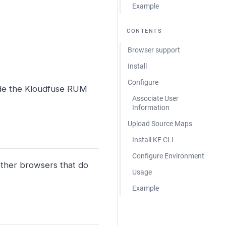
Example
CONTENTS
Browser support
Install
Configure
ude the Kloudfuse RUM
Associate User
Information
Upload Source Maps
Install KF CLI
Configure Environment
ther browsers that do
Usage
Example