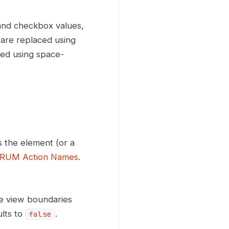
 and checkbox values,
s are replaced using
ted using space-
 the element (or a
RUM Action Names
.
ve view boundaries
ults to
.
false