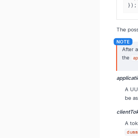
});
The poss
After 
the
ap
applicati
A UUI
be as
clientTo
A tok
dumm