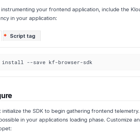
 instrumenting your frontend application, include the 
cy in your application:
Script tag
 install --save kf-browser-sdk
gure
 initialize the SDK to begin gathering frontend telemetry
 possible in your applications loading phase. Customize an
ppet: