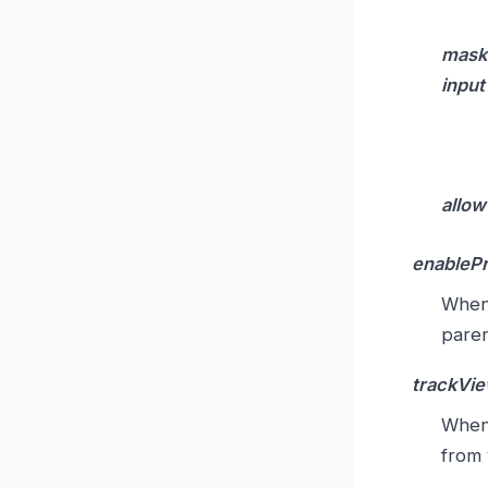
mask
input
allow
enableP
Whe
paren
trackVi
Whe
from 