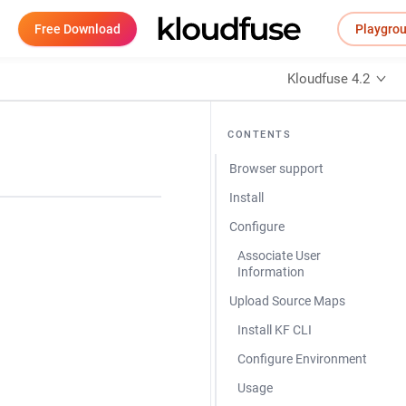
Free Download
Playgro
Kloudfuse 4.2
CONTENTS
Browser support
Install
Configure
Associate User
Information
Upload Source Maps
Install KF CLI
Configure Environment
Usage