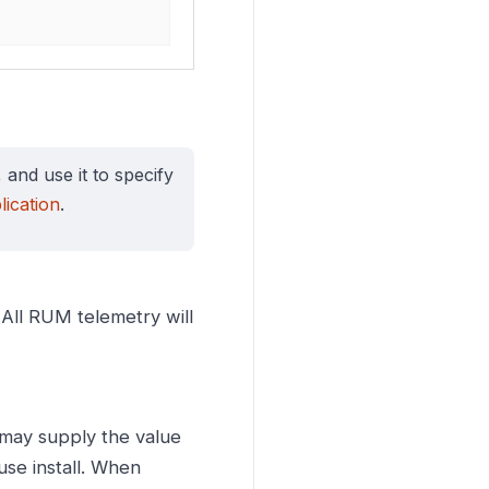
, and use it to specify
ication
.
. All RUM telemetry will
 may supply the value
use install. When