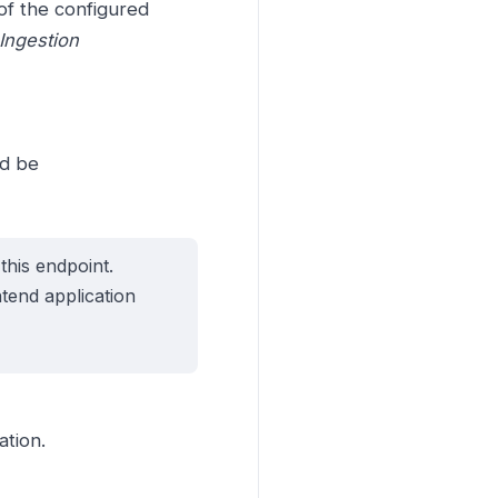
of the configured
Ingestion
ld be
this endpoint.
ntend application
ation.