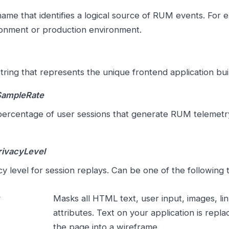
ame that identifies a logical source of RUM events. For 
onment or production environment.
tring that represents the unique frontend application buil
SampleRate
ercentage of user sessions that generate RUM telemetry;
rivacyLevel
cy level for session replays. Can be one of the following 
Masks all HTML text, user input, images, li
attributes. Text on your application is repl
the page into a wireframe.