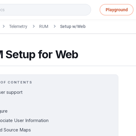
Playground
Telemetry
RUM
Setup w/Web
 Setup for Web
 OF CONTENTS
er support
gure
ociate User Information
d Source Maps