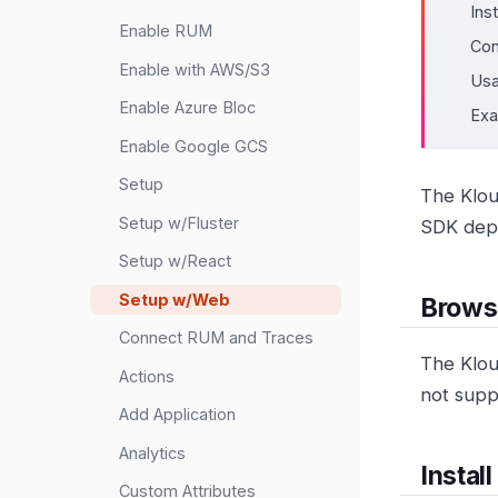
Ins
Enable RUM
Con
Enable with AWS/S3
Us
Enable Azure Bloc
Ex
Enable Google GCS
Setup
The Klou
Setup w/Fluster
SDK depe
Setup w/React
Setup w/Web
Brows
Connect RUM and Traces
The Klou
Actions
not supp
Add Application
Analytics
Install
Custom Attributes