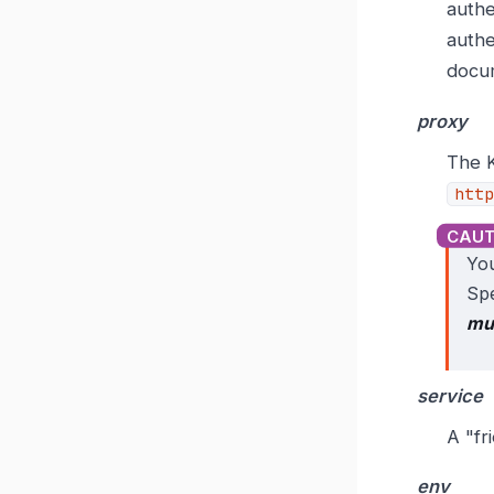
authe
authe
docu
proxy
The K
http
You
Spe
mu
service
A "fr
env