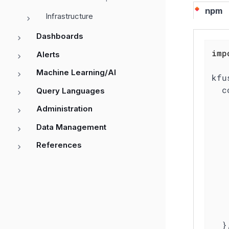
npm
Infrastructure
Dashboards
imp
Alerts
Machine Learning/AI
kfu
c
Query Languages
Administration
Data Management
References
  },
