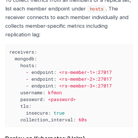
To collect metrics from all members of a replica set,
list each member endpoint under
. The
hosts
receiver connects to each member individually and
collects member-specific metrics including
replication lag:
receivers:
mongodb:
hosts:
-
endpoint:
<rs-member-1>:27017
-
endpoint:
<rs-member-2>:27017
-
endpoint:
<rs-member-3>:27017
username:
kfmon
password:
<password>
tls:
insecure:
true
collection_interval:
60s