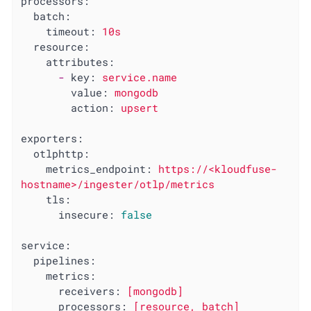
processors:
batch:
timeout:
10s
resource:
attributes:
-
key:
service.name
value:
mongodb
action:
upsert
exporters:
otlphttp:
metrics_endpoint:
https://<kloudfuse-
hostname>/ingester/otlp/metrics
tls:
insecure:
false
service:
pipelines:
metrics:
receivers:
[mongodb]
processors:
[resource,
batch]