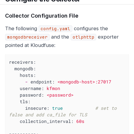
Collector Configuration File
The following
configures the
config.yaml
and the
exporter
mongodbreceiver
otlphttp
pointed at Kloudfuse:
receivers:
mongodb:
hosts:
-
endpoint:
<mongodb-host>:27017
username:
kfmon
password:
<password>
tls:
insecure:
true
# set to 
false and add ca_file for TLS
collection_interval:
60s