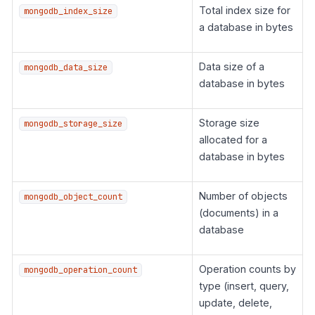
Total index size for
mongodb_index_size
a database in bytes
Data size of a
mongodb_data_size
database in bytes
Storage size
mongodb_storage_size
allocated for a
database in bytes
Number of objects
mongodb_object_count
(documents) in a
database
Operation counts by
mongodb_operation_count
type (insert, query,
update, delete,