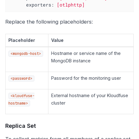
exporters:
[otlphttp]
Replace the following placeholders:
Placeholder
Value
Hostname or service name of the
<mongodb-host>
MongoDB instance
Password for the monitoring user
<password>
External hostname of your Kloudfuse
<kloudfuse-
cluster
hostname>
Replica Set