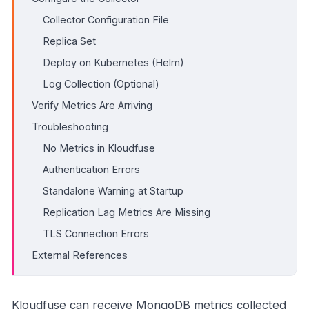
Collector Configuration File
Replica Set
Deploy on Kubernetes (Helm)
Log Collection (Optional)
Verify Metrics Are Arriving
Troubleshooting
No Metrics in Kloudfuse
Authentication Errors
Standalone Warning at Startup
Replication Lag Metrics Are Missing
TLS Connection Errors
External References
Kloudfuse can receive MongoDB metrics collected