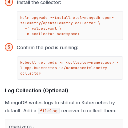
Install the collector:
helm upgrade --install otel-mongodb open-
telemetry/opentelemetry-collector \

  -f values.yaml \

  -n <collector-namespace>
Confirm the pod is running:
kubectl get pods -n <collector-namespace> -
l app.kubernetes.io/name=opentelemetry-
collector
Log Collection (Optional)
MongoDB writes logs to stdout in Kubernetes by
default. Add a
receiver to collect them:
filelog
receivers: