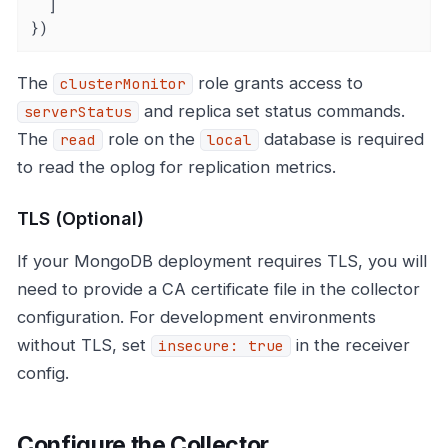
  ]

})
The
role grants access to
clusterMonitor
and replica set status commands.
serverStatus
The
role on the
database is required
read
local
to read the oplog for replication metrics.
TLS (Optional)
If your MongoDB deployment requires TLS, you will
need to provide a CA certificate file in the collector
configuration. For development environments
without TLS, set
in the receiver
insecure: true
config.
Configure the Collector