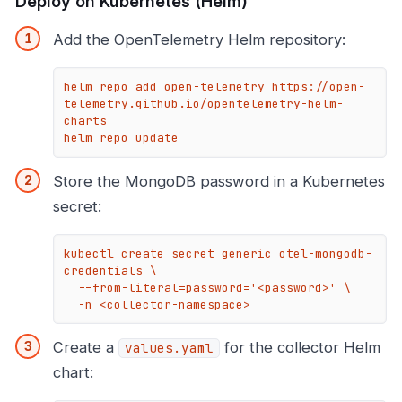
Deploy on Kubernetes (Helm)
Add the OpenTelemetry Helm repository:
helm repo add open-telemetry https://open-
telemetry.github.io/opentelemetry-helm-
charts

helm repo update
Store the MongoDB password in a Kubernetes
secret:
kubectl create secret generic otel-mongodb-
credentials \

  --from-literal=password='<password>' \

  -n <collector-namespace>
Create a
for the collector Helm
values.yaml
chart: