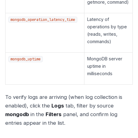
getmore, command)
Latency of
mongodb_operation_latency_time
operations by type
(reads, writes,
commands)
MongoDB server
mongodb_uptime
uptime in
milliseconds
To verify logs are arriving (when log collection is
enabled), click the
Logs
tab, filter by source
mongodb
in the
Filters
panel, and confirm log
entries appear in the list.