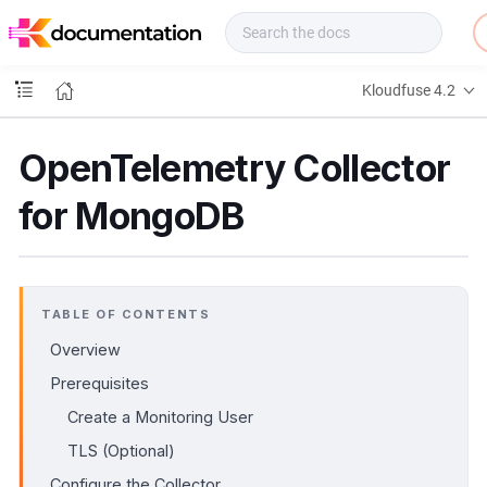
f
u
s
e
Kloudfuse 4.2
D
o
c
OpenTelemetry Collector
s
for MongoDB
TABLE OF CONTENTS
Overview
Prerequisites
Create a Monitoring User
TLS (Optional)
Configure the Collector