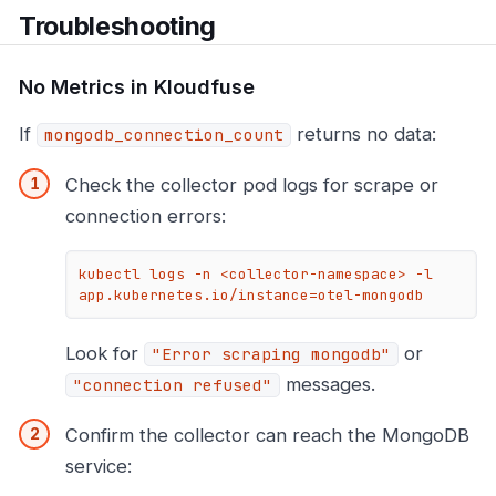
Troubleshooting
No Metrics in Kloudfuse
If
returns no data:
mongodb_connection_count
Check the collector pod logs for scrape or
connection errors:
kubectl logs -n <collector-namespace> -l 
app.kubernetes.io/instance=otel-mongodb
Look for
or
"Error scraping mongodb"
messages.
"connection refused"
Confirm the collector can reach the MongoDB
service: