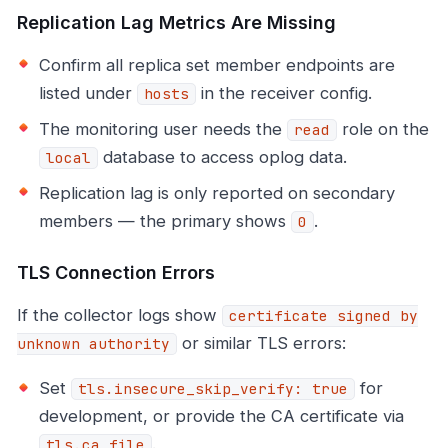
Replication Lag Metrics Are Missing
Confirm all replica set member endpoints are
listed under
in the receiver config.
hosts
The monitoring user needs the
role on the
read
database to access oplog data.
local
Replication lag is only reported on secondary
members — the primary shows
.
0
TLS Connection Errors
If the collector logs show
certificate signed by
or similar TLS errors:
unknown authority
Set
for
tls.insecure_skip_verify: true
development, or provide the CA certificate via
.
tls.ca_file