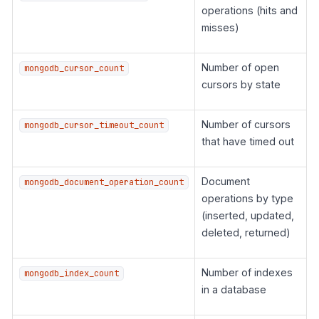
operations (hits and
misses)
Number of open
mongodb_cursor_count
cursors by state
Number of cursors
mongodb_cursor_timeout_count
that have timed out
Document
mongodb_document_operation_count
operations by type
(inserted, updated,
deleted, returned)
Number of indexes
mongodb_index_count
in a database