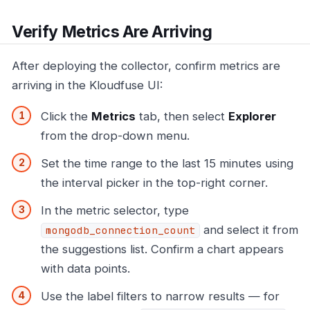
Verify Metrics Are Arriving
After deploying the collector, confirm metrics are
arriving in the Kloudfuse UI:
Click the
Metrics
tab, then select
Explorer
from the drop-down menu.
Set the time range to the last 15 minutes using
the interval picker in the top-right corner.
In the metric selector, type
and select it from
mongodb_connection_count
the suggestions list. Confirm a chart appears
with data points.
Use the label filters to narrow results — for