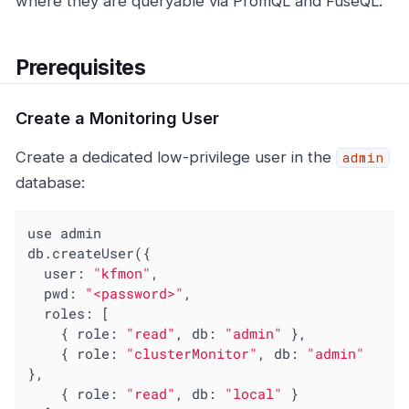
where they are queryable via PromQL and FuseQL.
Prerequisites
Create a Monitoring User
Create a dedicated low-privilege user in the
admin
database:
use admin

db.createUser({

user
: 
"kfmon"
,

pwd
: 
"<password>"
,

roles
: [

    { 
role
: 
"read"
, 
db
: 
"admin"
 },

    { 
role
: 
"clusterMonitor"
, 
db
: 
"admin"
},

    { 
role
: 
"read"
, 
db
: 
"local"
 }
