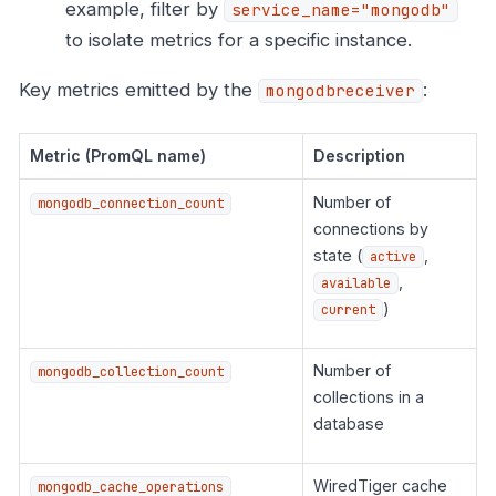
example, filter by
service_name="mongodb"
to isolate metrics for a specific instance.
Key metrics emitted by the
:
mongodbreceiver
Metric (PromQL name)
Description
Number of
mongodb_connection_count
connections by
state (
,
active
,
available
)
current
Number of
mongodb_collection_count
collections in a
database
WiredTiger cache
mongodb_cache_operations