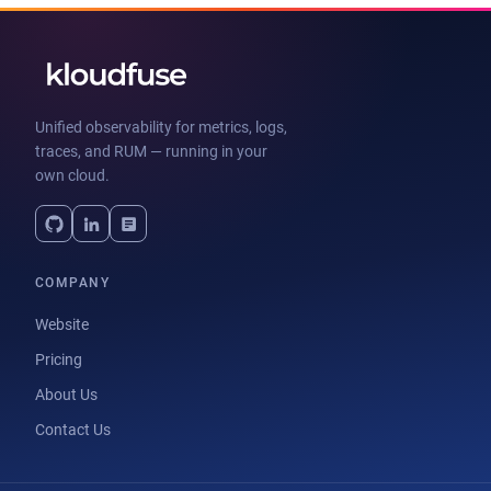
Unified observability for metrics, logs,
traces, and RUM — running in your
own cloud.
COMPANY
Website
Pricing
About Us
Contact Us