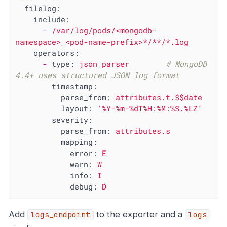
filelog:
include:
-
/var/log/pods/<mongodb-
namespace>_<pod-name-prefix>*/**/*.log
operators:
-
type:
json_parser
# MongoDB 
4.4+ uses structured JSON log format
timestamp:
parse_from:
attributes.t.$$date
layout:
'%Y-%m-%dT%H:%M:%S.%LZ'
severity:
parse_from:
attributes.s
mapping:
error:
E
warn:
W
info:
I
debug:
D
Add
to the exporter and a
logs_endpoint
logs