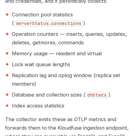
and credentials, and it periodically collects:
Connection pool statistics
(
)
serverStatus.connections
Operation counters — inserts, queries, updates,
deletes, getmores, commands
Memory usage — resident and virtual
Lock wait queue lengths
Replication lag and oplog window (replica set
members)
Database and collection sizes (
)
dbStats
Index access statistics
The collector emits these as OTLP metrics and
forwards them to the Kloudfuse ingestion endpoint,