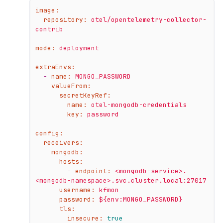
image:
repository:
otel/opentelemetry-collector-
contrib
mode:
deployment
extraEnvs:
-
name:
MONGO_PASSWORD
valueFrom:
secretKeyRef:
name:
otel-mongodb-credentials
key:
password
config:
receivers:
mongodb:
hosts:
-
endpoint:
<mongodb-service>.
<mongodb-namespace>.svc.cluster.local:27017
username:
kfmon
password:
${env:MONGO_PASSWORD}
tls:
insecure:
true