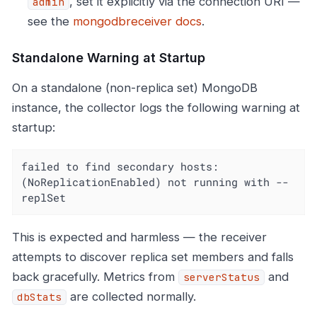
, set it explicitly via the connection URI —
admin
see the
mongodbreceiver docs
.
Standalone Warning at Startup
On a standalone (non-replica set) MongoDB
instance, the collector logs the following warning at
startup:
failed to find secondary hosts: 
(NoReplicationEnabled) not running with --
replSet
This is expected and harmless — the receiver
attempts to discover replica set members and falls
back gracefully. Metrics from
and
serverStatus
are collected normally.
dbStats