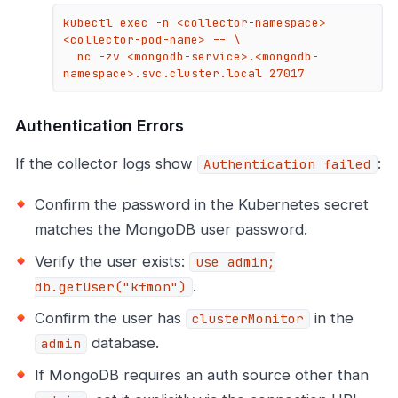
kubectl exec -n <collector-namespace> 
<collector-pod-name> -- \

  nc -zv <mongodb-service>.<mongodb-
namespace>.svc.cluster.local 27017
Authentication Errors
If the collector logs show
:
Authentication failed
Confirm the password in the Kubernetes secret
matches the MongoDB user password.
Verify the user exists:
use admin;
.
db.getUser("kfmon")
Confirm the user has
in the
clusterMonitor
database.
admin
If MongoDB requires an auth source other than