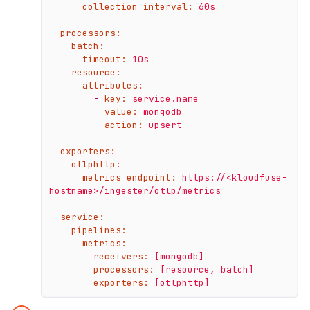
collection_interval:
60s
processors:
batch:
timeout:
10s
resource:
attributes:
-
key:
service.name
value:
mongodb
action:
upsert
exporters:
otlphttp:
metrics_endpoint:
https://<kloudfuse-
hostname>/ingester/otlp/metrics
service:
pipelines:
metrics:
receivers:
[mongodb]
processors:
[resource,
batch]
exporters:
[otlphttp]