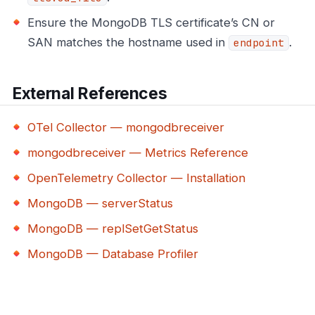
Ensure the MongoDB TLS certificate’s CN or
SAN matches the hostname used in
.
endpoint
External References
OTel Collector — mongodbreceiver
mongodbreceiver — Metrics Reference
OpenTelemetry Collector — Installation
MongoDB — serverStatus
MongoDB — replSetGetStatus
MongoDB — Database Profiler