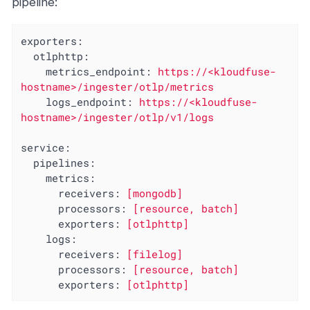
pipeline:
exporters:
otlphttp:
metrics_endpoint:
https://<kloudfuse-
hostname>/ingester/otlp/metrics
logs_endpoint:
https://<kloudfuse-
hostname>/ingester/otlp/v1/logs
service:
pipelines:
metrics:
receivers:
[mongodb]
processors:
[resource,
batch]
exporters:
[otlphttp]
logs:
receivers:
[filelog]
processors:
[resource,
batch]
exporters:
[otlphttp]