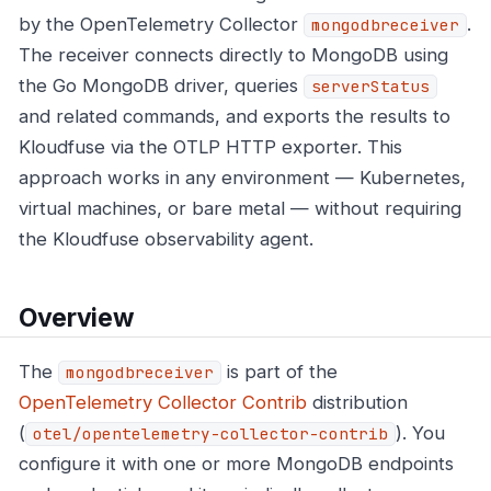
by the OpenTelemetry Collector
.
mongodbreceiver
The receiver connects directly to MongoDB using
the Go MongoDB driver, queries
serverStatus
and related commands, and exports the results to
Kloudfuse via the OTLP HTTP exporter. This
approach works in any environment — Kubernetes,
virtual machines, or bare metal — without requiring
the Kloudfuse observability agent.
Overview
The
is part of the
mongodbreceiver
OpenTelemetry Collector Contrib
distribution
(
). You
otel/opentelemetry-collector-contrib
configure it with one or more MongoDB endpoints