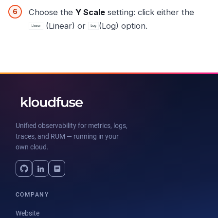
Choose the
Y Scale
setting: click either the
(Linear) or
(Log) option.
Unified observability for metrics, logs,
traces, and RUM — running in your
own cloud.
COMPANY
Website