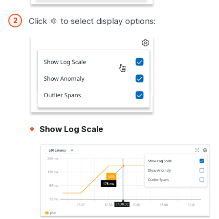
Click
to select display options:
Show Log Scale