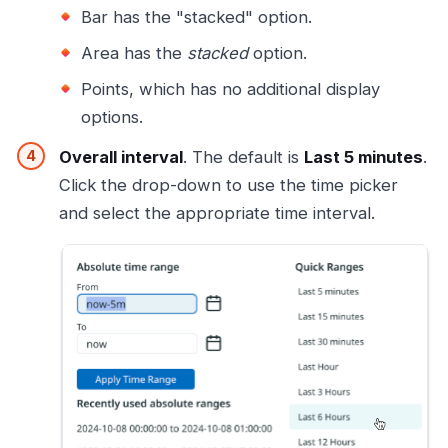
Bar has the "stacked" option.
Area has the
stacked
option.
Points, which has no additional display
options.
Overall interval
. The default is
Last 5 minutes
.
Click the drop-down to use the time picker
and select the appropriate time interval.