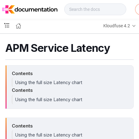
f
u
s
e
Kloudfuse 4.2
D
o
c
APM Service Latency
s
Contents
Using the full size Latency chart
Contents
Using the full size Latency chart
Contents
Using the full size Latency chart