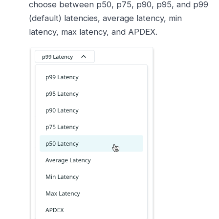
choose between p50, p75, p90, p95, and p99
(default) latencies, average latency, min
latency, max latency, and APDEX.