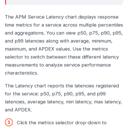
The APM Service Latency chart displays response
time metrics for a service across multiple percentiles
and aggregations. You can view p50, p75, p90, p95,
and p99 latencies along with average, minimum,
maximum, and APDEX values. Use the metrics
selector to switch between these different latency
measurements to analyze service performance
characteristics.
The Latency chart reports the latencies registered
for the service: p50, p75, p90, p95, and p99
latencies, average latency, min latency, max latency,
and APDEX.
Click the metrics selector drop-down to