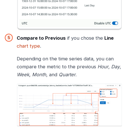
Compare to Previous
if you chose the
Line
chart type
.
Depending on the time series data, you can
compare the metric to the previous
Hour
,
Day
,
Week
,
Month
, and
Quarter
.