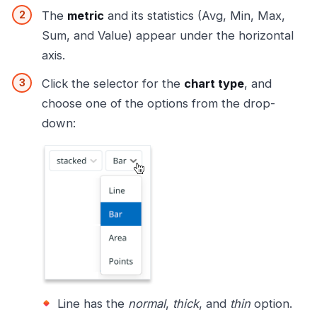
The
metric
and its statistics (Avg, Min, Max,
Sum, and Value) appear under the horizontal
axis.
Click the selector for the
chart type
, and
choose one of the options from the drop-
down:
Line has the
normal
,
thick
, and
thin
option.