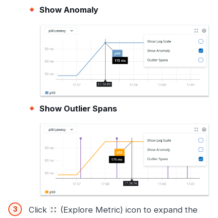
Show Anomaly
Show Outlier Spans
Click
(Explore Metric) icon to expand the