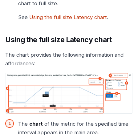
chart to full size.
See
Using the full size Latency chart
.
Using the full size Latency chart
The chart provides the following information and
affordances:
The
chart
of the metric for the specified time
interval appears in the main area.