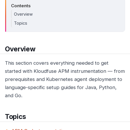
Contents
Overview
Topics
Overview
This section covers everything needed to get
started with Kloudfuse APM instrumentation — from
prerequisites and Kubernetes agent deployment to
language-specific setup guides for Java, Python,
and Go.
Topics