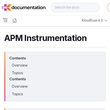
f
u
s
e
Kloudfuse 4.2
D
o
c
APM Instrumentation
s
Contents
Overview
Topics
Contents
Overview
Topics