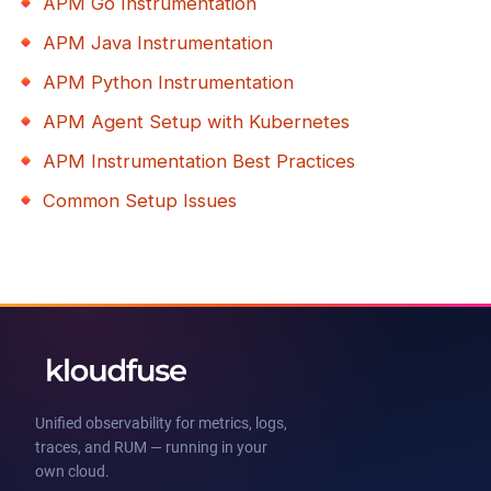
APM Go Instrumentation
APM Java Instrumentation
APM Python Instrumentation
APM Agent Setup with Kubernetes
APM Instrumentation Best Practices
Common Setup Issues
Unified observability for metrics, logs,
traces, and RUM — running in your
own cloud.