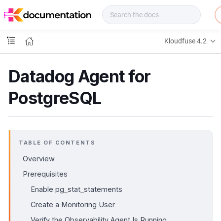
f
u
s
e
Kloudfuse 4.2
D
o
c
Datadog Agent for
s
PostgreSQL
TABLE OF CONTENTS
Overview
Prerequisites
Enable pg_stat_statements
Create a Monitoring User
Verify the Observability Agent Is Running