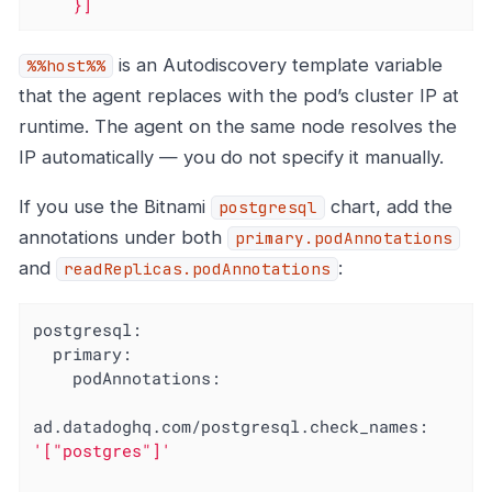
    }]
is an Autodiscovery template variable
%%host%%
that the agent replaces with the pod’s cluster IP at
runtime. The agent on the same node resolves the
IP automatically — you do not specify it manually.
If you use the Bitnami
chart, add the
postgresql
annotations under both
primary.podAnnotations
and
:
readReplicas.podAnnotations
postgresql:
primary:
podAnnotations:
ad.datadoghq.com/postgresql.check_names:
'["postgres"]'