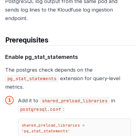
PostgreSQL log output from the same pod and
sends log lines to the Kloudfuse log ingestion
endpoint.
Prerequisites
Enable pg_stat_statements
The postgres check depends on the
extension for query-level
pg_stat_statements
metrics.
Add it to
in
shared_preload_libraries
:
postgresql.conf
shared_preload_libraries = 
'pg_stat_statements'