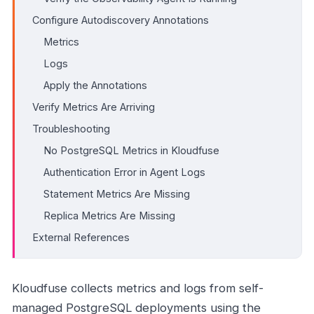
Configure Autodiscovery Annotations
Metrics
Logs
Apply the Annotations
Verify Metrics Are Arriving
Troubleshooting
No PostgreSQL Metrics in Kloudfuse
Authentication Error in Agent Logs
Statement Metrics Are Missing
Replica Metrics Are Missing
External References
Kloudfuse collects metrics and logs from self-
managed PostgreSQL deployments using the