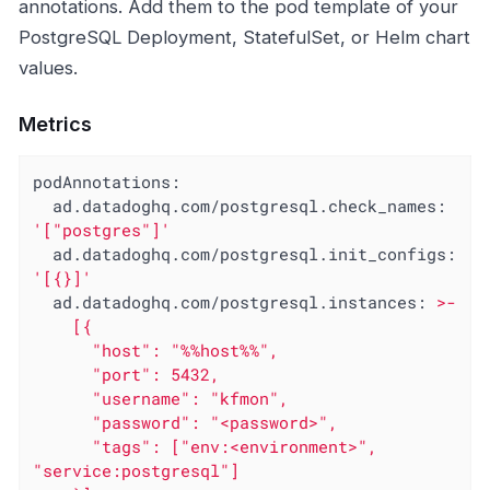
annotations. Add them to the pod template of your
PostgreSQL Deployment, StatefulSet, or Helm chart
values.
Metrics
podAnnotations:
ad.datadoghq.com/postgresql.check_names:
'["postgres"]'
ad.datadoghq.com/postgresql.init_configs:
'[{}]'
ad.datadoghq.com/postgresql.instances:
>-

    [{

      "host": "%%host%%",

      "port": 5432,

      "username": "kfmon",

      "password": "<password>",

      "tags": ["env:<environment>", 
"service:postgresql"]
