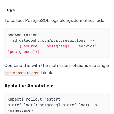
Logs
To collect PostgreSQL logs alongside metrics, add:
podAnnotations:
ad.datadoghq.com/postgresql.logs:
>-
[{"source":
"postgresql"
,
"service":
"postgresql"
}]
Combine this with the metrics annotations in a single
block.
podAnnotations
Apply the Annotations
kubectl rollout restart 
statefulset/<postgresql-statefulset> -n 
<namespace>