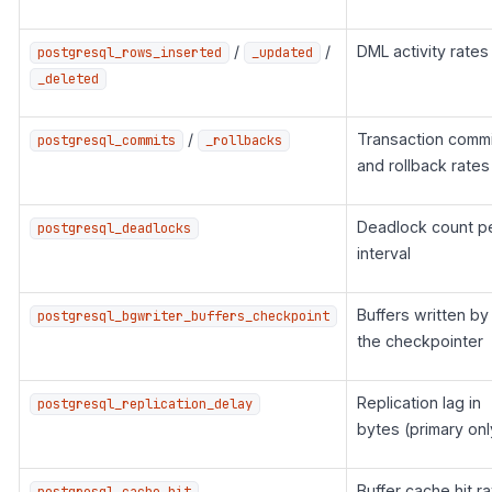
/
/
DML activity rates
postgresql_rows_inserted
_updated
_deleted
/
Transaction commi
postgresql_commits
_rollbacks
and rollback rates
Deadlock count p
postgresql_deadlocks
interval
Buffers written by
postgresql_bgwriter_buffers_checkpoint
the checkpointer
Replication lag in
postgresql_replication_delay
bytes (primary onl
Buffer cache hit ra
postgresql_cache_hit