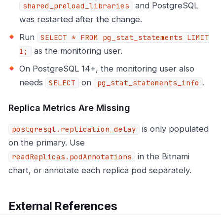
and PostgreSQL
shared_preload_libraries
was restarted after the change.
Run
SELECT * FROM pg_stat_statements LIMIT
as the monitoring user.
1;
On PostgreSQL 14+, the monitoring user also
needs
on
.
SELECT
pg_stat_statements_info
Replica Metrics Are Missing
is only populated
postgresql.replication_delay
on the primary. Use
in the Bitnami
readReplicas.podAnnotations
chart, or annotate each replica pod separately.
External References