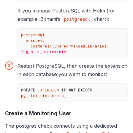
If you manage PostgreSQL with Helm (for
example, Bitnami’s
chart):
postgresql
postgresql:
primary:
postgresqlSharedPreloadLibraries:
"pg_stat_statements"
Restart PostgreSQL, then create the extension
in each database you want to monitor:
CREATE
 EXTENSION 
IF
NOT
EXISTS
pg_stat_statements;
Create a Monitoring User
The postgres check connects using a dedicated