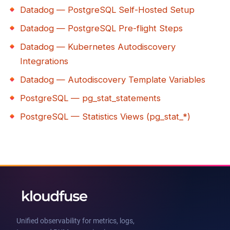
Datadog — PostgreSQL Self-Hosted Setup
Datadog — PostgreSQL Pre-flight Steps
Datadog — Kubernetes Autodiscovery
Integrations
Datadog — Autodiscovery Template Variables
PostgreSQL — pg_stat_statements
PostgreSQL — Statistics Views (pg_stat_*)
Unified observability for metrics, logs,