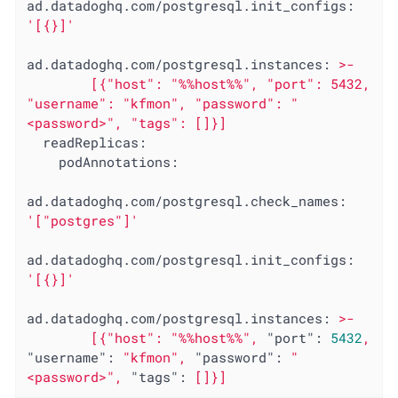
ad.datadoghq.com/postgresql.init_configs:
'[{}]'
ad.datadoghq.com/postgresql.instances:
>-

        [{"host": "%%host%%", "port": 5432, 
"username": "kfmon", "password": "
readReplicas:
podAnnotations:
ad.datadoghq.com/postgresql.check_names:
'["postgres"]'
ad.datadoghq.com/postgresql.init_configs:
'[{}]'
ad.datadoghq.com/postgresql.instances:
>-
[{"host":
"%%host%%"
,
"port":
5432
,
"username":
"kfmon"
,
"password":
"
<password>"
,
"tags":
[]}]