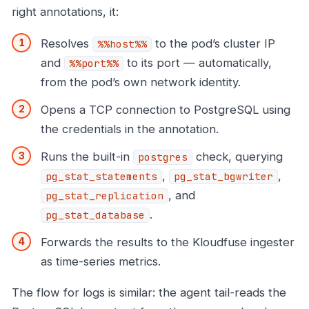
right annotations, it:
Resolves
to the pod’s cluster IP
%%host%%
and
to its port — automatically,
%%port%%
from the pod’s own network identity.
Opens a TCP connection to PostgreSQL using
the credentials in the annotation.
Runs the built-in
check, querying
postgres
,
,
pg_stat_statements
pg_stat_bgwriter
, and
pg_stat_replication
.
pg_stat_database
Forwards the results to the Kloudfuse ingester
as time-series metrics.
The flow for logs is similar: the agent tail-reads the