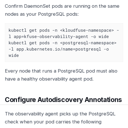
Confirm DaemonSet pods are running on the same
nodes as your PostgreSQL pods:
kubectl get pods -n <kloudfuse-namespace> -
l app=kfuse-observability-agent -o wide

kubectl get pods -n <postgresql-namespace> 
-l app.kubernetes.io/name=postgresql -o 
wide
Every node that runs a PostgreSQL pod must also
have a healthy observability agent pod.
Configure Autodiscovery Annotations
The observability agent picks up the PostgreSQL
check when your pod carries the following