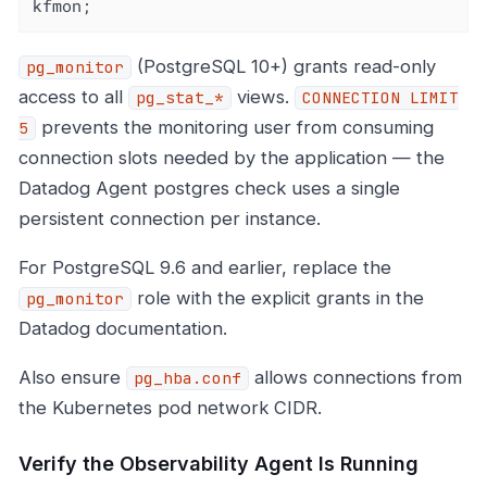
kfmon;
(PostgreSQL 10+) grants read-only
pg_monitor
access to all
views.
pg_stat_*
CONNECTION LIMIT
prevents the monitoring user from consuming
5
connection slots needed by the application — the
Datadog Agent postgres check uses a single
persistent connection per instance.
For PostgreSQL 9.6 and earlier, replace the
role with the explicit grants in the
pg_monitor
Datadog documentation.
Also ensure
allows connections from
pg_hba.conf
the Kubernetes pod network CIDR.
Verify the Observability Agent Is Running