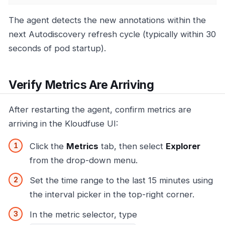
The agent detects the new annotations within the
next Autodiscovery refresh cycle (typically within 30
seconds of pod startup).
Verify Metrics Are Arriving
After restarting the agent, confirm metrics are
arriving in the Kloudfuse UI:
Click the
Metrics
tab, then select
Explorer
from the drop-down menu.
Set the time range to the last 15 minutes using
the interval picker in the top-right corner.
In the metric selector, type