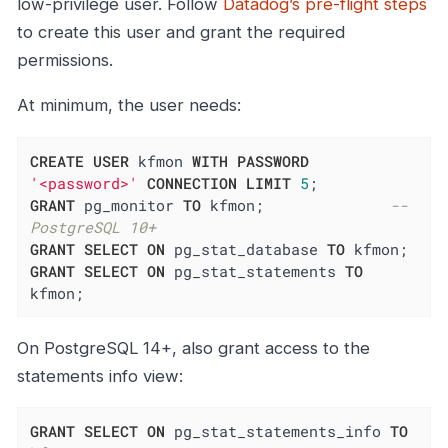
low-privilege user. Follow
Datadog’s pre-flight steps
to create this user and grant the required
permissions.
At minimum, the user needs:
CREATE
USER
 kfmon 
WITH
PASSWORD
'<password>'
CONNECTION
LIMIT
5
GRANT
 pg_monitor 
TO
 kfmon;              
-- 
PostgreSQL 10+
GRANT
SELECT
ON
 pg_stat_database 
TO
GRANT
SELECT
ON
 pg_stat_statements 
TO
kfmon;
On PostgreSQL 14+, also grant access to the
statements info view:
GRANT
SELECT
ON
 pg_stat_statements_info 
TO