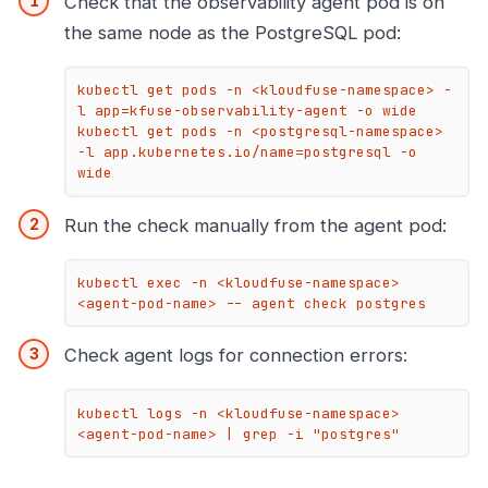
Check that the observability agent pod is on
the same node as the PostgreSQL pod:
kubectl get pods -n <kloudfuse-namespace> -
l app=kfuse-observability-agent -o wide

kubectl get pods -n <postgresql-namespace> 
-l app.kubernetes.io/name=postgresql -o 
wide
Run the check manually from the agent pod:
kubectl exec -n <kloudfuse-namespace> 
<agent-pod-name> -- agent check postgres
Check agent logs for connection errors:
kubectl logs -n <kloudfuse-namespace> 
<agent-pod-name> | grep -i "postgres"