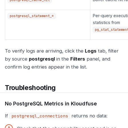
Per-query execut
postgresql_statement_*
statistics from
pg_stat_statemen
To verify logs are arriving, click the
Logs
tab, filter
by source
postgresql
in the
Filters
panel, and
confirm log entries appear in the list.
Troubleshooting
No PostgreSQL Metrics in Kloudfuse
If
returns no data:
postgresql_connections