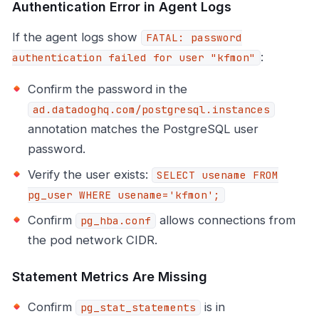
Authentication Error in Agent Logs
If the agent logs show
FATAL: password
:
authentication failed for user "kfmon"
Confirm the password in the
ad.datadoghq.com/postgresql.instances
annotation matches the PostgreSQL user
password.
Verify the user exists:
SELECT usename FROM
pg_user WHERE usename='kfmon';
Confirm
allows connections from
pg_hba.conf
the pod network CIDR.
Statement Metrics Are Missing
Confirm
is in
pg_stat_statements