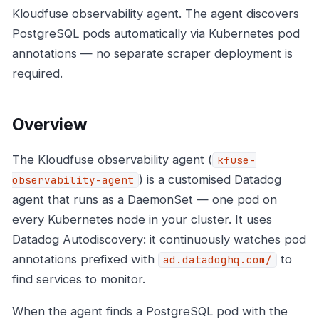
Kloudfuse observability agent. The agent discovers
PostgreSQL pods automatically via Kubernetes pod
annotations — no separate scraper deployment is
required.
Overview
The Kloudfuse observability agent (
kfuse-
) is a customised Datadog
observability-agent
agent that runs as a DaemonSet — one pod on
every Kubernetes node in your cluster. It uses
Datadog Autodiscovery: it continuously watches pod
annotations prefixed with
to
ad.datadoghq.com/
find services to monitor.
When the agent finds a PostgreSQL pod with the