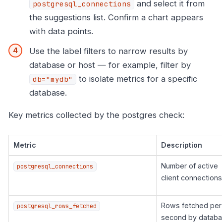
and select it from
postgresql_connections
the suggestions list. Confirm a chart appears
with data points.
Use the label filters to narrow results by
database or host — for example, filter by
to isolate metrics for a specific
db="mydb"
database.
Key metrics collected by the postgres check:
Metric
Description
Number of active
postgresql_connections
client connections
Rows fetched per
postgresql_rows_fetched
second by datab