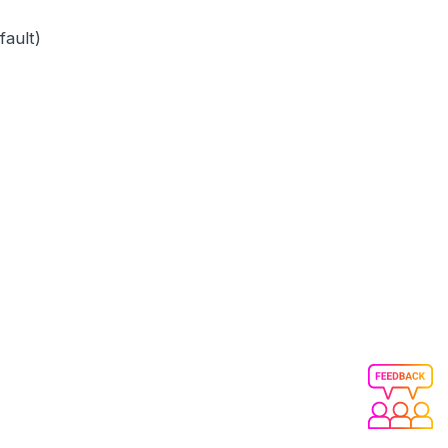
fault)