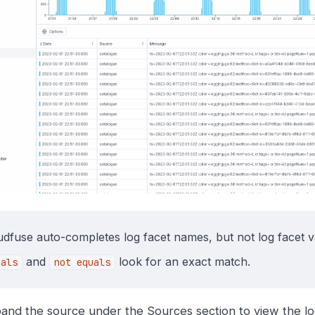
udfuse auto-completes log facet names, but not log facet v
and
look for an exact match.
uals
not equals
and the source under the Sources section to view the lo