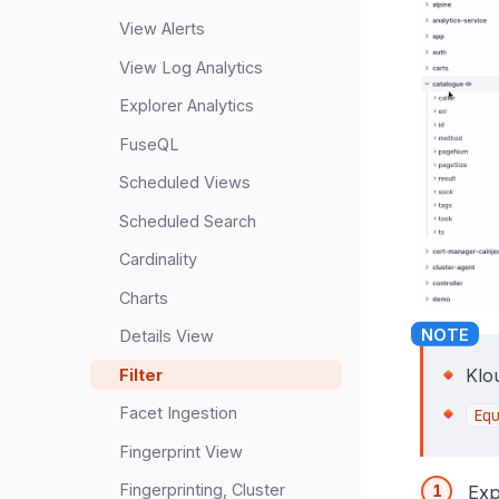
View Alerts
View Log Analytics
Explorer Analytics
FuseQL
Scheduled Views
Scheduled Search
Cardinality
Charts
Details View
Klo
Filter
Facet Ingestion
Eq
Fingerprint View
Fingerprinting, Cluster
Exp