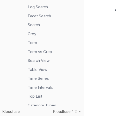
Log Search
Facet Search
Search
Grey
Term
Term vs Grep
Search View
Table View
Time Series
Time Intervals
Top List
Category Types
Kloudfuse
Kloudfuse 4.2
Metrics