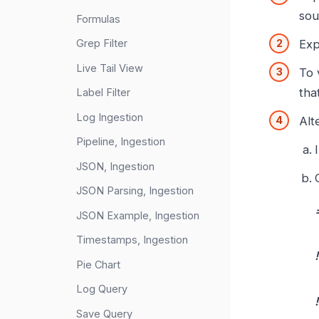
sou
Formulas
Exp
Grep Filter
Live Tail View
To 
that
Label Filter
Log Ingestion
Alt
Pipeline, Ingestion
JSON, Ingestion
JSON Parsing, Ingestion
JSON Example, Ingestion
Timestamps, Ingestion
Pie Chart
Log Query
Save Query