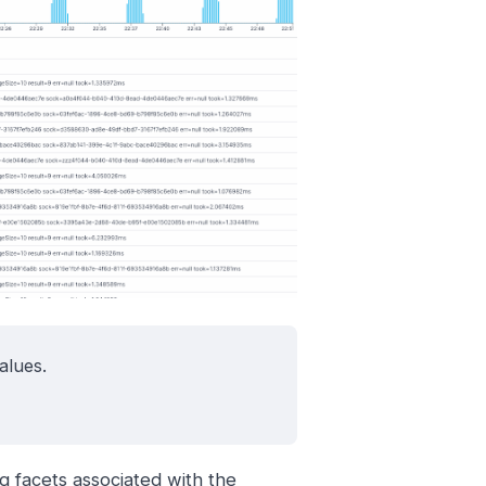
alues.
g facets associated with the