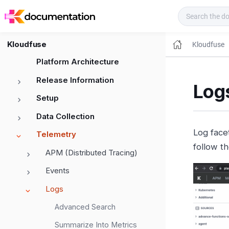
Kloudfuse Docs
Kloudfuse
Kloudfuse
Platform Architecture
Release Information
Logs
Setup
Data Collection
Log facet
Telemetry
follow t
APM (Distributed Tracing)
Events
Logs
Advanced Search
Summarize Into Metrics