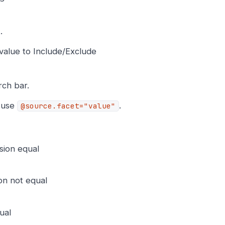
.
t value to Include/Exclude
rch bar.
, use
.
@source.facet="value"
sion equal
on not equal
ual