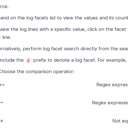
rce.
and on the log facets list to view the values and its count
view the log lines with a specific value, click on the face
 line.
ernatively, perform log facet search directly from the sea
Include the
prefix to denote a log facet. For example
@
Choose the comparison operator:
=~
Regex expres
!~
Regex expressi
!=
Not eq