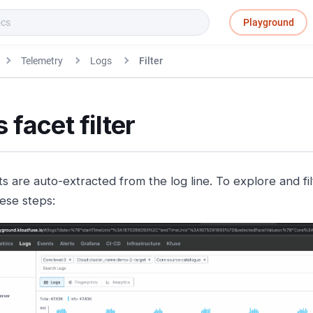
Playground
Telemetry
Logs
Filter
 facet filter
s are auto-extracted from the log line. To explore and fil
hese steps: