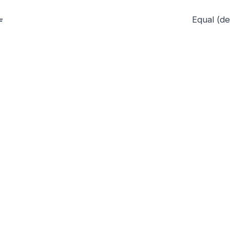
=
Equal (de