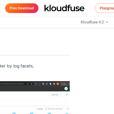
Free Download
Playgro
Kloudfuse 4.2
ter by log facets,