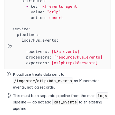
attributes:
-
key:
kf_events_agent
value:
"otlp"
action:
upsert
service:
pipelines:
logs/k8s_events:
receivers:
[k8s_events]
processors:
[resource/k8s_events]
exporters:
[otlphttp/k8sevents]
Kloudfuse treats data sent to
/ingester/otlp/k8s_events
as Kubernetes
events, not log records.
This must be a separate pipeline from the main
logs
pipeline — do not add
k8s_events
to an existing
pipeline.