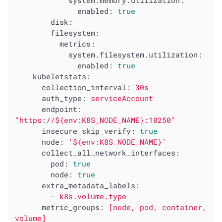
system.memory.utilization:
enabled:
true
disk:
filesystem:
metrics:
system.filesystem.utilization:
enabled:
true
kubeletstats:
collection_interval:
30s
auth_type:
serviceAccount
endpoint:
"https://${env:K8S_NODE_NAME}:10250"
insecure_skip_verify:
true
node:
'${env:K8S_NODE_NAME}'
collect_all_network_interfaces:
pod:
true
node:
true
extra_metadata_labels:
-
k8s.volume.type
metric_groups:
[node,
pod,
container,
volume]