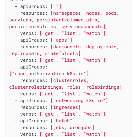
-
apiGroups:
[""]
resources:
[namespaces,
nodes,
pods,
services,
persistentvolumeclaims,
persistentvolumes,
serviceaccounts]
verbs:
["get",
"list"
,
"watch"
]
-
apiGroups:
["apps"]
resources:
[daemonsets,
deployments,
replicasets,
statefulsets]
verbs:
["get",
"list"
,
"watch"
]
-
apiGroups:
["rbac.authorization.k8s.io"]
resources:
[clusterroles,
clusterrolebindings,
roles,
rolebindings]
verbs:
["get",
"list"
,
"watch"
]
-
apiGroups:
["networking.k8s.io"]
resources:
[ingresses]
verbs:
["get",
"list"
,
"watch"
]
-
apiGroups:
["batch"]
resources:
[jobs,
cronjobs]
verbs:
["get",
"list"
,
"watch"
]