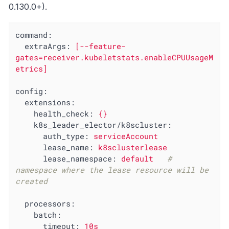
0.130.0+).
command:
extraArgs:
[--feature-
gates=receiver.kubeletstats.enableCPUUsageM
etrics]
config:
extensions:
health_check:
{}
k8s_leader_elector/k8scluster:
auth_type:
serviceAccount
lease_name:
k8sclusterlease
lease_namespace:
default
# 
namespace where the lease resource will be 
created
processors:
batch:
timeout:
10s