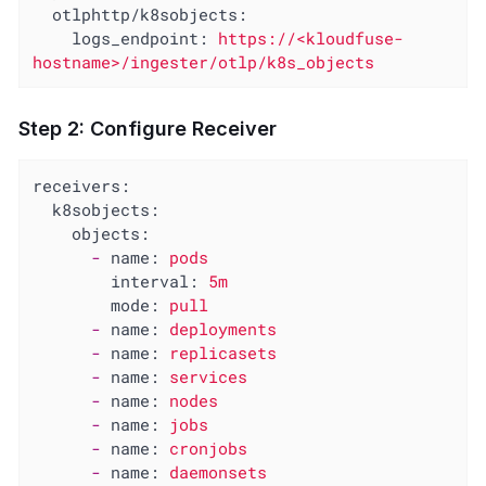
otlphttp/k8sobjects:
logs_endpoint:
https://<kloudfuse-
hostname>/ingester/otlp/k8s_objects
Step 2: Configure Receiver
receivers:
k8sobjects:
objects:
-
name:
pods
interval:
5m
mode:
pull
-
name:
deployments
-
name:
replicasets
-
name:
services
-
name:
nodes
-
name:
jobs
-
name:
cronjobs
-
name:
daemonsets