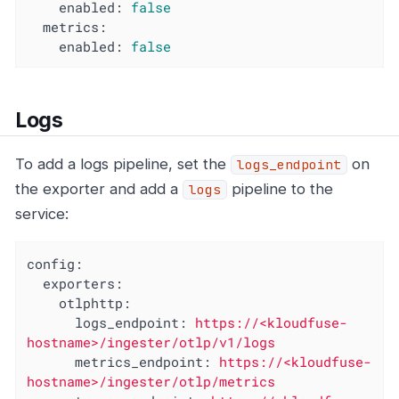
enabled:
false
metrics:
enabled:
false
Logs
To add a logs pipeline, set the
on
logs_endpoint
the exporter and add a
pipeline to the
logs
service:
config:
exporters:
otlphttp:
logs_endpoint:
https://<kloudfuse-
hostname>/ingester/otlp/v1/logs
metrics_endpoint:
https://<kloudfuse-
hostname>/ingester/otlp/metrics