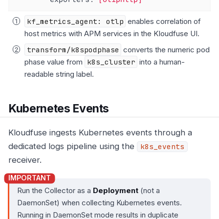
kf_metrics_agent: otlp
enables correlation of
host metrics with APM services in the Kloudfuse UI.
transform/k8spodphase
converts the numeric pod
phase value from
k8s_cluster
into a human-
readable string label.
Kubernetes Events
Kloudfuse ingests Kubernetes events through a
dedicated logs pipeline using the
k8s_events
receiver.
Run the Collector as a
Deployment
(not a
DaemonSet) when collecting Kubernetes events.
Running in DaemonSet mode results in duplicate