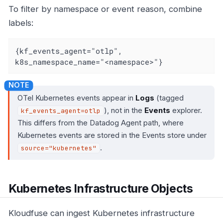
To filter by namespace or event reason, combine
labels:
{kf_events_agent="otlp", 
k8s_namespace_name="<namespace>"}
OTel Kubernetes events appear in
Logs
(tagged
), not in the
Events
explorer.
kf_events_agent=otlp
This differs from the Datadog Agent path, where
Kubernetes events are stored in the Events store under
.
source="kubernetes"
Kubernetes Infrastructure Objects
Kloudfuse can ingest Kubernetes infrastructure