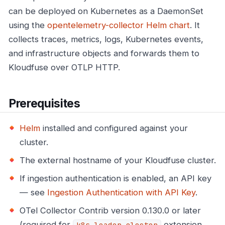
can be deployed on Kubernetes as a DaemonSet
using the
opentelemetry-collector Helm chart
. It
collects traces, metrics, logs, Kubernetes events,
and infrastructure objects and forwards them to
Kloudfuse over OTLP HTTP.
Prerequisites
Helm
installed and configured against your
cluster.
The external hostname of your Kloudfuse cluster.
If ingestion authentication is enabled, an API key
— see
Ingestion Authentication with API Key
.
OTel Collector Contrib version 0.130.0 or later
(required for
extension
k8s_leader_elector