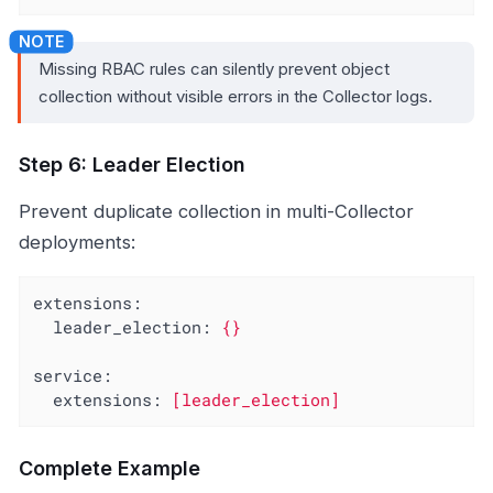
Missing RBAC rules can silently prevent object
collection without visible errors in the Collector logs.
Step 6: Leader Election
Prevent duplicate collection in multi-Collector
deployments:
extensions:
leader_election:
{}
service:
extensions:
[leader_election]
Complete Example