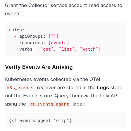
Grant the Collector service account read access to
events:
rules:
-
apiGroups:
[""]
resources:
[events]
verbs:
["get",
"list"
,
"watch"
]
Verify Events Are Arriving
Kubernetes events collected via the OTel
receiver are stored in the
Logs
store,
k8s_events
not the Events store. Query them via the Loki API
using the
label:
kf_events_agent
{kf_events_agent="otlp"}