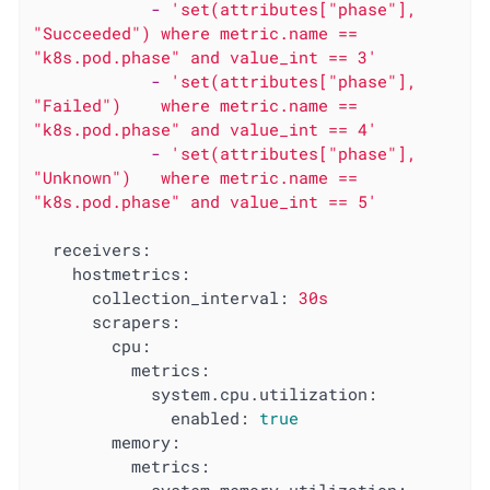
-
'set(attributes["phase"], 
"Succeeded") where metric.name == 
"k8s.pod.phase" and value_int == 3'
-
'set(attributes["phase"], 
"Failed")    where metric.name == 
"k8s.pod.phase" and value_int == 4'
-
'set(attributes["phase"], 
"Unknown")   where metric.name == 
"k8s.pod.phase" and value_int == 5'
receivers:
hostmetrics:
collection_interval:
30s
scrapers:
cpu:
metrics:
system.cpu.utilization:
enabled:
true
memory:
metrics: