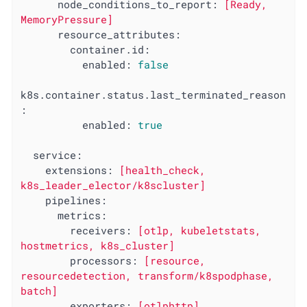
node_conditions_to_report:
[Ready,
MemoryPressure]
resource_attributes:
container.id:
enabled:
false
k8s.container.status.last_terminated_reason
:
enabled:
true
service:
extensions:
[health_check,
k8s_leader_elector/k8scluster]
pipelines:
metrics:
receivers:
[otlp,
kubeletstats,
hostmetrics,
k8s_cluster]
processors:
[resource,
resourcedetection,
transform/k8spodphase,
batch]
exporters:
[otlphttp]