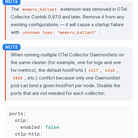
The
extension was removed in OTel
memory_ballast
Collector Contrib 0.97.0 and later. Remove it from any
existing configurations — it will cause a startup failure
with
.
unknown type: "memory_ballast"
When running multiple OTel Collector DaemonSets on
the same cluster (for example, one for logs and one
for metrics), the default hostPorts (
,
,
4317
4318
, etc.) conflict because only one DaemonSet
8888
pod can bind a given hostPort per node. Disable the
ports that are not needed for each collector:
ports:
otlp:
enabled:
false
otlp-http: