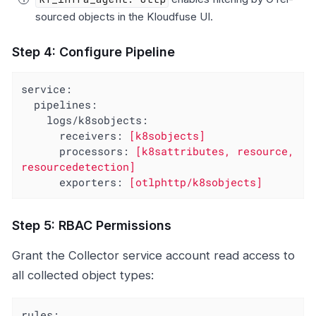
sourced objects in the Kloudfuse UI.
Step 4: Configure Pipeline
service:
pipelines:
logs/k8sobjects:
receivers:
[k8sobjects]
processors:
[k8sattributes,
resource,
resourcedetection]
exporters:
[otlphttp/k8sobjects]
Step 5: RBAC Permissions
Grant the Collector service account read access to
all collected object types:
rules: