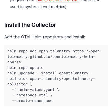
used in system-level metrics).
Install the Collector
Add the OTel Helm repository and install:
helm repo add open-telemetry https://open-
telemetry.github.io/opentelemetry-helm-
charts

helm repo update

helm upgrade --install opentelemetry-
collector open-telemetry/opentelemetry-
collector \

  -f helm-values.yaml \

  --namespace otel \

  --create-namespace