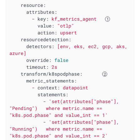
resource:
attributes:
-
key:
kf_metrics_agent
value:
"otlp"
action:
upsert
resourcedetection:
detectors:
[env,
eks,
ec2,
gcp,
aks,
azure]
override:
false
timeout:
2s
transform/k8spodphase:
metric_statements:
-
context:
datapoint
statements:
-
'set(attributes["phase"], 
"Pending")   where metric.name == 
"k8s.pod.phase" and value_int == 1'
-
'set(attributes["phase"], 
"Running")   where metric.name == 
"k8s.pod.phase" and value_int == 2'