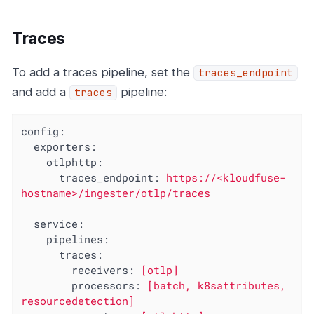
Traces
To add a traces pipeline, set the
traces_endpoint
and add a
pipeline:
traces
config:
exporters:
otlphttp:
traces_endpoint:
https://<kloudfuse-
hostname>/ingester/otlp/traces
service:
pipelines:
traces:
receivers:
[otlp]
processors:
[batch,
k8sattributes,
resourcedetection]