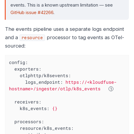
events. This is a known upstream limitation — see
GitHub issue #42266
.
The events pipeline uses a separate logs endpoint
and a
processor to tag events as OTel-
resource
sourced:
config:
exporters:
otlphttp/k8sevents:
logs_endpoint:
https://<kloudfuse-
hostname>/ingester/otlp/k8s_events
receivers:
k8s_events:
{}
processors:
resource/k8s_events: