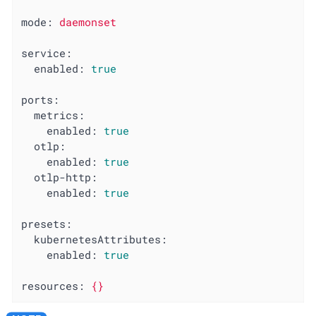
mode:
daemonset
service:
enabled:
true
ports:
metrics:
enabled:
true
otlp:
enabled:
true
otlp-http:
enabled:
true
presets:
kubernetesAttributes:
enabled:
true
resources:
{}