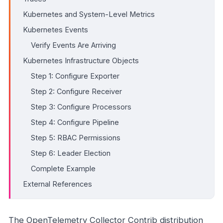
Kubernetes and System-Level Metrics
Kubernetes Events
Verify Events Are Arriving
Kubernetes Infrastructure Objects
Step 1: Configure Exporter
Step 2: Configure Receiver
Step 3: Configure Processors
Step 4: Configure Pipeline
Step 5: RBAC Permissions
Step 6: Leader Election
Complete Example
External References
The OpenTelemetry Collector Contrib distribution