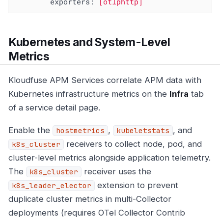
exporters:
[otlphttp]
Kubernetes and System-Level
Metrics
Kloudfuse APM Services correlate APM data with
Kubernetes infrastructure metrics on the
Infra
tab
of a service detail page.
Enable the
,
, and
hostmetrics
kubeletstats
receivers to collect node, pod, and
k8s_cluster
cluster-level metrics alongside application telemetry.
The
receiver uses the
k8s_cluster
extension to prevent
k8s_leader_elector
duplicate cluster metrics in multi-Collector
deployments (requires OTel Collector Contrib