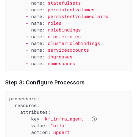
-
name:
statefulsets
-
name:
persistentvolumes
-
name:
persistentvolumeclaims
-
name:
roles
-
name:
rolebindings
-
name:
clusterroles
-
name:
clusterrolebindings
-
name:
serviceaccounts
-
name:
ingresses
-
name:
namespaces
Step 3: Configure Processors
processors:
resource:
attributes:
-
key:
kf_infra_agent
value:
"otlp"
action:
upsert