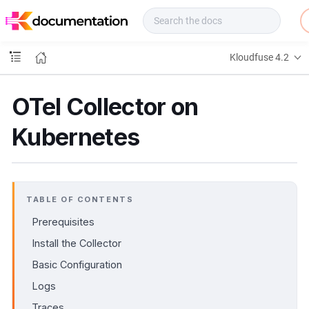
f
u
s
e
Kloudfuse 4.2
D
o
c
OTel Collector on
s
Kubernetes
TABLE OF CONTENTS
Prerequisites
Install the Collector
Basic Configuration
Logs
Traces