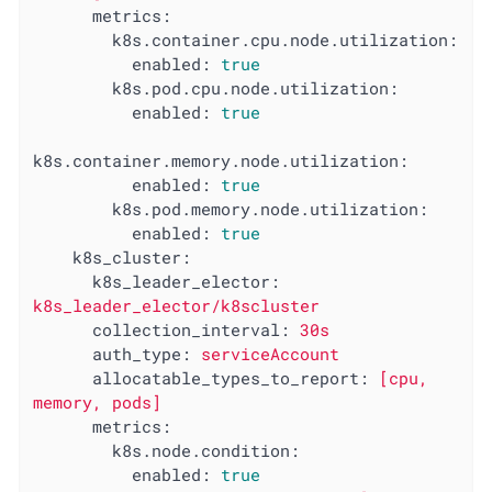
metrics:
k8s.container.cpu.node.utilization:
enabled:
true
k8s.pod.cpu.node.utilization:
enabled:
true
k8s.container.memory.node.utilization:
enabled:
true
k8s.pod.memory.node.utilization:
enabled:
true
k8s_cluster:
k8s_leader_elector:
k8s_leader_elector/k8scluster
collection_interval:
30s
auth_type:
serviceAccount
allocatable_types_to_report:
[cpu,
memory,
pods]
metrics:
k8s.node.condition:
enabled:
true