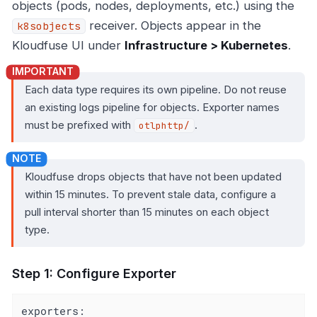
objects (pods, nodes, deployments, etc.) using the
receiver. Objects appear in the
k8sobjects
Kloudfuse UI under
Infrastructure > Kubernetes
.
Each data type requires its own pipeline. Do not reuse
an existing logs pipeline for objects. Exporter names
must be prefixed with
.
otlphttp/
Kloudfuse drops objects that have not been updated
within 15 minutes. To prevent stale data, configure a
pull interval shorter than 15 minutes on each object
type.
Step 1: Configure Exporter
exporters: