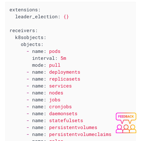
extensions:
leader_election:
{}
receivers:
k8sobjects:
objects:
-
name:
pods
interval:
5m
mode:
pull
-
name:
deployments
-
name:
replicasets
-
name:
services
-
name:
nodes
-
name:
jobs
-
name:
cronjobs
-
name:
daemonsets
-
name:
statefulsets
-
name:
persistentvolumes
-
name:
persistentvolumeclaims
-
name:
roles