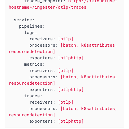
traces_endpoint:
https://<kloudfuse-
hostname>/ingester/otlp/traces
service:
pipelines:
logs:
receivers:
[otlp]
processors:
[batch,
k8sattributes,
resourcedetection]
exporters:
[otlphttp]
metrics:
receivers:
[otlp]
processors:
[batch,
k8sattributes,
resourcedetection]
exporters:
[otlphttp]
traces:
receivers:
[otlp]
processors:
[batch,
k8sattributes,
resourcedetection]
exporters:
[otlphttp]