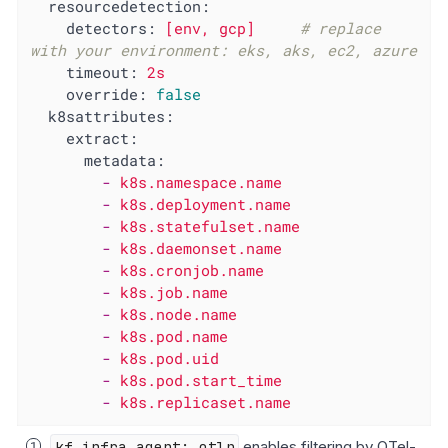
resourcedetection:
detectors:
[env,
gcp]
# replace 
with your environment: eks, aks, ec2, azure
timeout:
2s
override:
false
k8sattributes:
extract:
metadata:
-
k8s.namespace.name
-
k8s.deployment.name
-
k8s.statefulset.name
-
k8s.daemonset.name
-
k8s.cronjob.name
-
k8s.job.name
-
k8s.node.name
-
k8s.pod.name
-
k8s.pod.uid
-
k8s.pod.start_time
-
k8s.replicaset.name
kf_infra_agent: otlp
enables filtering by OTel-