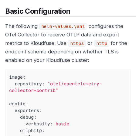
Basic Configuration
The following
configures the
helm-values.yaml
OTel Collector to receive OTLP data and export
metrics to Kloudfuse. Use
or
for the
https
http
endpoint scheme depending on whether TLS is
enabled on your Kloudfuse cluster:
image:
repository:
"otel/opentelemetry-
collector-contrib"
config:
exporters:
debug:
verbosity:
basic
otlphttp: