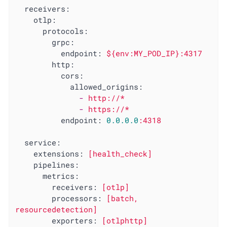
receivers:
otlp:
protocols:
grpc:
endpoint:
${env:MY_POD_IP}:4317
http:
cors:
allowed_origins:
-
http://*
-
https://*
endpoint:
0.0
.0
.0
:4318
service:
extensions:
[health_check]
pipelines:
metrics:
receivers:
[otlp]
processors:
[batch,
resourcedetection]
exporters:
[otlphttp]