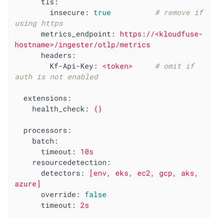
tls:
insecure:
true
# remove if 
using https
metrics_endpoint:
https://<kloudfuse-
hostname>/ingester/otlp/metrics
headers:
Kf-Api-Key:
<token>
# omit if 
auth is not enabled
extensions:
health_check:
{}
processors:
batch:
timeout:
10s
resourcedetection:
detectors:
[env,
eks,
ec2,
gcp,
aks,
azure]
override:
false
timeout:
2s