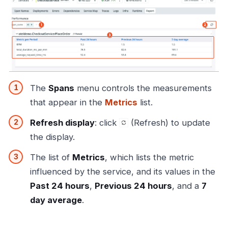
The
Spans
menu controls the measurements
that appear in the
Metrics
list.
Refresh display
: click
(Refresh) to update
the display.
The list of
Metrics
, which lists the metric
influenced by the service, and its values in the
Past 24 hours
,
Previous 24 hours
, and a
7
day average
.