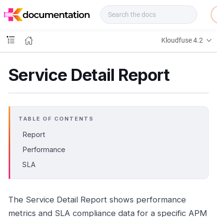
f
u
s
e
Kloudfuse 4.2
D
o
c
Service Detail Report
s
TABLE OF CONTENTS
Report
Performance
SLA
The Service Detail Report shows performance
metrics and SLA compliance data for a specific APM