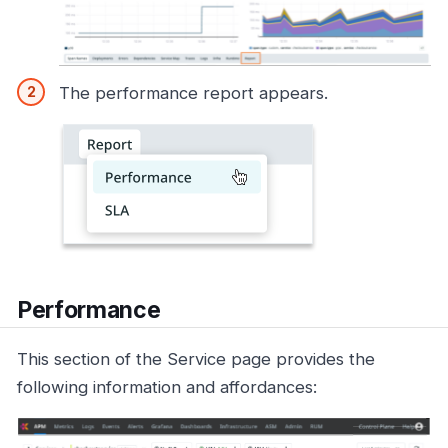
The performance report appears.
Performance
This section of the Service page provides the
following information and affordances: