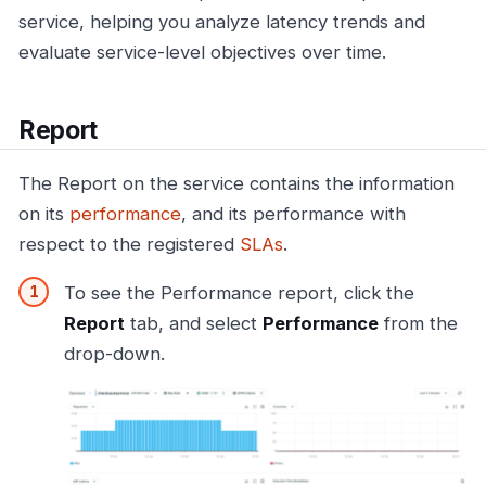
service, helping you analyze latency trends and
evaluate service-level objectives over time.
Report
The Report on the service contains the information
on its
performance
, and its performance with
respect to the registered
SLAs
.
To see the Performance report, click the
Report
tab, and select
Performance
from the
drop-down.