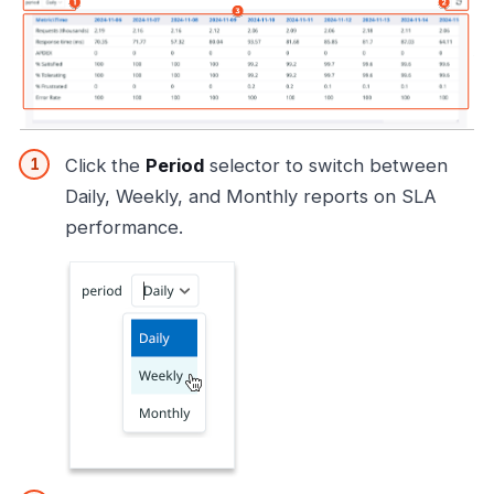
Click the
Period
selector to switch between
Daily, Weekly, and Monthly reports on SLA
performance.