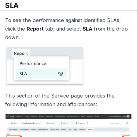
SLA
To see the performance against identified SLAs,
click the
Report
tab, and select
SLA
from the drop-
down.
This section of the Service page provides the
following information and affordances: