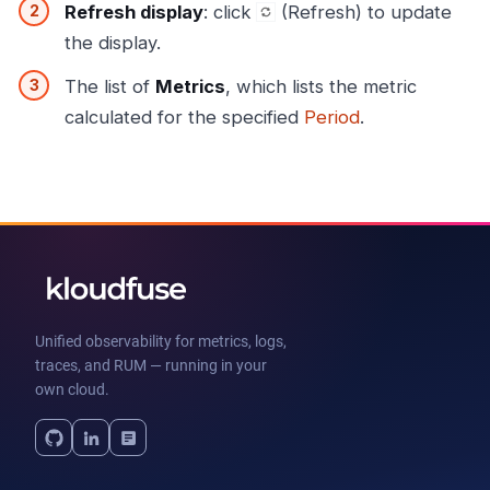
Refresh display
: click
(Refresh) to update
the display.
The list of
Metrics
, which lists the metric
calculated for the specified
Period
.
Unified observability for metrics, logs,
traces, and RUM — running in your
own cloud.