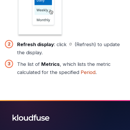
Refresh display
: click
(Refresh) to update
the display.
The list of
Metrics
, which lists the metric
calculated for the specified
Period
.