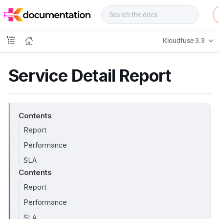
f
u
s
e
Kloudfuse 3.3
D
o
c
Service Detail Report
s
Contents
Report
Performance
SLA
Contents
Report
Performance
SLA