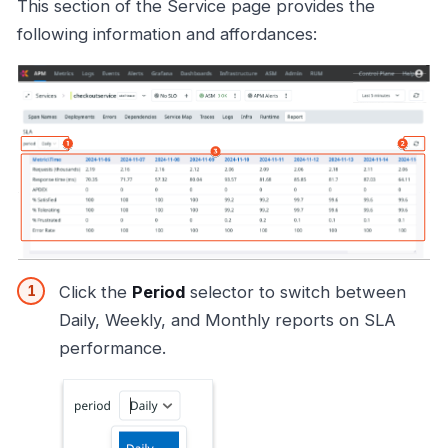
This section of the Service page provides the
following information and affordances:
Click the
Period
selector to switch between
Daily, Weekly, and Monthly reports on SLA
performance.