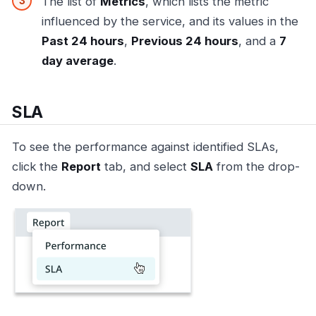
The list of
Metrics
, which lists the metric
influenced by the service, and its values in the
Past 24 hours
,
Previous 24 hours
, and a
7
day average
.
SLA
To see the performance against identified SLAs,
click the
Report
tab, and select
SLA
from the drop-
down.