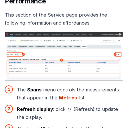
Performance
This section of the Service page provides the
following information and affordances:
The
Spans
menu controls the measurements
that appear in the
Metrics
list.
Refresh display
: click
(Refresh) to update
the display.