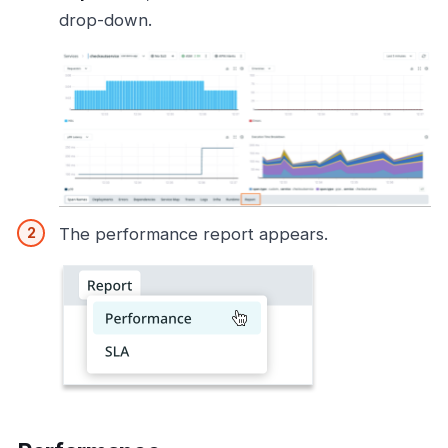
drop-down.
The performance report appears.