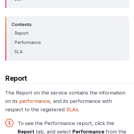
Contents
Report
Performance
SLA
Report
The Report on the service contains the information
on its
performance
, and its performance with
respect to the registered
SLAs
.
To see the Performance report, click the
Report
tab, and select
Performance
from the