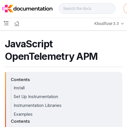
f
u
s
e
Kloudfuse 3.3
D
o
c
JavaScript
s
OpenTelemetry APM
Contents
Install
Set Up Instrumentation
Instrumentation Libraries
Examples
Contents