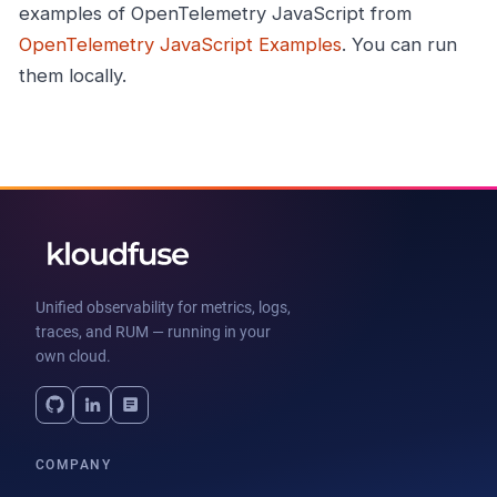
examples of OpenTelemetry JavaScript from
OpenTelemetry JavaScript Examples
. You can run
them locally.
Unified observability for metrics, logs,
traces, and RUM — running in your
own cloud.
COMPANY