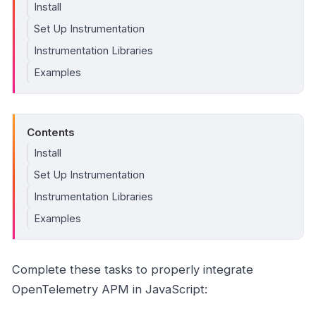
Install
Set Up Instrumentation
Instrumentation Libraries
Examples
Contents
Install
Set Up Instrumentation
Instrumentation Libraries
Examples
Complete these tasks to properly integrate
OpenTelemetry APM in JavaScript: