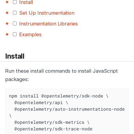
Install
Set Up Instrumentation
Instrumentation Libraries
Examples
Install
Run these install commands to install JavaScript
packages:
npm install @opentelemetry/sdk-node \

  @opentelemetry/api \

  @opentelemetry/auto-instrumentations-node 
\

  @opentelemetry/sdk-metrics \

  @opentelemetry/sdk-trace-node