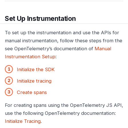
Set Up Instrumentation
To set up the instrumentation and use the APIs for
manual instrumentation, follow these steps from the
see OpenTelemetry’s documentation of
Manual
Instrumentation Setup
:
Initialize the SDK
Initialize tracing
Create spans
For creating spans using the OpenTelemetry JS API,
use the following OpenTelemetry documentation:
Initialize Tracing
.