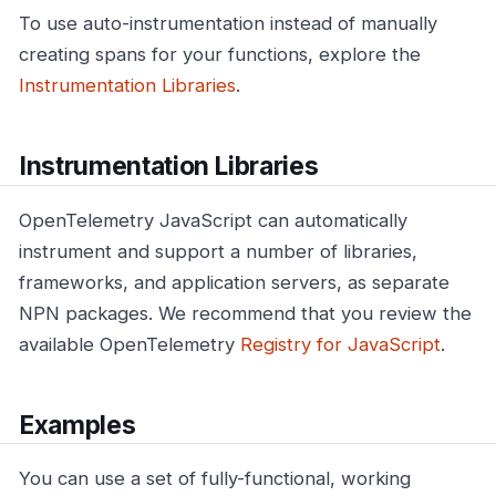
To use auto-instrumentation instead of manually
creating spans for your functions, explore the
Instrumentation Libraries
.
Instrumentation Libraries
OpenTelemetry JavaScript can automatically
instrument and support a number of libraries,
frameworks, and application servers, as separate
NPN packages. We recommend that you review the
available OpenTelemetry
Registry for JavaScript
.
Examples
You can use a set of fully-functional, working