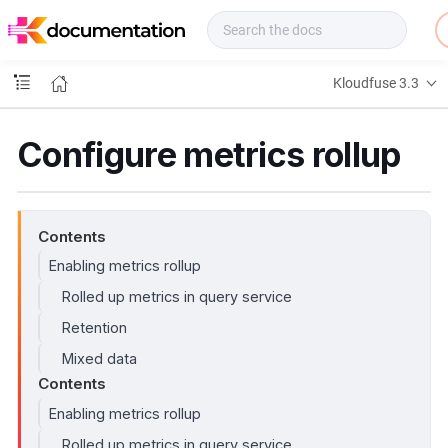
f
u
s
e
Kloudfuse 3.3
D
o
c
Configure metrics rollup
s
Contents
Enabling metrics rollup
Rolled up metrics in query service
Retention
Mixed data
Contents
Enabling metrics rollup
Rolled up metrics in query service