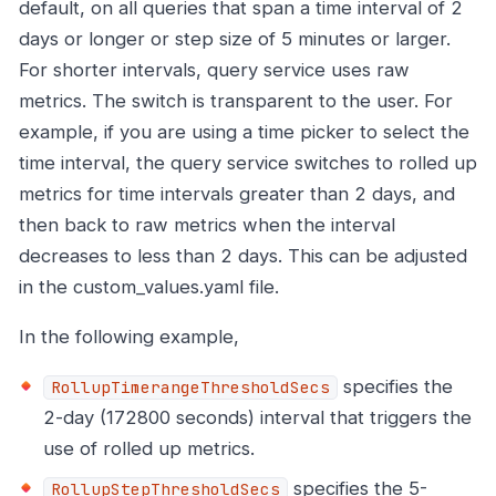
default, on all queries that span a time interval of 2
days or longer or step size of 5 minutes or larger.
For shorter intervals, query service uses raw
metrics. The switch is transparent to the user. For
example, if you are using a time picker to select the
time interval, the query service switches to rolled up
metrics for time intervals greater than 2 days, and
then back to raw metrics when the interval
decreases to less than 2 days. This can be adjusted
in the custom_values.yaml file.
In the following example,
specifies the
RollupTimerangeThresholdSecs
2-day (172800 seconds) interval that triggers the
use of rolled up metrics.
specifies the 5-
RollupStepThresholdSecs