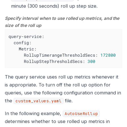
minute (300 seconds) roll up step size.
Specify interval when to use rolled up metrics, and the
size of the roll up
query-service:
config:
Metric:
RollupTimerangeThresholdSecs:
172800
RollupStepThresholdSecs:
300
The query service uses roll up metrics whenever it
is appropriate. To turn off the roll up option for
queries, use the following configuration command in
the
file.
custom_values.yaml
In the following example,
AutoUseRollup
determines whether to use rolled up metrics in