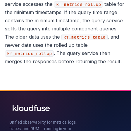
service accesses the
table for
kf_metrics_rollup
the minimum timestamps. If the query time range
contains the minimum timestamp, the query service
splits the query into multiple component queries.
The older data uses the
, and
kf_metrics table
newer data uses the rolled up table
. The query service then
kf_metrics_rollup
merges the responses before returning the result.
Unified observability for metrics, logs,
traces, and RUM — running in your