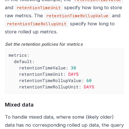
and
specify how long to store
retentionTimeUnit
raw metrics. The
and
retentionTimeRollupValue
specify how long to
retentionTimeRollupUnit
store rolled up metrics.
Set the retention policies for metrics
metrics:
default:
retentionTimeValue:
30
retentionTimeUnit:
DAYS
retentionTimeRollupValue:
60
retentionTimeRollupUnit:
DAYS
Mixed data
To handle mixed data, where some (likely older)
data has no corresponding rolled up data, the query