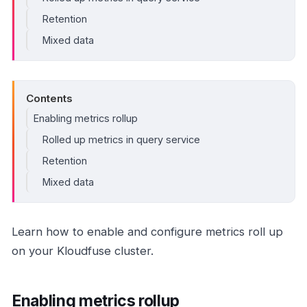
Retention
Mixed data
Contents
Enabling metrics rollup
Rolled up metrics in query service
Retention
Mixed data
Learn how to enable and configure metrics roll up
on your Kloudfuse cluster.
Enabling metrics rollup