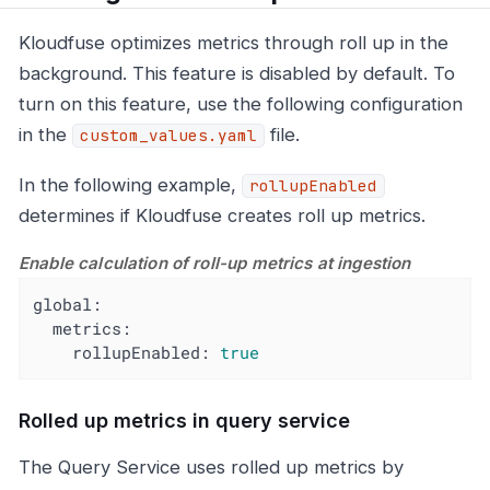
Kloudfuse optimizes metrics through roll up in the
background. This feature is disabled by default. To
turn on this feature, use the following configuration
in the
file.
custom_values.yaml
In the following example,
rollupEnabled
determines if Kloudfuse creates roll up metrics.
Enable calculation of roll-up metrics at ingestion
global:
metrics:
rollupEnabled:
true
Rolled up metrics in query service
The Query Service uses rolled up metrics by