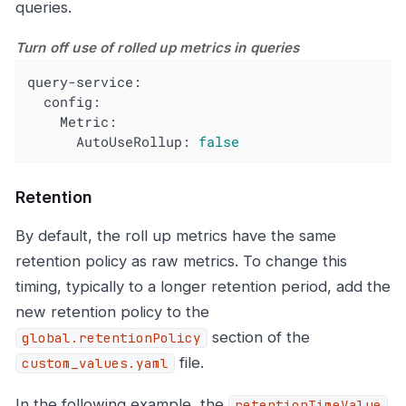
queries.
Turn off use of rolled up metrics in queries
query-service:
config:
Metric:
AutoUseRollup:
false
Retention
By default, the roll up metrics have the same
retention policy as raw metrics. To change this
timing, typically to a longer retention period, add the
new retention policy to the
section of the
global.retentionPolicy
file.
custom_values.yaml
In the following example, the
retentionTimeValue