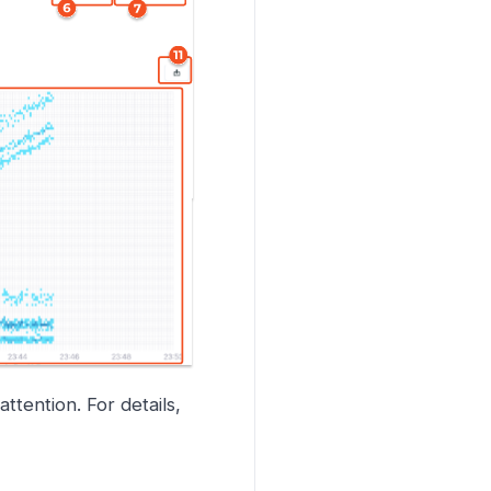
tention. For details,