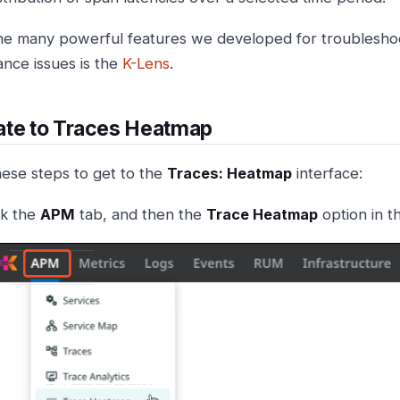
he many powerful features we developed for troubleshoo
nce issues is the
K-Lens
.
ate to Traces Heatmap
hese steps to get to the
Traces: Heatmap
interface:
ck the
APM
tab, and then the
Trace Heatmap
option in 