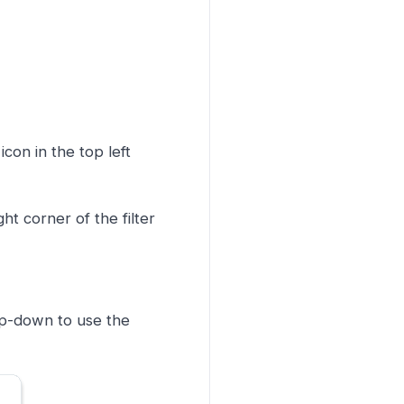
icon in the top left
ght corner of the filter
op-down to use the