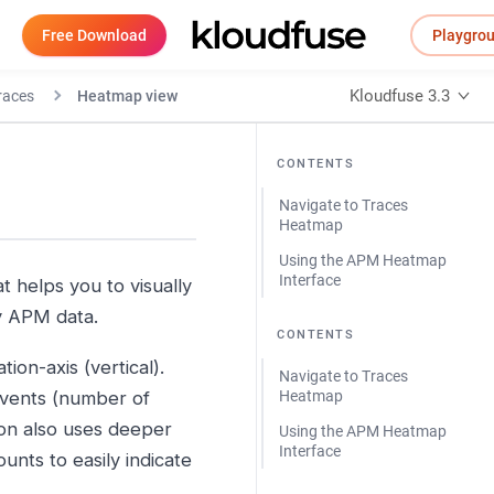
Free Download
Playgro
Kloudfuse 3.3
races
Heatmap view
CONTENTS
Navigate to Traces
Heatmap
Using the APM Heatmap
Interface
t helps you to visually
by APM data.
CONTENTS
ion-axis (vertical).
Navigate to Traces
events (number of
Heatmap
ion also uses deeper
Using the APM Heatmap
Interface
unts to easily indicate