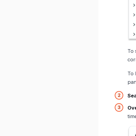
To 
cor
To 
pan
Se
Ove
tim