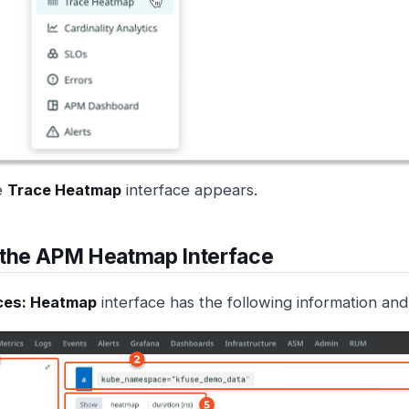
e
Trace Heatmap
interface appears.
 the APM Heatmap Interface
ces: Heatmap
interface has the following information and