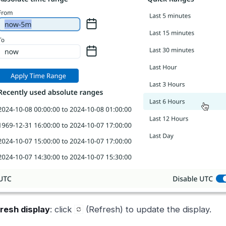
resh display
: click
(Refresh) to update the display.