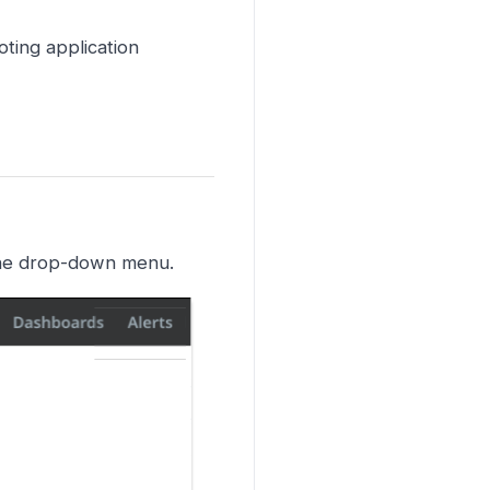
ting application
the drop-down menu.