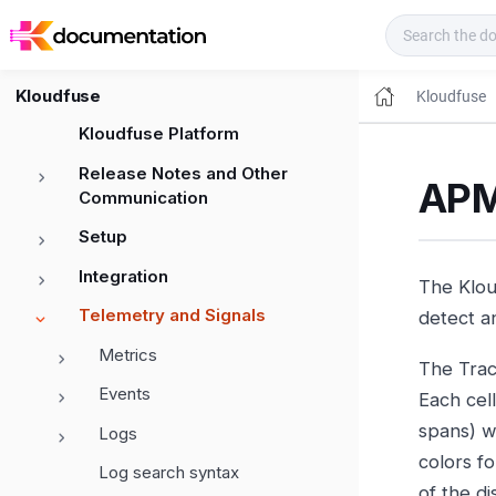
Kloudfuse Docs
Kloudfuse
Kloudfuse
Kloudfuse Platform
Release Notes and Other
APM
Communication
Setup
Integration
The Kloud
Telemetry and Signals
detect a
Metrics
The Trace
Events
Each cel
spans) w
Logs
colors fo
Log search syntax
of the di