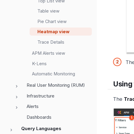
Top List view
Table view
Pie Chart view
Heatmap view
Trace Details
APM Alerts view
Th
K-Lens
Automatic Monitoring
Using
Real User Monitoring (RUM)
Infrastructure
The
Tra
Alerts
Dashboards
Query Languages