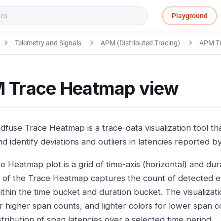
Playground
Telemetry and Signals
APM (Distributed Tracing)
APM T
 Trace Heatmap view
fuse Trace Heatmap is a trace-data visualization tool tha
nd identify deviations and outliers in latencies reported 
 Heatmap plot is a grid of time-axis (horizontal) and durat
l of the Trace Heatmap captures the count of detected 
ithin the time bucket and duration bucket. The visualizat
r higher span counts, and lighter colors for lower span co
stribution of span latencies over a selected time period.