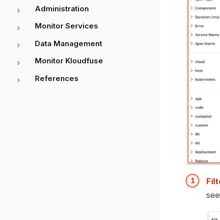
Administration
Monitor Services
Data Management
Monitor Kloudfuse
References
Fil
se