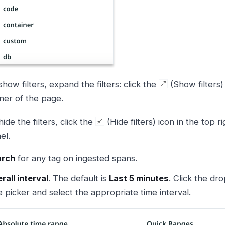
show filters, expand the filters: click the
(Show filters) 
ner of the page.
hide the filters, click the
(Hide filters) icon in the top ri
el.
arch
for any tag on ingested spans.
rall interval
. The default is
Last 5 minutes
. Click the dr
e picker and select the appropriate time interval.