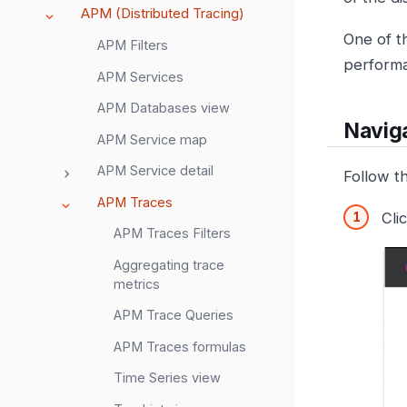
APM (Distributed Tracing)
One of t
APM Filters
performa
APM Services
APM Databases view
Navig
APM Service map
APM Service detail
Follow t
APM Traces
Cli
APM Traces Filters
Aggregating trace
metrics
APM Trace Queries
APM Traces formulas
Time Series view