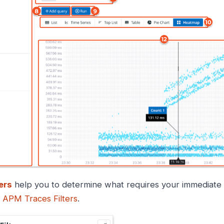
ters
help you to determine what requires your immediate at
e
APM Traces Filters
.