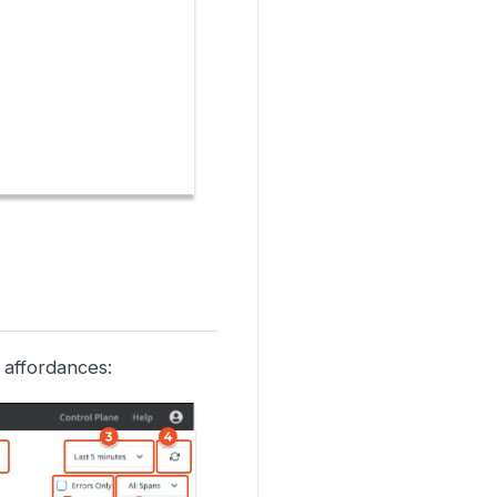
 affordances: