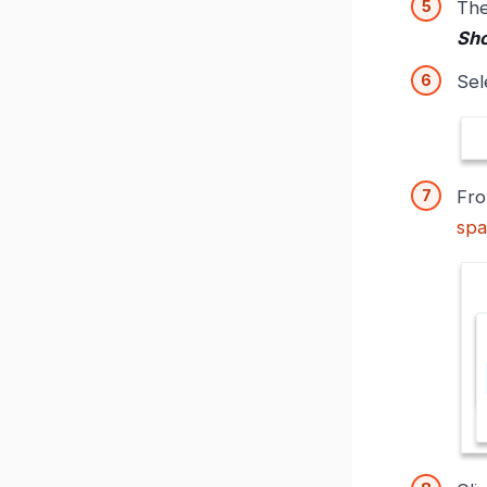
Th
Sho
Sel
Fr
spa