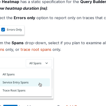
e
Heatmap
has a static specification for the
Query Builde
w heatmap duration (ns)
.
ect the
Errors only
option to report only on traces that c
om the
Spans
drop-down, select if you plan to examine al
ns
only, or
trace root spans
only.