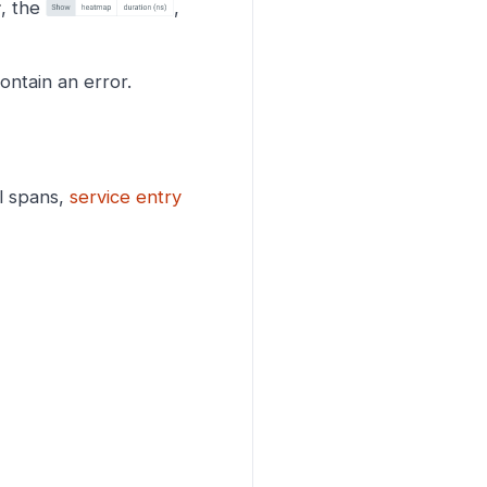
r
, the
,
ontain an error.
l spans,
service entry