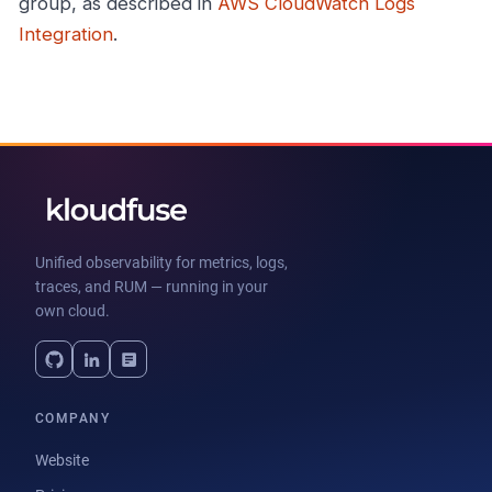
group, as described in
AWS CloudWatch Logs
Integration
.
Unified observability for metrics, logs,
traces, and RUM — running in your
own cloud.
COMPANY
Website