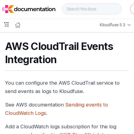
f
u
s
e
Kloudfuse 3.3
D
o
c
AWS CloudTrail Events
s
Integration
You can configure the AWS CloudTrail service to
send events as logs to Kloudfuse.
See AWS documentation
Sending events to
CloudWatch Logs
.
Add a CloudWatch logs subscription for the log