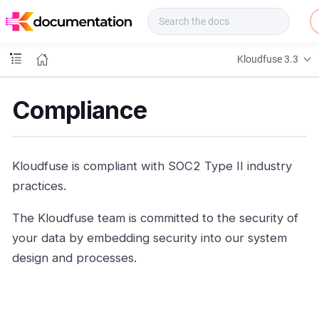
f
u
s
e
Kloudfuse 3.3
D
o
c
Compliance
s
Kloudfuse is compliant with SOC2 Type II industry
practices.
The Kloudfuse team is committed to the security of
your data by embedding security into our system
design and processes.