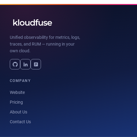
Unified observability for metrics, logs,
traces, and RUM — running in your
own cloud.
COMPANY
Website
Pricing
About Us
Contact Us