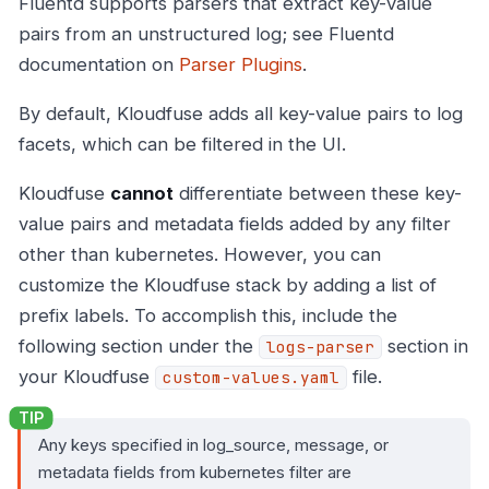
Fluentd supports parsers that extract key-value
pairs from an unstructured log; see Fluentd
documentation on
Parser Plugins
.
By default, Kloudfuse adds all key-value pairs to log
facets, which can be filtered in the UI.
Kloudfuse
cannot
differentiate between these key-
value pairs and metadata fields added by any filter
other than kubernetes. However, you can
customize the Kloudfuse stack by adding a list of
prefix labels. To accomplish this, include the
following section under the
section in
logs-parser
your Kloudfuse
file.
custom-values.yaml
Any keys specified in log_source, message, or
metadata fields from kubernetes filter are