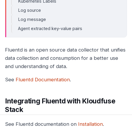
Kubernetes Labels
Log source
Log message
Agent extracted key-value pairs
Fluentd is an open source data collector that unifies
data collection and consumption for a better use
and understanding of data.
See
Fluentd Documentation
.
Integrating Fluentd with Kloudfuse
Stack
See Fluentd documentation on
Installation
.