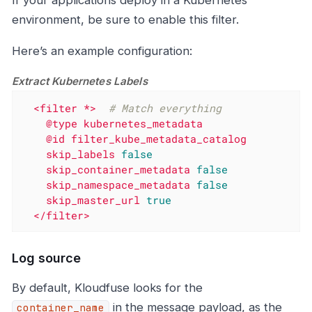
environment, be sure to enable this filter.
Here’s an example configuration:
Extract Kubernetes Labels
<filter
*>
# Match everything
@type
kubernetes_metadata
@id
filter_kube_metadata_catalog
skip_labels
false
skip_container_metadata
false
skip_namespace_metadata
false
skip_master_url
true
</filter>
Log source
By default, Kloudfuse looks for the
in the message payload, as the
container_name