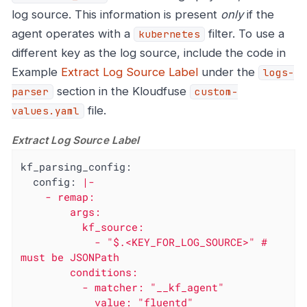
log source. This information is present
only
if the
agent operates with a
filter. To use a
kubernetes
different key as the log source, include the code in
Example
Extract Log Source Label
under the
logs-
section in the Kloudfuse
parser
custom-
file.
values.yaml
Extract Log Source Label
kf_parsing_config:
config:
|-

    - remap:

        args:

          kf_source:

            - "$.<KEY_FOR_LOG_SOURCE>" # 
must be JSONPath

        conditions:

          - matcher: "__kf_agent"

            value: "fluentd"
