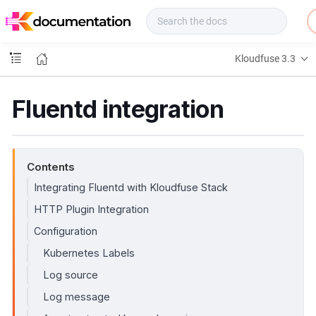
f
u
s
e
Kloudfuse 3.3
D
o
c
Fluentd integration
s
Contents
Integrating Fluentd with Kloudfuse Stack
HTTP Plugin Integration
Configuration
Kubernetes Labels
Log source
Log message