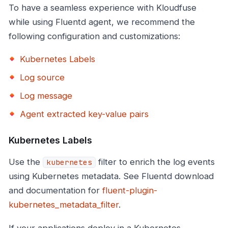
To have a seamless experience with Kloudfuse
while using Fluentd agent, we recommend the
following configuration and customizations:
Kubernetes Labels
Log source
Log message
Agent extracted key-value pairs
Kubernetes Labels
Use the
filter to enrich the log events
kubernetes
using Kubernetes metadata. See Fluentd download
and documentation for
fluent-plugin-
kubernetes_metadata_filter
.
If your applications deploy in a Kubernetes