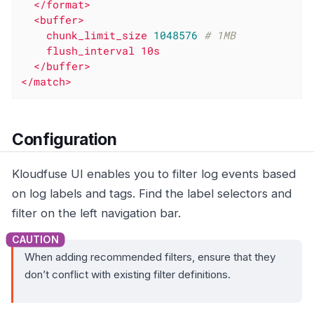
</format>
<buffer>
chunk_limit_size
1048576
# 1MB
flush_interval
10s
</buffer>
</match>
Configuration
Kloudfuse UI enables you to filter log events based
on log labels and tags. Find the label selectors and
filter on the left navigation bar.
When adding recommended filters, ensure that they
don’t conflict with existing filter definitions.