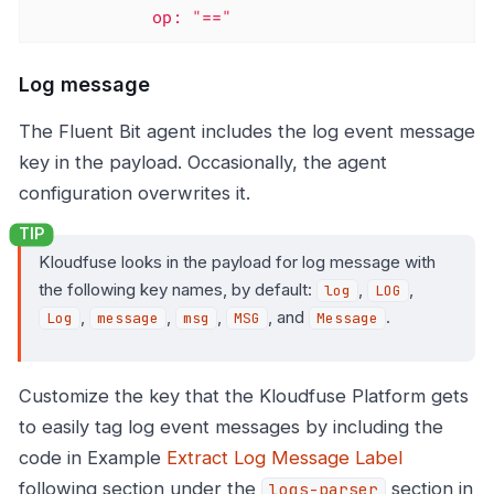
            op: "=="
Log message
The Fluent Bit agent includes the log event message
key in the payload. Occasionally, the agent
configuration overwrites it.
Kloudfuse looks in the payload for log message with
the following key names, by default:
,
,
log
LOG
,
,
,
, and
.
Log
message
msg
MSG
Message
Customize the key that the Kloudfuse Platform gets
to easily tag log event messages by including the
code in Example
Extract Log Message Label
following section under the
section in
logs-parser