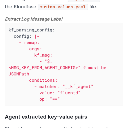
the Kloudfuse
file.
custom-values.yaml
Extract Log Message Label
kf_parsing_config:
config:
|-

    - remap:

        args:

          kf_msg:

            - "$.
<MSG_KEY_FROM_AGENT_CONFIG>" # must be 
JSONPath

        conditions:

          - matcher: "__kf_agent"

            value: "fluentd"

            op: "=="
Agent extracted key-value pairs