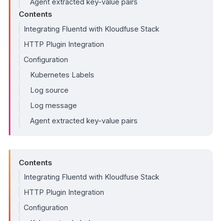
Agent extracted key-value pairs
Contents
Integrating Fluentd with Kloudfuse Stack
HTTP Plugin Integration
Configuration
Kubernetes Labels
Log source
Log message
Agent extracted key-value pairs
Contents
Integrating Fluentd with Kloudfuse Stack
HTTP Plugin Integration
Configuration