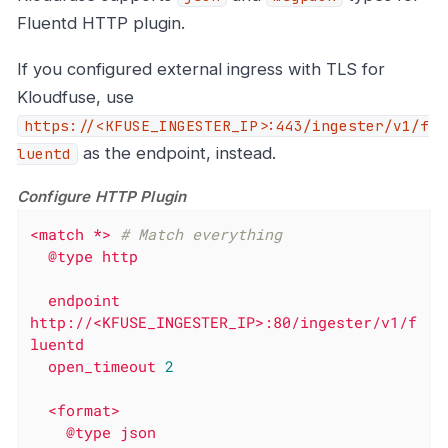
Fluentd HTTP plugin.
If you configured external ingress with TLS for
Kloudfuse, use
https://<KFUSE_INGESTER_IP>:443/ingester/v1/f
as the endpoint, instead.
luentd
Configure HTTP Plugin
<match
*>
# Match everything
@type
http
endpoint
http://<KFUSE_INGESTER_IP>:80/ingester/v1/f
luentd
open_timeout
2
<format>
@type
json