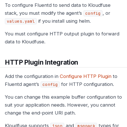
To configure Fluentd to send data to Kloudfuse
stack, you must modify the agent’s
, or
config
if you install using helm.
values.yaml
You must configure HTTP output plugin to forward
data to Kloudfuse.
HTTP Plugin Integration
Add the configuration in
Configure HTTP Plugin
to
Fluentd agent’s
for HTTP configuration.
config
You can change this example buffer configuration to
suit your application needs. However, you cannot
change the end-point URI path.
Kloudfuse supports
and
types for
json
msgpack