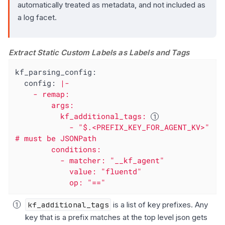
automatically treated as metadata, and not included as
a log facet.
Extract Static Custom Labels as Labels and Tags
kf_parsing_config:
config:
|-

    - remap:

        args:

          kf_additional_tags: 
            - "$.<PREFIX_KEY_FOR_AGENT_KV>" 
# must be JSONPath

        conditions:

          - matcher: "__kf_agent"

            value: "fluentd"

            op: "=="
kf_additional_tags
is a list of key prefixes. Any
key that is a prefix matches at the top level json gets