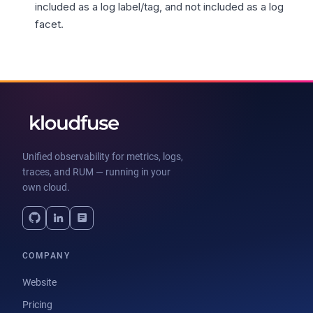
included as a log label/tag, and not included as a log
facet.
Unified observability for metrics, logs,
traces, and RUM — running in your
own cloud.
COMPANY
Website
Pricing