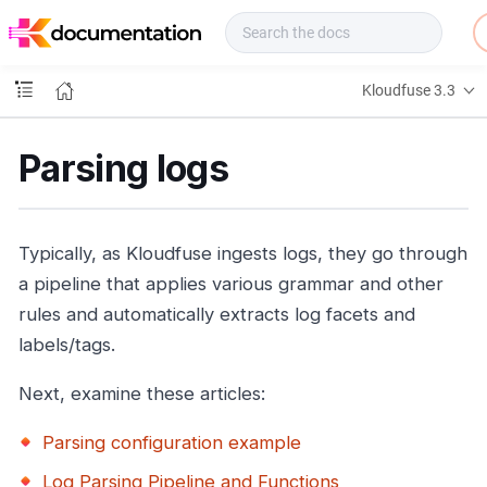
f
u
s
e
Kloudfuse 3.3
D
o
c
Parsing logs
s
Typically, as Kloudfuse ingests logs, they go through
a pipeline that applies various grammar and other
rules and automatically extracts log facets and
labels/tags.
Next, examine these articles:
Parsing configuration example
Log Parsing Pipeline and Functions