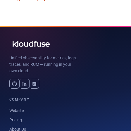
Unified observability for metrics, logs,
traces, and RUM — running in your
own cloud.
COMPANY
Website
Pricing
About Us