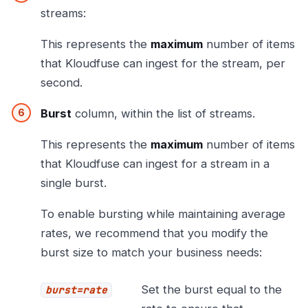
streams:
This represents the
maximum
number of items
that Kloudfuse can ingest for the stream, per
second.
Burst
column, within the list of streams.
This represents the
maximum
number of items
that Kloudfuse can ingest for a stream in a
single burst.
To enable bursting while maintaining average
rates, we recommend that you modify the
burst size to match your business needs:
Set the burst equal to the
burst=rate