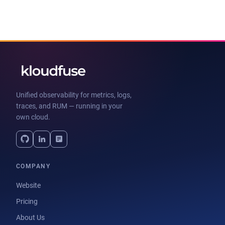
Unified observability for metrics, logs,
traces, and RUM — running in your
own cloud.
COMPANY
Website
Pricing
About Us