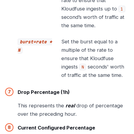
rate to ensure that
Kloudfuse ingests up to
1
second’s worth of traffic at
the same time.
Set the burst equal to a
burst=rate *
multiple of the rate to
N
ensure that Kloudfuse
ingests
seconds' worth
N
of traffic at the same time.
Drop Percentage (1h)
This represents the
real
drop of percentage
over the preceding hour.
Current Configured Percentage