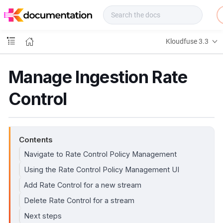
f
u
s
e
Kloudfuse 3.3
D
o
c
Manage Ingestion Rate
s
Control
Contents
Navigate to Rate Control Policy Management
Using the Rate Control Policy Management UI
Add Rate Control for a new stream
Delete Rate Control for a stream
Next steps