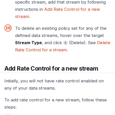
specific stream, add that stream by following
instructions in
Add Rate Control for a new
stream
.
To delete an existing policy set for any of the
defined data streams, hover over the target
Stream Type
, and click
(Delete). See
Delete
Rate Control for a stream
.
Add Rate Control for a new stream
Initially, you will not have rate control enabled on
any of your data streams.
To add rate control for a new stream, follow these
steps: