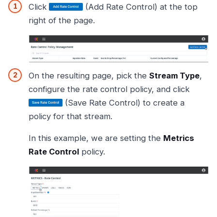
Click
(Add Rate Control) at the top
right of the page.
On the resulting page, pick the
Stream Type
,
configure the rate control policy, and click
(Save Rate Control) to create a
policy for that stream.
In this example, we are setting the
Metrics
Rate Control
policy.