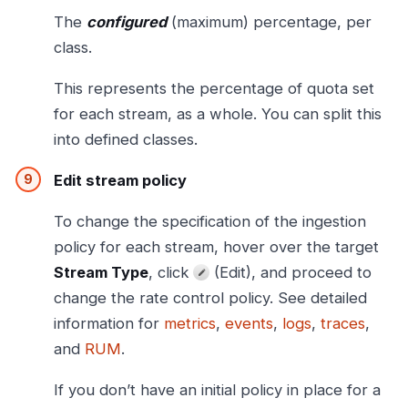
The
configured
(maximum) percentage, per
class.
This represents the percentage of quota set
for each stream, as a whole. You can split this
into defined classes.
Edit stream policy
To change the specification of the ingestion
policy for each stream, hover over the target
Stream Type
, click
(Edit), and proceed to
change the rate control policy. See detailed
information for
metrics
,
events
,
logs
,
traces
,
and
RUM
.
If you don’t have an initial policy in place for a