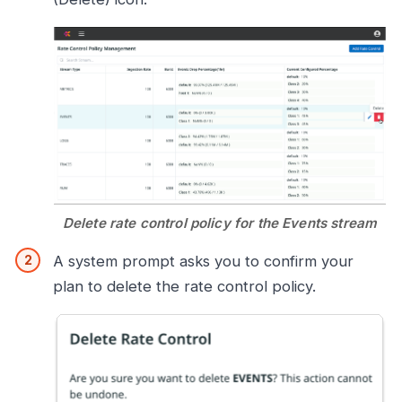
Delete rate control policy for the Events stream
A system prompt asks you to confirm your
plan to delete the rate control policy.