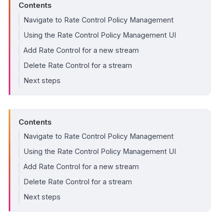
Contents
Navigate to Rate Control Policy Management
Using the Rate Control Policy Management UI
Add Rate Control for a new stream
Delete Rate Control for a stream
Next steps
Contents
Navigate to Rate Control Policy Management
Using the Rate Control Policy Management UI
Add Rate Control for a new stream
Delete Rate Control for a stream
Next steps