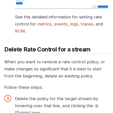
See the detailed information for setting rate
control for
metrics
,
events
,
logs
,
traces
, and
RUM
.
Delete Rate Control for a stream
When you want to remove a rate control policy, or
make changes so significant that it is best to start
from the beginning, delete an existing policy.
Follow these steps:
Delete the policy for the target stream by
hovering over that line, and clicking the
(Delete) icon.