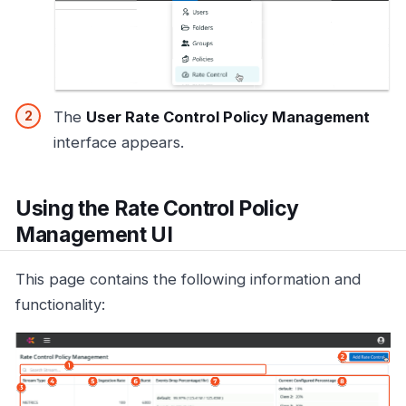
The
User Rate Control Policy Management
interface appears.
Using the Rate Control Policy
Management UI
This page contains the following information and
functionality: