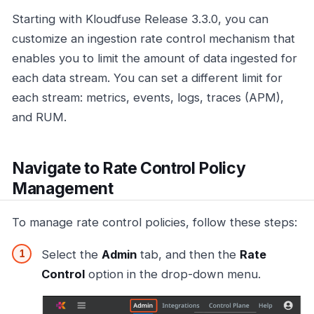
Starting with Kloudfuse Release 3.3.0, you can
customize an ingestion rate control mechanism that
enables you to limit the amount of data ingested for
each data stream. You can set a different limit for
each stream: metrics, events, logs, traces (APM),
and RUM.
Navigate to Rate Control Policy
Management
To manage rate control policies, follow these steps:
Select the
Admin
tab, and then the
Rate
Control
option in the drop-down menu.