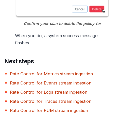
Confirm your plan to delete the policy for
When you do, a system success message
flashes.
Next steps
Rate Control for Metrics stream ingestion
Rate Control for Events stream ingestion
Rate Control for Logs stream ingestion
Rate Control for Traces stream ingestion
Rate Control for RUM stream ingestion