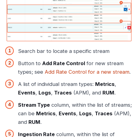
Search bar to locate a specific stream
Button to
Add Rate Control
for new stream
types; see
Add Rate Control for a new stream
.
A list of individual stream types:
Metrics
,
Events
,
Logs
,
Traces
(APM), and
RUM
.
Stream Type
column, within the list of streams;
can be
Metrics
,
Events
,
Logs
,
Traces
(APM),
and
RUM
.
Ingestion Rate
column, within the list of