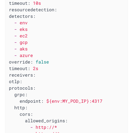
timeout:
10s
resourcedetection:
detectors:
-
env
-
eks
-
ec2
-
gcp
-
aks
-
azure
override:
false
timeout:
2s
receivers:
otlp:
protocols:
grpc:
endpoint:
${env:MY_POD_IP}:4317
http:
cors:
allowed_origins:
-
http://*