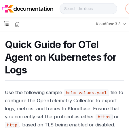
f
u
s
e
Kloudfuse 3.3
D
o
c
Quick Guide for OTel
s
Agent on Kubernetes for
Logs
Use the following sample
file to
helm-values.yaml
configure the OpenTelemetry Collector to export
logs, metrics, and traces to Kloudfuse. Ensure that
you correctly set the protocol as either
or
https
, based on TLS being enabled or disabled.
http