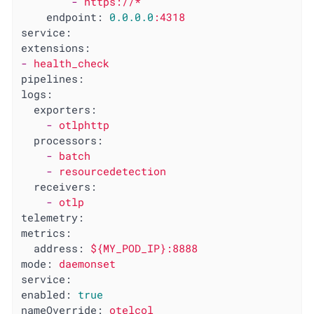
-
https://*
endpoint:
0.0
.0
.0
:4318
service:
extensions:
-
health_check
pipelines:
logs:
exporters:
-
otlphttp
processors:
-
batch
-
resourcedetection
receivers:
-
otlp
telemetry:
metrics:
address:
${MY_POD_IP}:8888
mode:
daemonset
service:
enabled:
true
nameOverride:
otelcol