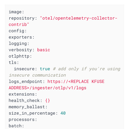
image:
repository:
"otel/opentelemetry-collector-
contrib"
config:
exporters:
logging:
verbosity:
basic
otlphttp:
tls:
insecure:
true
# add only if you're using 
insecure communication
logs_endpoint:
https://<REPLACE
KFUSE
ADDRESS>/ingester/otlp/v1/logs
extensions:
health_check:
{}
memory_ballast:
size_in_percentage:
40
processors:
batch: