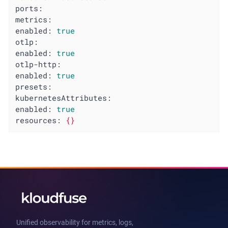
ports:
metrics:
enabled:
true
otlp:
enabled:
true
otlp-http:
enabled:
true
presets:
kubernetesAttributes:
enabled:
true
resources:
{}
Unified observability for metrics, logs,