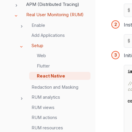
APM (Distributed Tracing)
$
Real User Monitoring (RUM)
Ins
Enable
Add Applications
$
Setup
Ini
Web
Flutter
i
React Native
/
Redaction and Masking
c
RUM analytics
c
RUM views
    clientToken
RUM actions
    env
    proxy: <KFU
RUM resources
    sessionSam