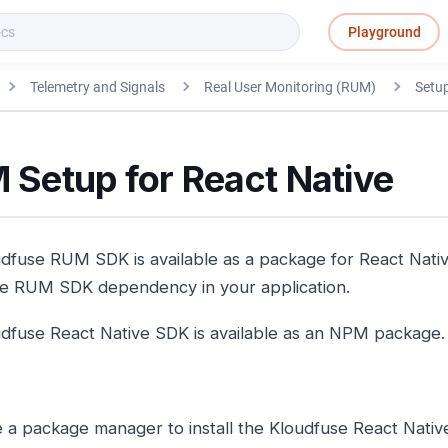
Playground
Telemetry and Signals
Real User Monitoring (RUM)
Setu
 Setup for React Native
dfuse RUM SDK is available as a package for React Nativ
e RUM SDK dependency in your application.
dfuse React Native SDK is available as an NPM package.
 a package manager to install the Kloudfuse React Nativ