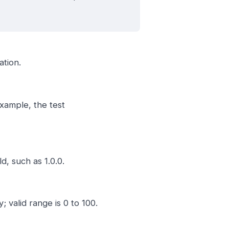
ation.
example, the test
d, such as 1.0.0.
valid range is 0 to 100.