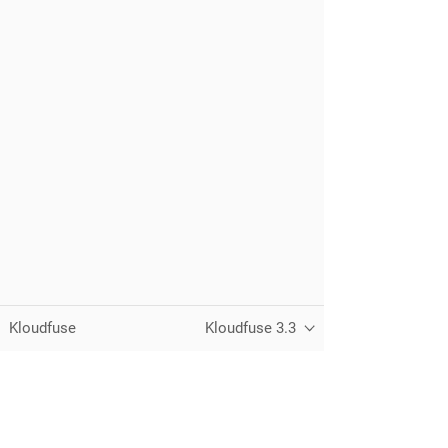
Kloudfuse
Kloudfuse 3.3