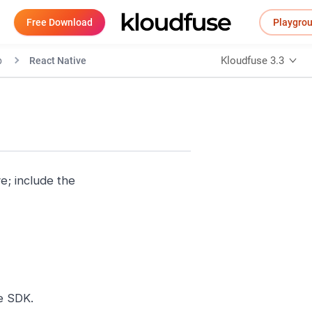
Free Download
Playgro
Kloudfuse 3.3
p
React Native
e; include the
e SDK.