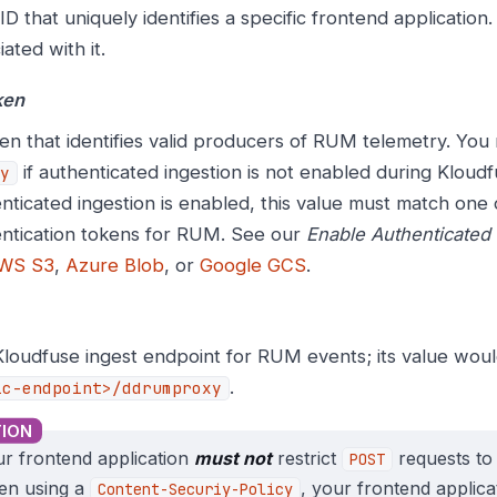
D that uniquely identifies a specific frontend application
iated with it.
ken
en that identifies valid producers of RUM telemetry. You
if authenticated ingestion is not enabled during Kloudf
y
nticated ingestion is enabled, this value must match one 
ntication tokens for RUM. See our
Enable Authenticated 
WS S3
,
Azure Blob
, or
Google GCS
.
loudfuse ingest endpoint for RUM events; its value wou
.
ic-endpoint>/ddrumproxy
r frontend application
must not
restrict
requests to 
POST
en using a
, your frontend applic
Content-Securiy-Policy