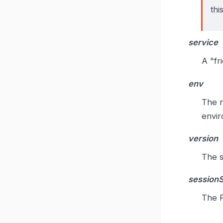
thi
service
A "fr
env
The n
envir
version
The s
session
The P