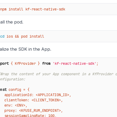
 npm install kf-react-native-sdk
tall the pod.
cd
 ios && pod install
tialize the SDK in the App.
mport
 { KfProvider } 
from
'kf-react-native-sdk'
;

/Wrap the content of your App component in a KfProvider c
onfiguration:
onst
 config = {

applicationId
: <APPLICATION_ID>,

: <CLIENT_TOKEN>,

: <ENV>,

SE_RUM_ENDPOINT>,

plingRate: 100,
