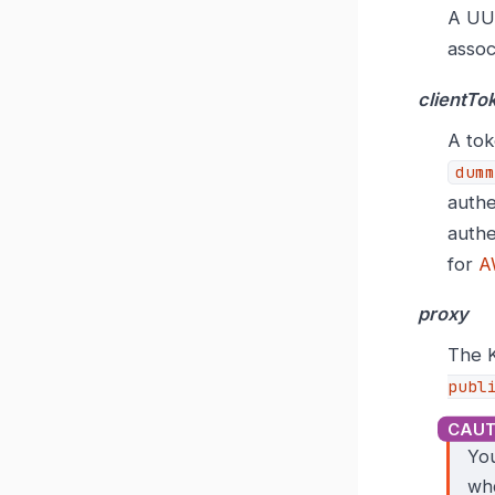
A UUI
assoc
clientTo
A tok
dumm
authe
authe
for
A
proxy
The K
publ
You
wh