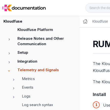
Kloudfuse Docs
Kloudfuse
Kloudfuse
Kloudfuse Platform
Release Notes and Other
RUM
Communication
Setup
Integration
The Klou
Telemetry and Signals
Kloudfus
Metrics
The Klou
Events
Install
Logs
Log search syntax
Use