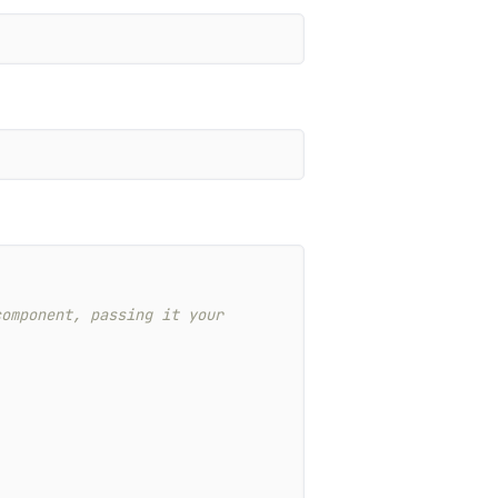
omponent, passing it your 