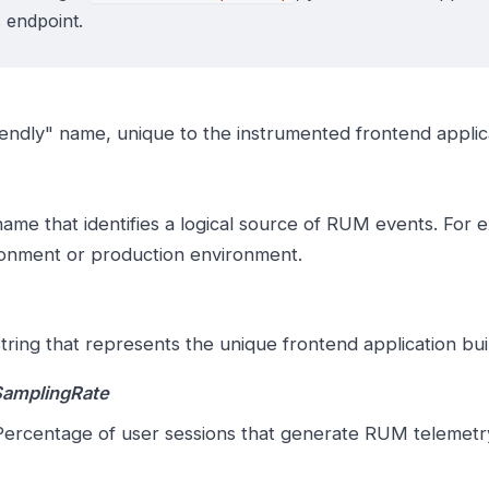
s endpoint.
iendly" name, unique to the instrumented frontend applic
ame that identifies a logical source of RUM events. For 
onment or production environment.
tring that represents the unique frontend application buil
SamplingRate
ercentage of user sessions that generate RUM telemetry; 