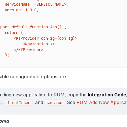
: <SERVICE_NAME>,

on: 1.0.0,



xport default function App() {

turn (

<KfProvider config={config}>

        <Navigation />

   </KfProvider>

 );

ible configuration options are:
adding new application to RUM, copy the
Integration Code
,
, and
. See
RUM Add New Applicat
clientToken
service
onId