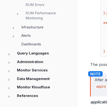
    serviceName
RUM Errors
    versi
RUM Performance
};
Monitoring
e
Infrastructure
    re
        
Alerts
    
     
Dashboards
   
}
Query Languages
Administration
The poss
Monitor Services
Data Management
After 
appId
Monitor Kloudfuse
References
applicati