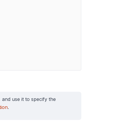
, and use it to specify the
ion
.