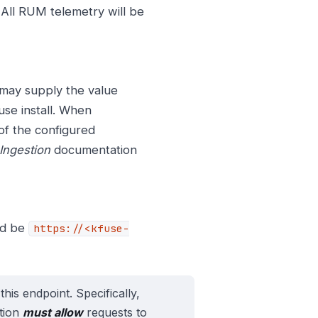
. All RUM telemetry will be
 may supply the value
use install. When
of the configured
Ingestion
documentation
ld be
https://<kfuse-
this endpoint. Specifically,
ation
must allow
requests to