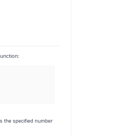
unction:
ies the specified number