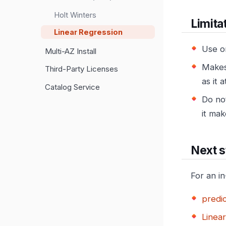
Holt Winters
Limita
Linear Regression
Use o
Multi-AZ Install
Makes 
Third-Party Licenses
as it 
Catalog Service
Do not
it mak
Next s
For an i
predic
Linea