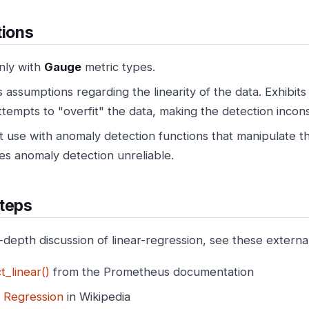
tions
nly with
Gauge
metric types.
assumptions regarding the linearity of the data. Exhibits
attempts to "overfit" the data, making the detection incons
 use with anomaly detection functions that manipulate th
es anomaly detection unreliable.
teps
n-depth discussion of linear-regression, see these externa
t_linear()
from the Prometheus documentation
r Regression
in Wikipedia