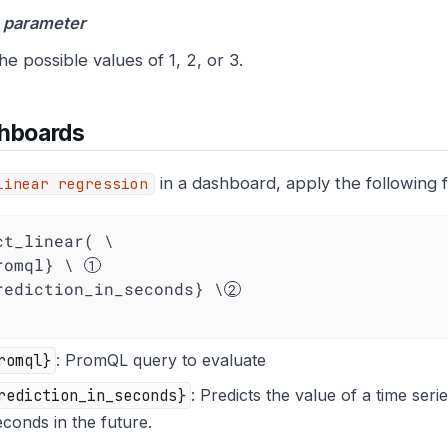
 parameter
he possible values of 1, 2, or 3.
shboards
in a dashboard, apply the following f
linear regression
ct_linear( \

promql} \ 
{prediction_in_seconds} \
romql}
: PromQL query to evaluate
rediction_in_seconds}
: Predicts the value of a time ser
econds in the future.