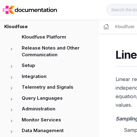
Kloudfuse Docs
Kloudfuse
Kloudfuse
Kloudfuse Platform
Release Notes and Other
Lin
Communication
Setup
Integration
Linear r
Telemetry and Signals
independ
equation
Query Languages
values.
Administration
Sampling
Monitor Services
Sampl
Data Management