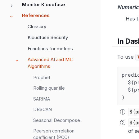
Monitor Kloudfuse
Numeric
References
Has t
Glossary
Kloudfuse Security
In Da
Functions for metrics
To use
Advanced AI and ML:
Algorithms
predi
Prophet
  ${
Rolling quantile
  $
)
SARIMA
DBSCAN
${p
Seasonal Decompose
${p
of s
Pearson correlation
coefficient (PCC)