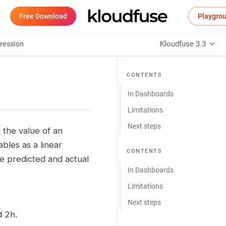
Free Download
Playgro
Kloudfuse 3.3
ression
CONTENTS
In Dashboards
Limitations
Next steps
 the value of an
bles as a linear
CONTENTS
he predicted and actual
In Dashboards
Limitations
Next steps
d 2h.