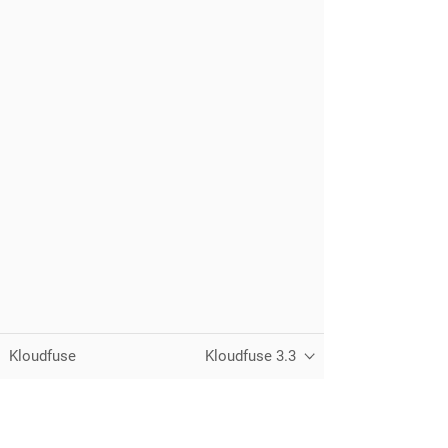
Kloudfuse
Kloudfuse 3.3