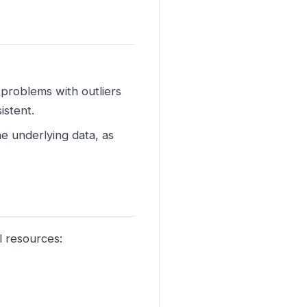
 problems with outliers
istent.
e underlying data, as
l resources: