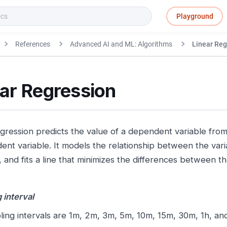
Playground
References
Advanced AI and ML: Algorithms
Linear Reg
ear Regression
egression predicts the value of a dependent variable from
ent variable. It models the relationship between the varia
, and fits a line that minimizes the differences between t
 interval
ing intervals are 1m, 2m, 3m, 5m, 10m, 15m, 30m, 1h, an