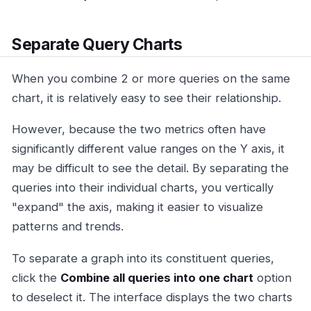
Separate Query Charts
When you combine 2 or more queries on the same
chart, it is relatively easy to see their relationship.
However, because the two metrics often have
significantly different value ranges on the Y axis, it
may be difficult to see the detail. By separating the
queries into their individual charts, you vertically
"expand" the axis, making it easier to visualize
patterns and trends.
To separate a graph into its constituent queries,
click the
Combine all queries into one chart
option
to deselect it. The interface displays the two charts