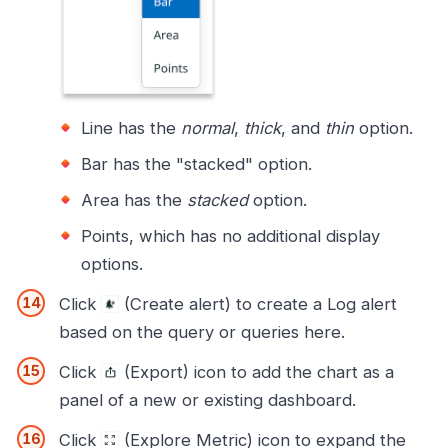
Line has the
normal
,
thick
, and
thin
option.
Bar has the "stacked" option.
Area has the
stacked
option.
Points, which has no additional display
options.
Click
(Create alert) to create a Log alert
based on the query or queries here.
Click
(Export) icon to add the chart as a
panel of a new or existing dashboard.
Click
(Explore Metric) icon to expand the