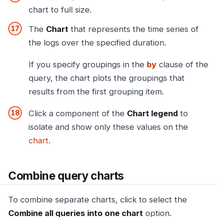
chart to full size.
The
Chart
that represents the time series of
the logs over the specified duration.
If you specify groupings in the
by
clause of the
query, the chart plots the groupings that
results from the first grouping item.
Click a component of the
Chart legend
to
isolate and show only these values on the
chart
.
Combine query charts
To combine separate charts, click to select the
Combine all queries into one chart
option.