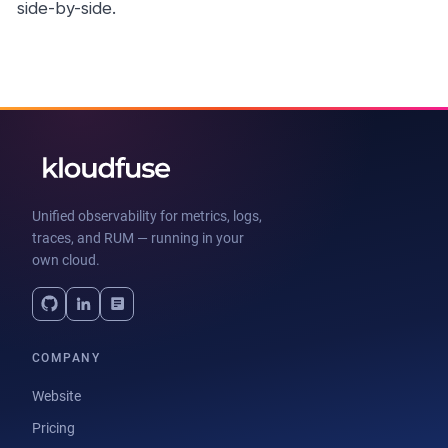
side-by-side.
Unified observability for metrics, logs,
traces, and RUM — running in your
own cloud.
COMPANY
Website
Pricing