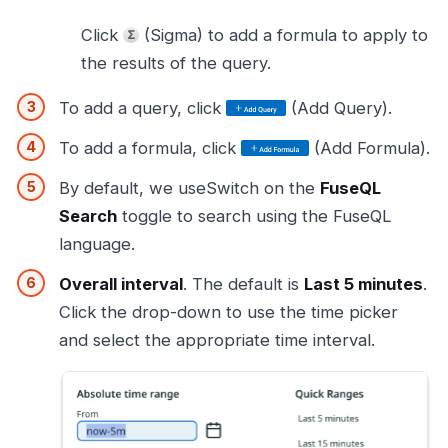
Click
(Sigma) to add a formula to apply to
the results of the query.
To add a query, click
(Add Query).
To add a formula, click
(Add Formula).
By default, we useSwitch on the
FuseQL
Search
toggle to search using the FuseQL
language.
Overall interval
. The default is
Last 5 minutes
.
Click the drop-down to use the time picker
and select the appropriate time interval.