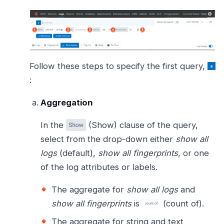
Follow these steps to specify the first query,
:
Aggregation
In the
(Show) clause of the query,
select from the drop-down either
show all
logs
(default),
show all fingerprints
, or one
of the log attributes or labels.
The aggregate for
show all logs
and
show all fingerprints
is
(count of).
The aggregate for string and text