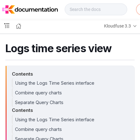
f
u
s
e
Kloudfuse 3.3
D
o
c
Logs time series view
s
Contents
Using the Logs Time Series interface
Combine query charts
Separate Query Charts
Contents
Using the Logs Time Series interface
Combine query charts
Separate Query Charts