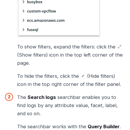
To show filters, expand the filters: click the
(Show filters) icon in the top left corner of the
page.
To hide the filters, click the
(Hide filters)
icon in the top right corner of the filter panel.
The
Search logs
searchbar enables you to
find logs by any attribute value, facet, label,
and so on.
The searchbar works with the
Query Builder
.