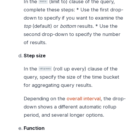
In the
(limit to) clause of the query,
complete these steps: * Use the first drop-
down to specify if you want to examine the
top
(default) or
bottom
results. * Use the
second drop-down to specify the number
of results.
Step size
In the
(roll up every) clause of the
query, specify the size of the time bucket
for aggregating query results.
Depending on the
overall interval
, the drop-
down shows a different automatic rollup
period, and several longer options.
Function