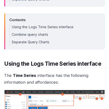
Contents
Using the Logs Time Series interface
Combine query charts
Separate Query Charts
Using the Logs Time Series interface
The
Time Series
interface has the following
information and affordances: