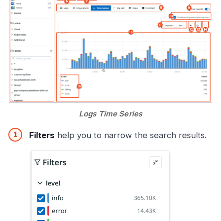
Logs Time Series
Filters
help you to narrow the search results.