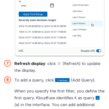
Refresh display
: click
(Refresh) to update
the display.
To add a query, click
(Add Query).
When you specify the first filter, you define the
first query. Kloudfuse identifies it as query
(a) in the interface. You can add additional