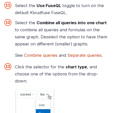
Select the
Use FuseQL
toggle to turn on the
default Kloudfuse FuseQL.
Select the
Combine all queries into one chart
to combine all queries and formulas on the
same graph. Deselect the option to have them
appear on different (smaller) graphs.
See
Combine queries
and
Separate queries
.
Click the selector for the
chart type
, and
choose one of the options from the drop-
down: