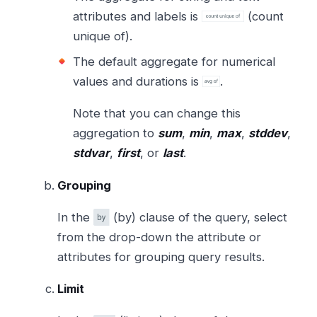
attributes and labels is
(count
unique of).
The default aggregate for numerical
values and durations is
.
Note that you can change this
aggregation to
sum
,
min
,
max
,
stddev
,
stdvar
,
first
, or
last
.
Grouping
In the
(by) clause of the query, select
from the drop-down the attribute or
attributes for grouping query results.
Limit