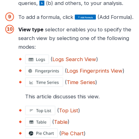
queries,
(b) and others, to your analysis.
To add a formula, click
(Add Formula).
View type
selector enables you to specify the
search view by selecting one of the following
modes:
(
Logs Search View
)
(
Logs Fingerprints View
)
(
Time Series
)
This article discusses this view.
(
Top List
)
(
Table
)
(
Pie Chart
)