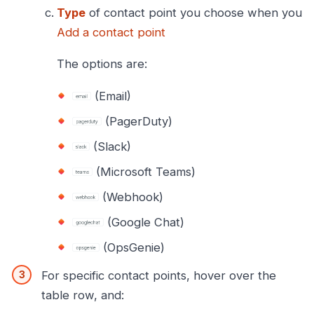
Type
of contact point you choose when you
Add a contact point
The options are:
(Email)
(PagerDuty)
(Slack)
(Microsoft Teams)
(Webhook)
(Google Chat)
(OpsGenie)
For specific contact points, hover over the
table row, and: