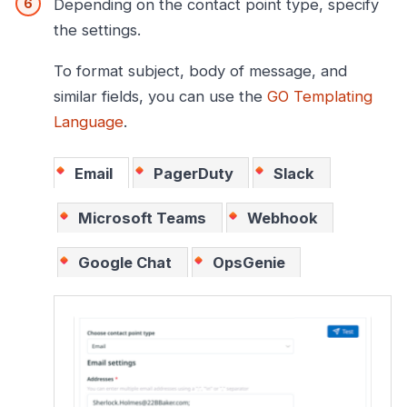
Depending on the contact point type, specify
the settings.
To format subject, body of message, and
similar fields, you can use the
GO Templating
Language
.
Email
PagerDuty
Slack
Microsoft Teams
Webhook
Google Chat
OpsGenie