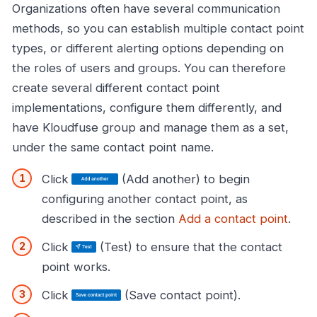
Organizations often have several communication
methods, so you can establish multiple contact point
types, or different alerting options depending on
the roles of users and groups. You can therefore
create several different contact point
implementations, configure them differently, and
have Kloudfuse group and manage them as a set,
under the same contact point name.
Click
(Add another) to begin
configuring another contact point, as
described in the section
Add a contact point
.
Click
(Test) to ensure that the contact
point works.
Click
(Save contact point).