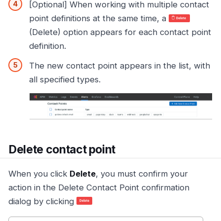
[Optional] When working with multiple contact
point definitions at the same time, a
(Delete) option appears for each contact point
definition.
The new contact point appears in the list, with
all specified types.
Delete contact point
When you click
Delete
, you must confirm your
action in the Delete Contact Point confirmation
dialog by clicking