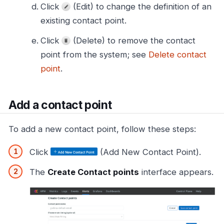
Click
(Edit) to change the definition of an
existing contact point.
Click
(Delete) to remove the contact
point from the system; see
Delete contact
point
.
Add a contact point
To add a new contact point, follow these steps:
Click
(Add New Contact Point).
The
Create Contact points
interface appears.