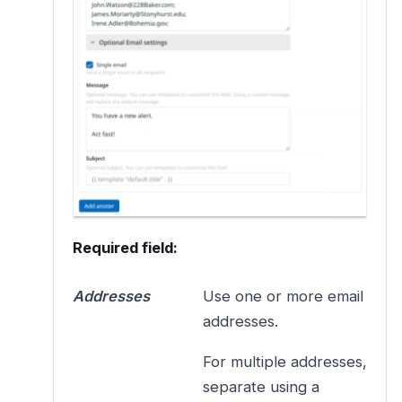
Required field:
Addresses
Use one or more email
addresses.
For multiple addresses,
separate using a