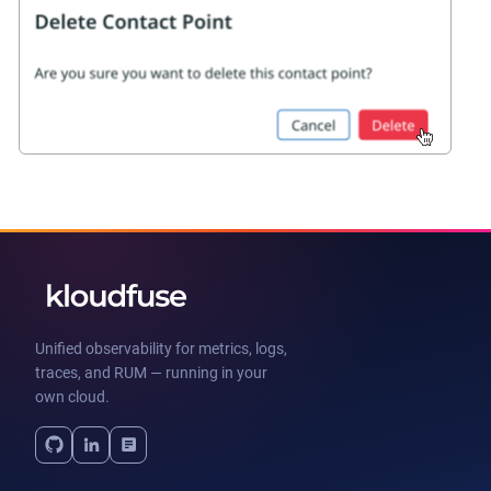
Unified observability for metrics, logs,
traces, and RUM — running in your
own cloud.