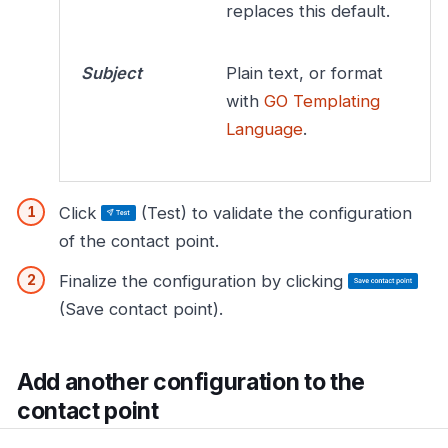
replaces this default.
Subject
Plain text, or format
with
GO Templating
Language
.
Click
(Test) to validate the configuration
of the contact point.
Finalize the configuration by clicking
(Save contact point).
Add another configuration to the
contact point