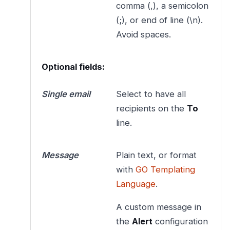
comma (,), a semicolon
(;), or end of line (\n).
Avoid spaces.
Optional fields:
Single email
Select to have all
recipients on the
To
line.
Message
Plain text, or format
with
GO Templating
Language
.
A custom message in
the
Alert
configuration