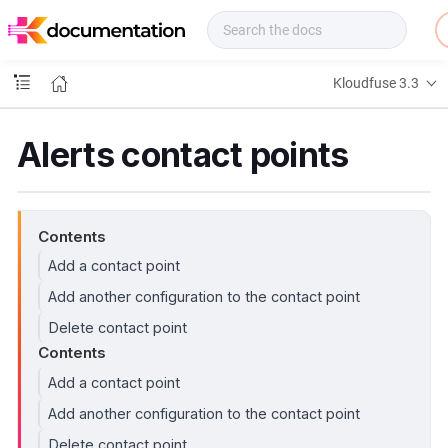
f
u
s
e
Kloudfuse 3.3
D
o
c
Alerts contact points
s
Contents
Add a contact point
Add another configuration to the contact point
Delete contact point
Contents
Add a contact point
Add another configuration to the contact point
Delete contact point