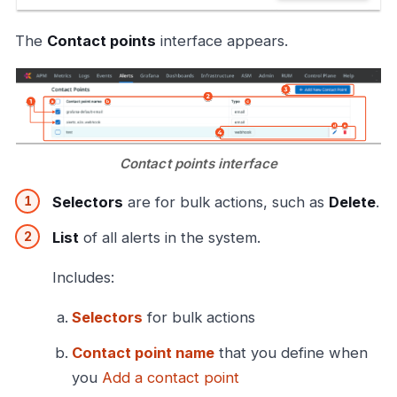
The
Contact points
interface appears.
Contact points interface
Selectors
are for bulk actions, such as
Delete
.
List
of all alerts in the system.
Includes:
Selectors
for bulk actions
Contact point name
that you define when
you
Add a contact point