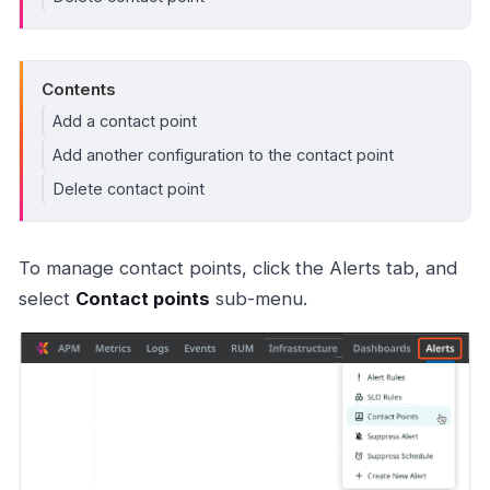
Contents
Add a contact point
Add another configuration to the contact point
Delete contact point
To manage contact points, click the Alerts tab, and
select
Contact points
sub-menu.