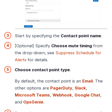
Start by specifying the
Contact point name
.
[Optional] Specify
Choose mute timing
from
the drop-down; see
Suppress Schedule for
Alerts
for details.
Choose contact point type
.
By default, the contact point is an
Email
. The
other options are
PagerDuty
,
Slack
,
Microsoft Teams
,
Webhook
,
Google Chat
,
and
OpsGenie
.