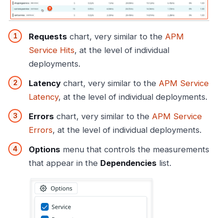
Requests
chart, very similar to the
APM
Service Hits
, at the level of individual
deployments.
Latency
chart, very similar to the
APM Service
Latency
, at the level of individual deployments.
Errors
chart, very similar to the
APM Service
Errors
, at the level of individual deployments.
Options
menu that controls the measurements
that appear in the
Dependencies
list.