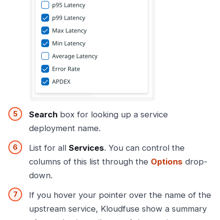
Search
box for looking up a service
deployment name.
List for all
Services
. You can control the
columns of this list through the
Options
drop-
down.
If you hover your pointer over the name of the
upstream service, Kloudfuse show a summary