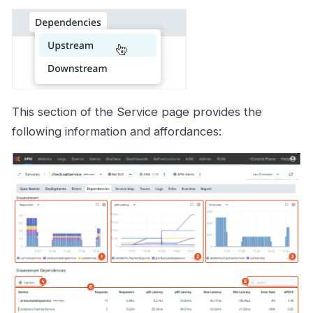
This section of the Service page provides the
following information and affordances: