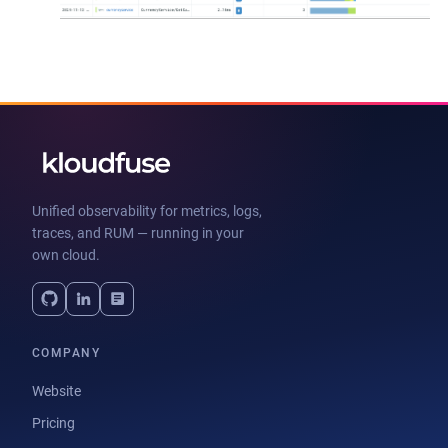
Unified observability for metrics, logs,
traces, and RUM — running in your
own cloud.
COMPANY
Website
Pricing