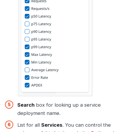
Search
box for looking up a service
deployment name.
List for all
Services
. You can control the