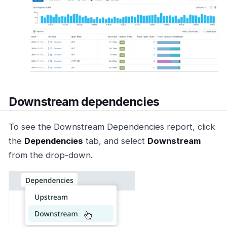
Downstream dependencies
To see the Downstream Dependencies report, click
the
Dependencies
tab, and select
Downstream
from the drop-down.