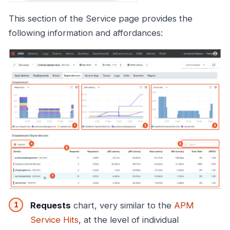
This section of the Service page provides the
following information and affordances:
Requests
chart, very similar to the
APM
Service Hits
, at the level of individual