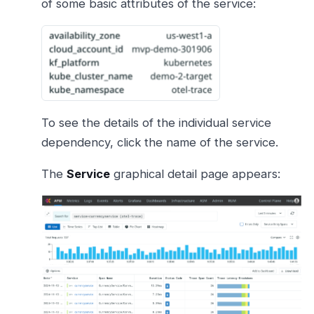
of some basic attributes of the service:
To see the details of the individual service
dependency, click the name of the service.
The
Service
graphical detail page appears: