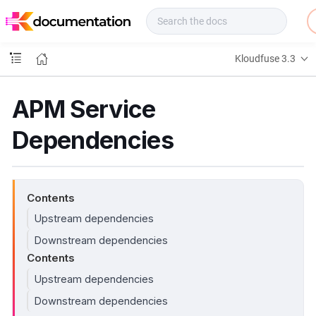
f
u
s
e
Kloudfuse 3.3
D
o
c
APM Service
s
Dependencies
Contents
Upstream dependencies
Downstream dependencies
Contents
Upstream dependencies
Downstream dependencies