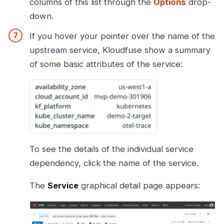
columns of this list through the
Options
drop-
down.
If you hover your pointer over the name of the
upstream service, Kloudfuse show a summary
of some basic attributes of the service:
To see the details of the individual service
dependency, click the name of the service.
The
Service
graphical detail page appears: