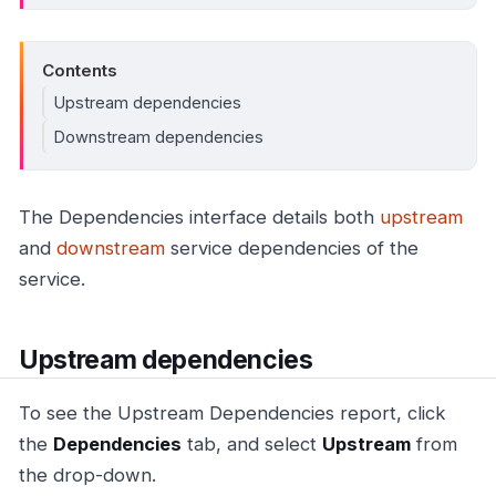
Contents
Upstream dependencies
Downstream dependencies
The Dependencies interface details both
upstream
and
downstream
service dependencies of the
service.
Upstream dependencies
To see the Upstream Dependencies report, click
the
Dependencies
tab, and select
Upstream
from
the drop-down.