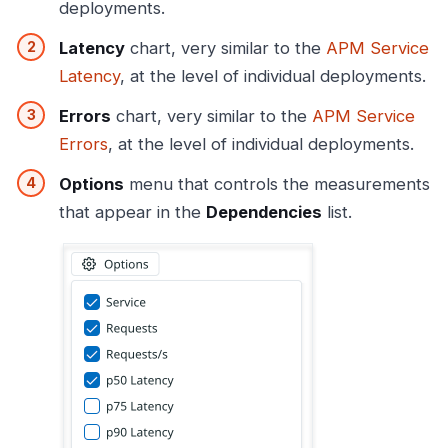
deployments.
Latency
chart, very similar to the
APM Service
Latency
, at the level of individual deployments.
Errors
chart, very similar to the
APM Service
Errors
, at the level of individual deployments.
Options
menu that controls the measurements
that appear in the
Dependencies
list.