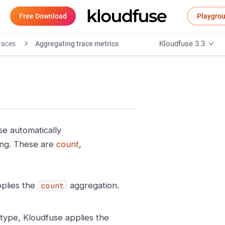
Free Download
Playgro
Kloudfuse 3.3
races
Aggregating trace metrics
se automatically
ing. These are
count
,
plies the
aggregation.
count
ype, Kloudfuse applies the