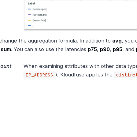
change the aggregation formula. In addition to
avg
, you
d
sum
. You can also use the latencies
p75
,
p90
,
p95
, and
count
When examining attributes with other data typ
), Kloudfuse applies the
IP_ADDRESS
distinc