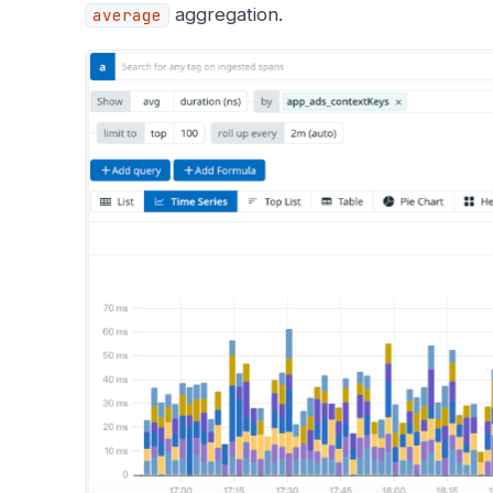
aggregation.
average