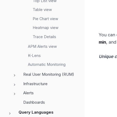
Top List view
Table view
Pie Chart view
Heatmap view
You can 
Trace Details
min
, an
APM Alerts view
K-Lens
Unique 
Automatic Monitoring
Real User Monitoring (RUM)
Infrastructure
Alerts
Dashboards
Query Languages