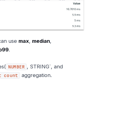
 can use
max
,
median
,
p99
.
es(
, STRING`, and
NUMBER
aggregation.
t count