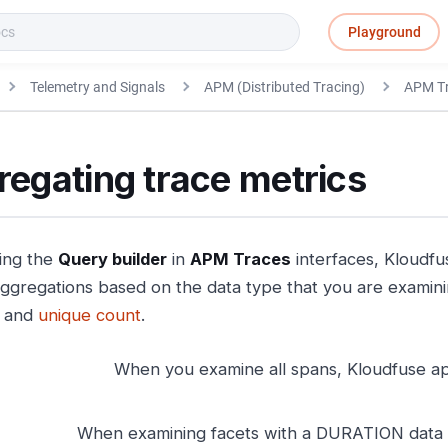
Playground
Telemetry and Signals
APM (Distributed Tracing)
APM T
egating trace metrics
ing the
Query builder
in
APM Traces
interfaces, Kloudfu
aggregations based on the data type that you are examin
, and
unique count
.
When you examine all spans, Kloudfuse ap
When examining facets with a DURATION data t