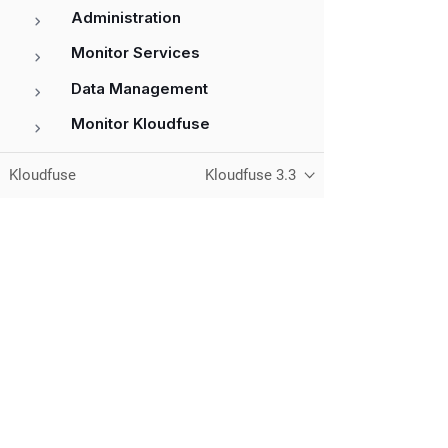
Administration
Monitor Services
Data Management
Monitor Kloudfuse
References
Kloudfuse
Kloudfuse 3.3
Unified observability for metrics, logs,
traces, and RUM — running in your
own cloud.