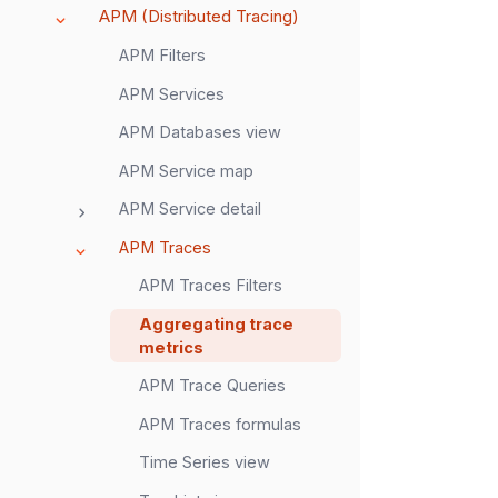
APM (Distributed Tracing)
APM Filters
APM Services
APM Databases view
APM Service map
APM Service detail
APM Traces
APM Traces Filters
Aggregating trace
metrics
APM Trace Queries
APM Traces formulas
Time Series view