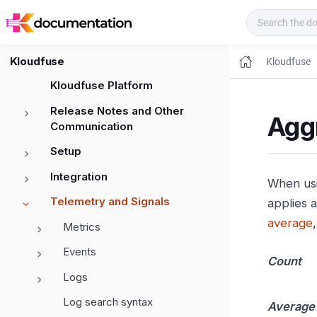
Kloudfuse Docs
Kloudfuse
Kloudfuse
Kloudfuse Platform
Release Notes and Other
Aggr
Communication
Setup
Integration
When us
Telemetry and Signals
applies 
average
Metrics
Events
Count
Logs
Log search syntax
Average