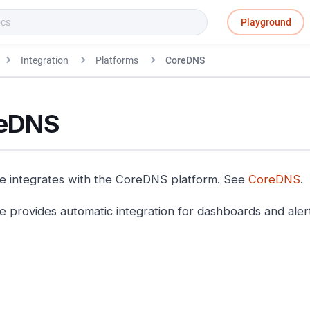
Playground
Integration
Platforms
CoreDNS
eDNS
e integrates with the CoreDNS platform. See
CoreDNS
.
e provides automatic integration for dashboards and aler