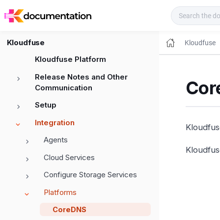
Kloudfuse Docs
Kloudfuse
Kloudfuse
Kloudfuse Platform
Release Notes and Other
Cor
Communication
Setup
Integration
Kloudfus
Agents
Kloudfus
Cloud Services
Configure Storage Services
Platforms
CoreDNS