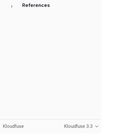
References
Kloudfuse
Kloudfuse 3.3