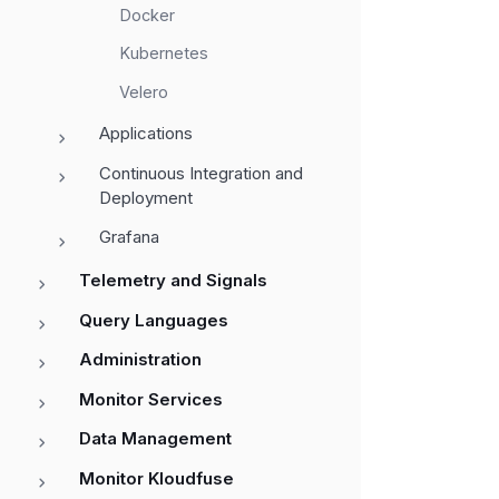
Docker
Kubernetes
Velero
Applications
Continuous Integration and
Deployment
Grafana
Telemetry and Signals
Query Languages
Administration
Monitor Services
Data Management
Monitor Kloudfuse