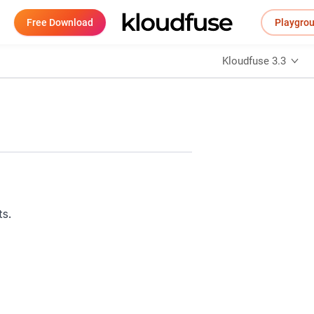
Free Download
Playgro
Kloudfuse 3.3
ts.