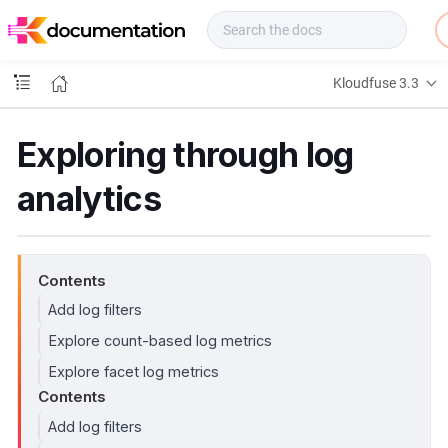
f
u
s
e
Kloudfuse 3.3
D
o
c
Exploring through log
s
analytics
Contents
Add log filters
Explore count-based log metrics
Explore facet log metrics
Contents
Add log filters