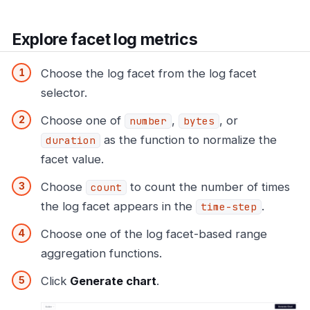
Explore facet log metrics
Choose the log facet from the log facet
selector.
Choose one of
,
, or
number
bytes
as the function to normalize the
duration
facet value.
Choose
to count the number of times
count
the log facet appears in the
.
time-step
Choose one of the log facet-based range
aggregation functions.
Click
Generate chart
.