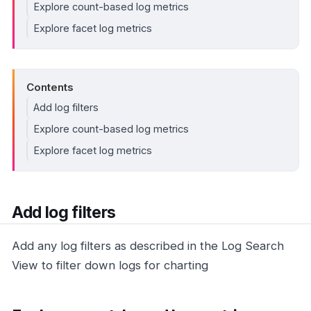
Explore count-based log metrics
Explore facet log metrics
Contents
Add log filters
Explore count-based log metrics
Explore facet log metrics
Add log filters
Add any log filters as described in the Log Search
View to filter down logs for charting