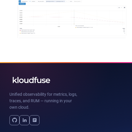
Unified observability for metrics, logs,
traces, and RUM — running in your
own cloud.