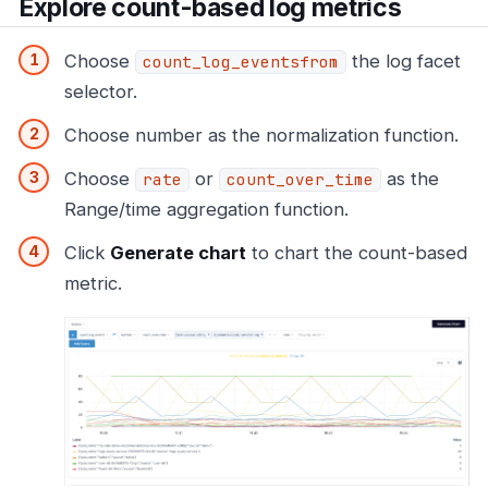
Explore count-based log metrics
Choose
the log facet
count_log_eventsfrom
selector.
Choose number as the normalization function.
Choose
or
as the
rate
count_over_time
Range/time aggregation function.
Click
Generate chart
to chart the count-based
metric.