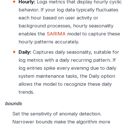
Hourly:
Logs metrics that display hourly cyclic
behavior. If your log data typically fluctuates
each hour based on user activity or
background processes, hourly seasonality
enables the
SARIMA
model to capture these
hourly patterns accurately.
Daily:
Captures daily seasonality, suitable for
log metrics with a daily recurring pattern. If
log entries spike every evening due to daily
system maintenance tasks, the Daily option
allows the model to recognize these daily
trends.
bounds
Set the sensitivity of anomaly detection.
Narrower bounds make the algorithm more