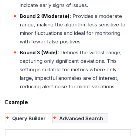
indicate early signs of issues.
Bound 2 (Moderate):
Provides a moderate
range, making the algorithm less sensitive to
minor fluctuations and ideal for monitoring
with fewer false positives.
Bound 3 (Wide):
Defines the widest range,
capturing only significant deviations. This
setting is suitable for metrics where only
large, impactful anomalies are of interest,
reducing alert noise for minor variations.
Example
Query Builder
Advanced Search