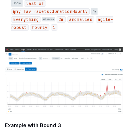
last of
@my_fav_facets:durationHourly
Everything
2m
anomalies
agile-
robust
hourly
1
Example with Bound 3