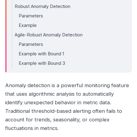
Robust Anomaly Detection
Parameters
Example
Agile-Robust Anomaly Detection
Parameters
Example with Bound 1
Example with Bound 3
Anomaly detection is a powerful monitoring feature
that uses algorithmic analysis to automatically
identify unexpected behavior in metric data.
Traditional threshold-based alerting often fails to
account for trends, seasonality, or complex
fluctuations in metrics.