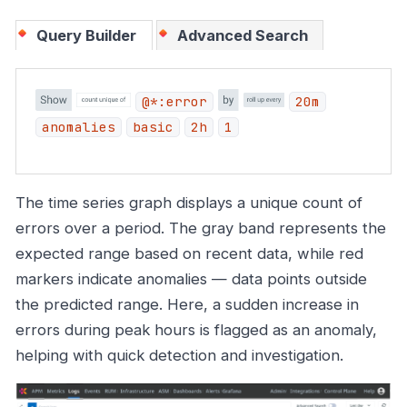
Query Builder
Advanced Search
@*:error
20m
anomalies
basic
2h
1
The time series graph displays a unique count of
errors over a period. The gray band represents the
expected range based on recent data, while red
markers indicate anomalies — data points outside
the predicted range. Here, a sudden increase in
errors during peak hours is flagged as an anomaly,
helping with quick detection and investigation.