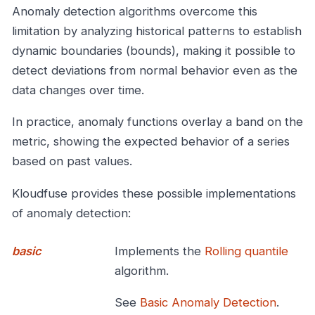
Anomaly detection algorithms overcome this
limitation by analyzing historical patterns to establish
dynamic boundaries (bounds), making it possible to
detect deviations from normal behavior even as the
data changes over time.
In practice, anomaly functions overlay a band on the
metric, showing the expected behavior of a series
based on past values.
Kloudfuse provides these possible implementations
of anomaly detection:
basic
Implements the
Rolling quantile
algorithm.
See
Basic Anomaly Detection
.