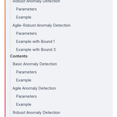
Robust Anomaly Detection
Parameters
Example
Agile-Robust Anomaly Detection
Parameters
Example with Bound 1
Example with Bound 3
Contents
Basic Anomaly Detection
Parameters
Example
Agile Anomaly Detection
Parameters
Example
Robust Anomaly Detection