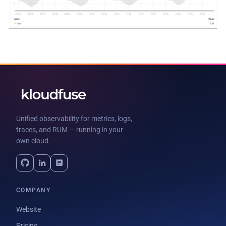
Unified observability for metrics, logs,
traces, and RUM — running in your
own cloud.
COMPANY
Website
Pricing