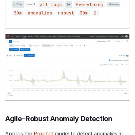
all logs
Everything
30m
anomalies
robust
30m
2
Agile-Robust Anomaly Detection
Applies the
Prophet
model to detect anomalies in