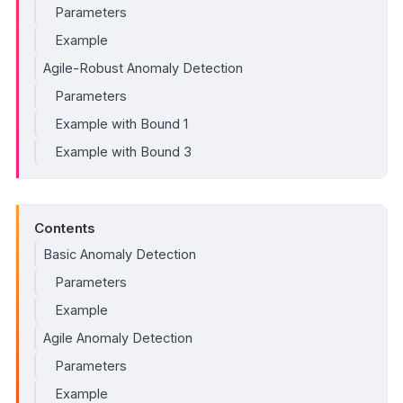
Parameters
Example
Agile-Robust Anomaly Detection
Parameters
Example with Bound 1
Example with Bound 3
Contents
Basic Anomaly Detection
Parameters
Example
Agile Anomaly Detection
Parameters
Example