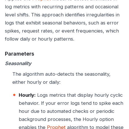
log metrics with recurring patterns and occasional
level shifts. This approach identifies irregularities in
logs that exhibit seasonal behaviors, such as error
spikes, request rates, or event frequencies, which
follow daily or hourly patterns.
Parameters
Seasonality
The algorithm auto-detects the seasonality,
either hourly or daily:
Hourly:
Logs metrics that display hourly cyclic
behavior. If your error logs tend to spike each
hour due to automated checks or periodic
background processes, the Hourly option
enables the
Prophet
algorithm to model these