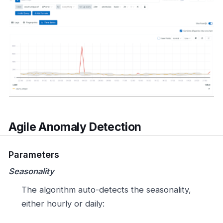
Agile Anomaly Detection
Parameters
Seasonality
The algorithm auto-detects the seasonality,
either hourly or daily: