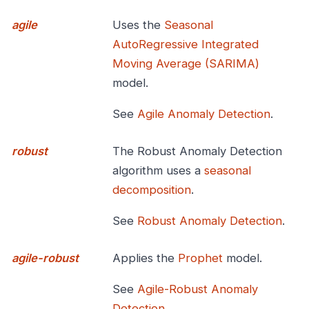
agile
Uses the
Seasonal
AutoRegressive Integrated
Moving Average (SARIMA)
model.
See
Agile Anomaly Detection
.
robust
The Robust Anomaly Detection
algorithm uses a
seasonal
decomposition
.
See
Robust Anomaly Detection
.
agile-robust
Applies the
Prophet
model.
See
Agile-Robust Anomaly
Detection
.