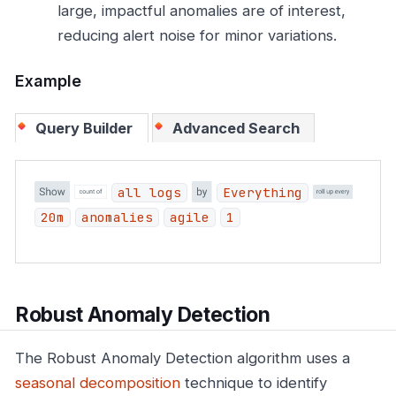
large, impactful anomalies are of interest,
reducing alert noise for minor variations.
Example
Query Builder
Advanced Search
all logs
Everything
20m
anomalies
agile
1
Robust Anomaly Detection
The Robust Anomaly Detection algorithm uses a
seasonal decomposition
technique to identify