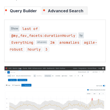
Query Builder
Advanced Search
last of
@my_fav_facets:durationHourly
Everything
2m
anomalies
agile-
robust
hourly
3