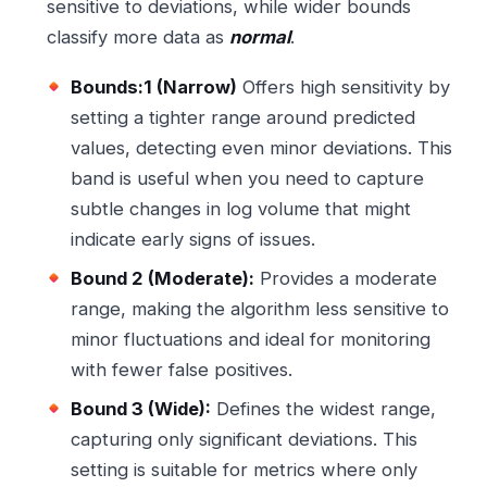
sensitive to deviations, while wider bounds
classify more data as
normal
.
Bounds:1 (Narrow)
Offers high sensitivity by
setting a tighter range around predicted
values, detecting even minor deviations. This
band is useful when you need to capture
subtle changes in log volume that might
indicate early signs of issues.
Bound 2 (Moderate):
Provides a moderate
range, making the algorithm less sensitive to
minor fluctuations and ideal for monitoring
with fewer false positives.
Bound 3 (Wide):
Defines the widest range,
capturing only significant deviations. This
setting is suitable for metrics where only