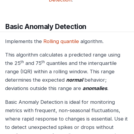
Basic Anomaly Detection
Implements the
Rolling quantile
algorithm.
This algorithm calculates a predicted range using
th
th
the 25
and 75
quantiles and the interquartile
range (IQR) within a rolling window. This range
determines the expected
normal
behavior;
deviations outside this range are
anomalies
.
Basic Anomaly Detection is ideal for monitoring
metrics with frequent, non-seasonal fluctuations,
where rapid response to changes is essential. Use it
to detect unexpected spikes or drops without