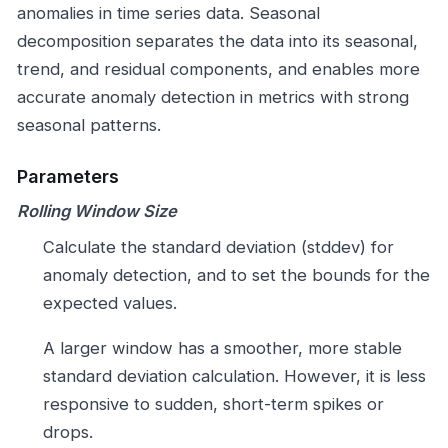
anomalies in time series data. Seasonal
decomposition separates the data into its seasonal,
trend, and residual components, and enables more
accurate anomaly detection in metrics with strong
seasonal patterns.
Parameters
Rolling Window Size
Calculate the standard deviation (stddev) for
anomaly detection, and to set the bounds for the
expected values.
A larger window has a smoother, more stable
standard deviation calculation. However, it is less
responsive to sudden, short-term spikes or
drops.