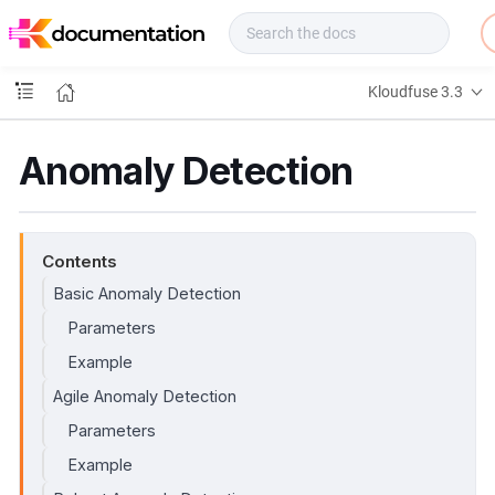
f
u
s
e
Kloudfuse 3.3
D
o
c
Anomaly Detection
s
Contents
Basic Anomaly Detection
Parameters
Example
Agile Anomaly Detection
Parameters
Example