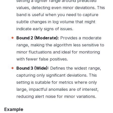
setting a tighter range around predicted
values, detecting even minor deviations. This
band is useful when you need to capture
subtle changes in log volume that might
indicate early signs of issues.
Bound 2 (Moderate):
Provides a moderate
range, making the algorithm less sensitive to
minor fluctuations and ideal for monitoring
with fewer false positives.
Bound 3 (Wide):
Defines the widest range,
capturing only significant deviations. This
setting is suitable for metrics where only
large, impactful anomalies are of interest,
reducing alert noise for minor variations.
Example