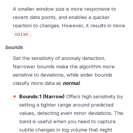
A smaller window size is more responsive to
recent data points, and enables a quicker
reaction to changes. However, it results in more
.
noise
bounds
Set the sensitivity of anomaly detection.
Narrower bounds make the algorithm more
sensitive to deviations, while wider bounds
classify more data as
normal
.
Bounds:1 (Narrow)
Offers high sensitivity by
setting a tighter range around predicted
values, detecting even minor deviations. This
band is useful when you need to capture
subtle changes in log volume that might