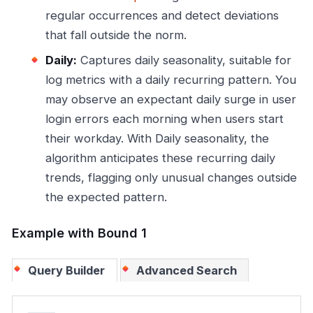
regular occurrences and detect deviations
that fall outside the norm.
Daily:
Captures daily seasonality, suitable for
log metrics with a daily recurring pattern. You
may observe an expectant daily surge in user
login errors each morning when users start
their workday. With Daily seasonality, the
algorithm anticipates these recurring daily
trends, flagging only unusual changes outside
the expected pattern.
Example with Bound 1
Query Builder
Advanced Search