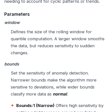
needing to account for cyclic patterns or trends.
Parameters
window
Defines the size of the rolling window for
quantile computation. A larger window smooths
the data, but reduces sensitivity to sudden
changes.
bounds
Set the sensitivity of anomaly detection.
Narrower bounds make the algorithm more
sensitive to deviations, while wider bounds
classify more data as
normal
.
Bounds:1 (Narrow)
Offers high sensitivity by