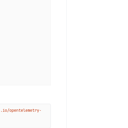
b.io/opentelemetry-