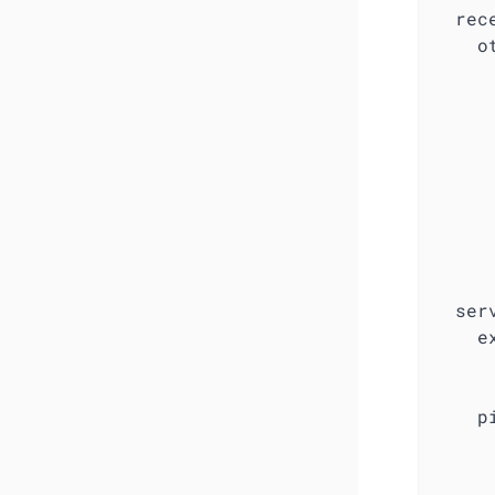
  rece
    ot
     
      
     
      
     
     
     
     
     
  serv
    e
     
     
    pi
      
     