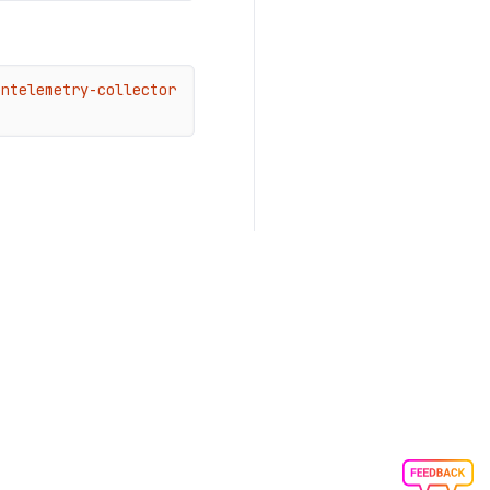
ntelemetry-collector 