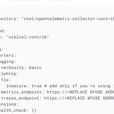


ository: "otel/opentelemetry-collector-contrib
d:

e: "otelcol-contrib"

:

rters:

gging:

 verbosity: basic

lphttp:

tls:

   insecure: true # add only if you're using i
 metrics_endpoint: https://<REPLACE KFUSE ADDR
 traces_endpoint: https://<REPLACE KFUSE ADDRE
nsions:

ealth_check: {}
