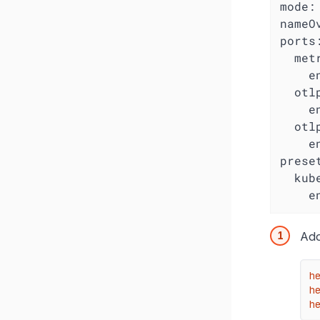
mode:
nameO
ports:
  metr
    e
  otlp
    e
  otlp
    e
preset
  kub
    e
Ad
h
he
h