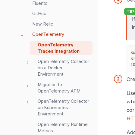
Fluentd
GitHub
I
New Relic
i
OpenTelemetry
OpenTelemetry
Traces Integration
k
k
OpenTelemetry Collector
1
on a Docker
Environment
Cre
Migration to
OpenTelemetry APM
Use
OpenTelemetry Collector
whi
on Kubernetes
cor
Environment
HTT
OpenTelemetry Runtime
Metrics
Ad