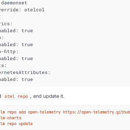
 daemonset

verride: otelcol



ics:

nabled: true

:

nabled: true

-http:

nabled: true

s:

ernetesAttributes:

nabled: true
d
, and update it.
otel repo
elm repo add open-telemetry https://open-telemetry.githu
lm-charts

elm repo update