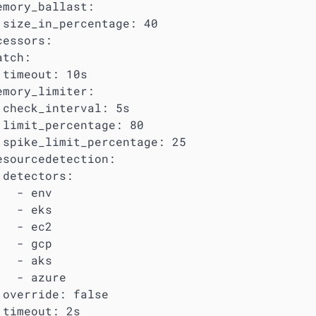
emory_ballast:

 size_in_percentage: 40

essors:

tch:

 timeout: 10s

emory_limiter:

 check_interval: 5s

 limit_percentage: 80

 spike_limit_percentage: 25

esourcedetection:

 detectors:

  - env

  - eks

  - ec2

  - gcp

  - aks

   - azure

 override: false

 timeout: 2s
