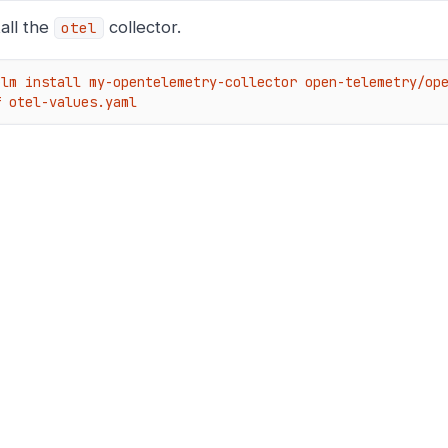
tall the
collector.
otel
elm install my-opentelemetry-collector open-telemetry/ope
f otel-values.yaml