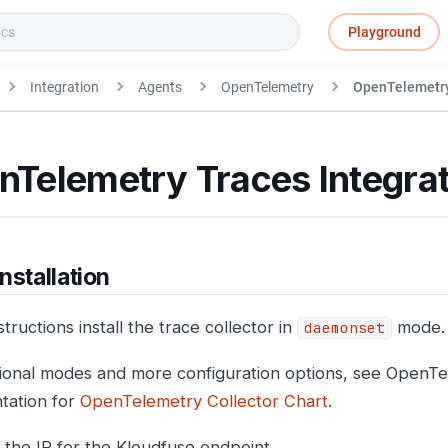
Playground
Integration
Agents
OpenTelemetry
OpenTelemetry
nTelemetry Traces Integrat
nstallation
tructions install the trace collector in
mode.
daemonset
tional modes and more configuration options, see OpenT
tation for
OpenTelemetry Collector Chart
.
 the IP for the Kloudfuse endpoint.