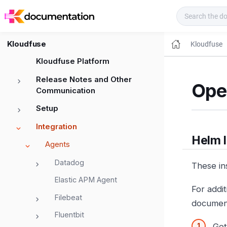
Kloudfuse Docs
Kloudfuse
Kloudfuse
Kloudfuse Platform
Release Notes and Other
Ope
Communication
Setup
Integration
Helm I
Agents
Datadog
These ins
Elastic APM Agent
For addi
Filebeat
documen
Fluentbit
Get