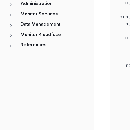
    m
Administration
     
Monitor Services
  proc
    ba
Data Management
     
Monitor Kloudfuse
    m
     
References
     
     
    r
     
      
      
      
      
      
     
     
     