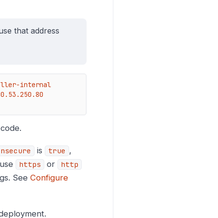
use that address
ller-internal

3.250.80    
 code.
is
,
insecure
true
 use
or
https
http
ngs. See
Configure
 deployment.