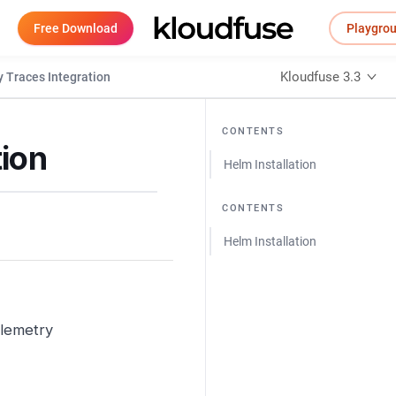
Free Download
Playgro
Kloudfuse 3.3
 Traces Integration
CONTENTS
ion
Helm Installation
CONTENTS
Helm Installation
elemetry