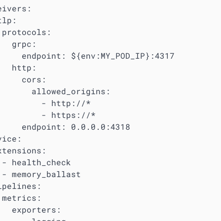
ivers:

lp:

 protocols:

  grpc:

     endpoint: ${env:MY_POD_IP}:4317

  http:

     cors:

       allowed_origins:

         - http://*

         - https://*

     endpoint: 0.0.0.0:4318

ice:

xtensions:

 - health_check

 - memory_ballast

pelines:

metrics:

   exporters:
