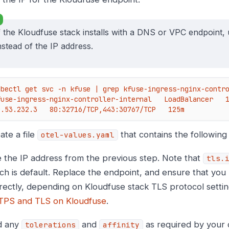
f the Kloudfuse stack installs with a DNS or VPC endpoint, 
nstead of the IP address.
ubectl get svc -n kfuse | grep kfuse-ingress-nginx-contro
fuse-ingress-nginx-controller-internal   LoadBalancer   10.5
0.53.232.3   80:32716/TCP,443:30767/TCP   125m
ate a file
that contains the following
otel-values.yaml
 the IP address from the previous step. Note that
tls.
ch is default. Replace the endpoint, and ensure that you
rectly, depending on Kloudfuse stack TLS protocol setti
PS and TLS on Kloudfuse
.
d any
and
as required by your
tolerations
affinity