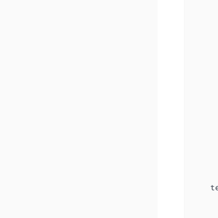
     
     
     
     
     
     
     
     
      
     
     
     
     
     
     
     
    te
      
     