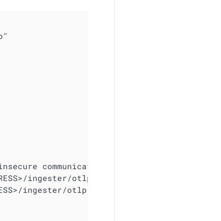
"

nsecure communication

ESS>/ingester/otlp/metrics

SS>/ingester/otlp/traces
