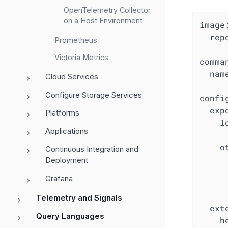
OpenTelemetry Collector
on a Host Environment
image:
  rep
Prometheus
Victoria Metrics
comman
  nam
Cloud Services
Configure Storage Services
config
  expo
Platforms
    lo
Applications
     
    ot
Continuous Integration and
      
Deployment
     
Grafana
     
     
Telemetry and Signals
  exte
Query Languages
    h