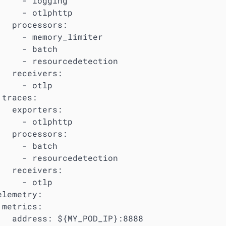
     - logging

     - otlphttp

   processors:

     - memory_limiter

     - batch

     - resourcedetection

   receivers:

     - otlp

traces:

   exporters:

     - otlphttp

   processors:

     - batch

     - resourcedetection

   receivers:

     - otlp

lemetry:

metrics:

   address: ${MY_POD_IP}:8888
