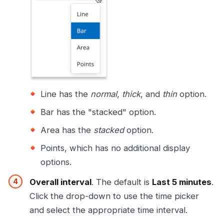
Line has the
normal
,
thick
, and
thin
option.
Bar has the "stacked" option.
Area has the
stacked
option.
Points, which has no additional display
options.
Overall interval
. The default is
Last 5 minutes
.
Click the drop-down to use the time picker
and select the appropriate time interval.