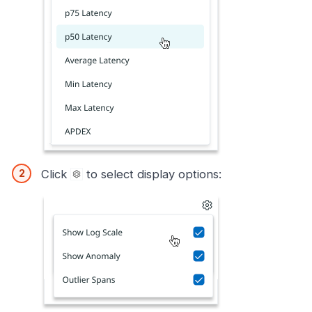
Click
to select display options: