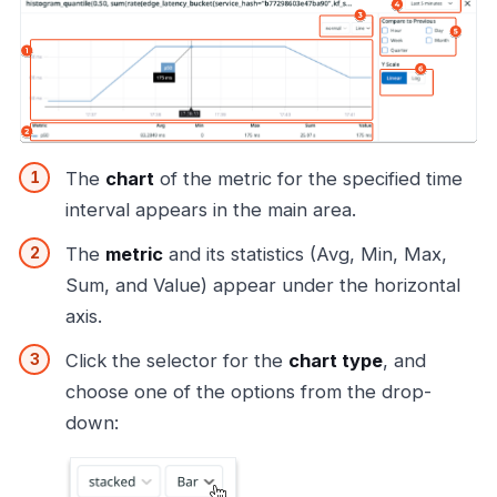
The
chart
of the metric for the specified time
interval appears in the main area.
The
metric
and its statistics (Avg, Min, Max,
Sum, and Value) appear under the horizontal
axis.
Click the selector for the
chart type
, and
choose one of the options from the drop-
down: