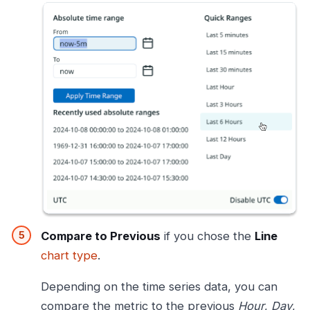
Compare to Previous
if you chose the
Line
chart type
.
Depending on the time series data, you can
compare the metric to the previous
Hour
,
Day
,