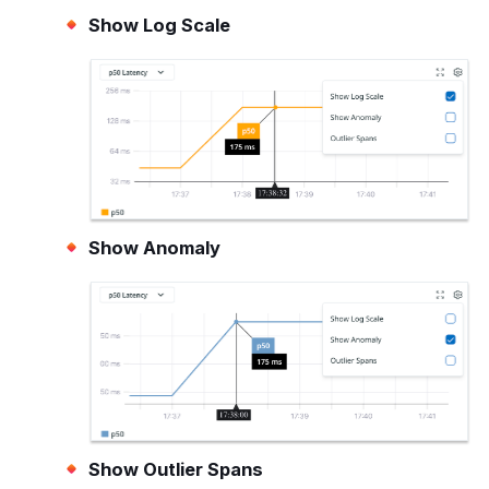
Show Log Scale
Show Anomaly
Show Outlier Spans