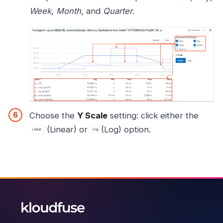
Week
,
Month
, and
Quarter
.
Choose the
Y Scale
setting: click either the
(Linear) or
(Log) option.