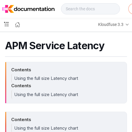
f
u
s
e
Kloudfuse 3.3
D
o
c
APM Service Latency
s
Contents
Using the full size Latency chart
Contents
Using the full size Latency chart
Contents
Using the full size Latency chart