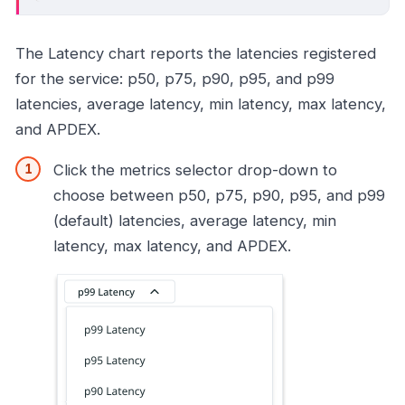
The Latency chart reports the latencies registered
for the service: p50, p75, p90, p95, and p99
latencies, average latency, min latency, max latency,
and APDEX.
Click the metrics selector drop-down to
choose between p50, p75, p90, p95, and p99
(default) latencies, average latency, min
latency, max latency, and APDEX.