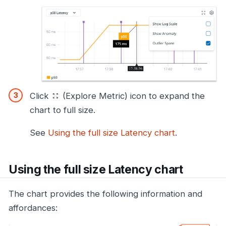
Click
(Explore Metric) icon to expand the
chart to full size.
See
Using the full size Latency chart
.
Using the full size Latency chart
The chart provides the following information and
affordances: