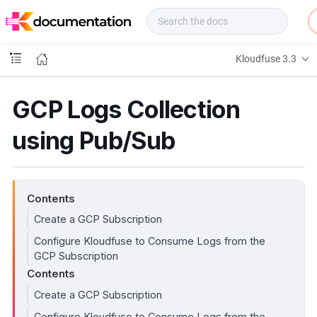
f
u
s
e
Kloudfuse 3.3
D
o
c
GCP Logs Collection
s
using Pub/Sub
Contents
Create a GCP Subscription
Configure Kloudfuse to Consume Logs from the
GCP Subscription
Contents
Create a GCP Subscription
Configure Kloudfuse to Consume Logs from the