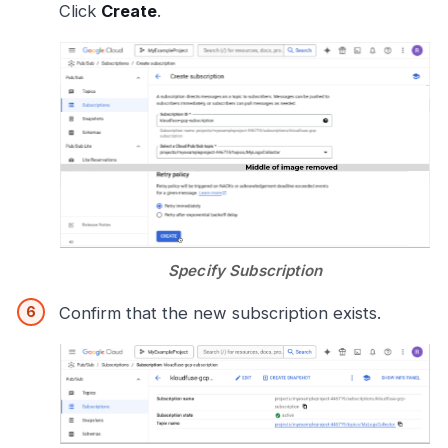
Click
Create
.
Specify Subscription
Confirm that the new subscription exists.