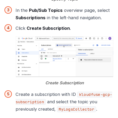
In the
Pub/Sub Topics
overview page, select
Subscriptions
in the left-hand navigation.
Click
Create Subscription
.
Create Subscription
Create a subscription with ID
kloudfuse-gcp-
and select the topic you
subscription
previously created,
.
MyLogsCollector