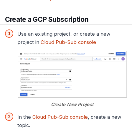
Create a GCP Subscription
Use an existing project, or create a new
project in
Cloud Pub-Sub console
Create New Project
In the
Cloud Pub-Sub console
, create a new
topic.