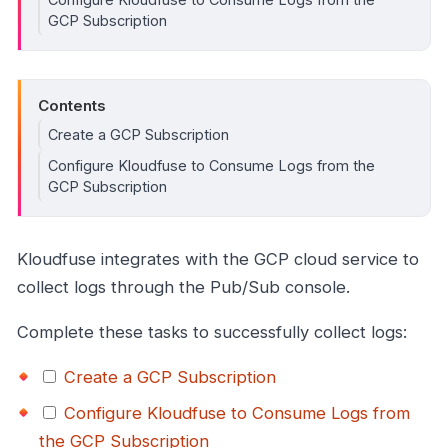
GCP Subscription
Contents
Create a GCP Subscription
Configure Kloudfuse to Consume Logs from the
GCP Subscription
Kloudfuse integrates with the GCP cloud service to
collect logs through the Pub/Sub console.
Complete these tasks to successfully collect logs:
Create a GCP Subscription
Configure Kloudfuse to Consume Logs from
the GCP Subscription