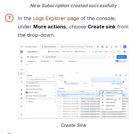
New Subscription created successfully
In the
Logs Explorer page
of the console,
under
More actions
, choose
Create sink
from
the drop-down.
Create Sink