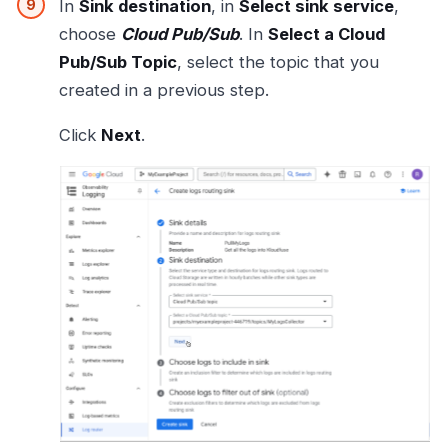
In
Sink destination
, in
Select sink service
,
choose
Cloud Pub/Sub
. In
Select a Cloud
Pub/Sub Topic
, select the topic that you
created in a previous step.
Click
Next
.