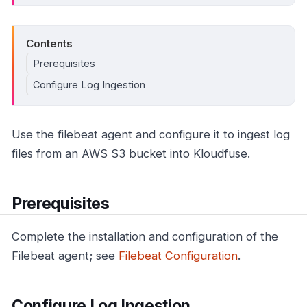
Contents
Prerequisites
Configure Log Ingestion
Use the filebeat agent and configure it to ingest log
files from an AWS S3 bucket into Kloudfuse.
Prerequisites
Complete the installation and configuration of the
Filebeat agent; see
Filebeat Configuration
.
Configure Log Ingestion