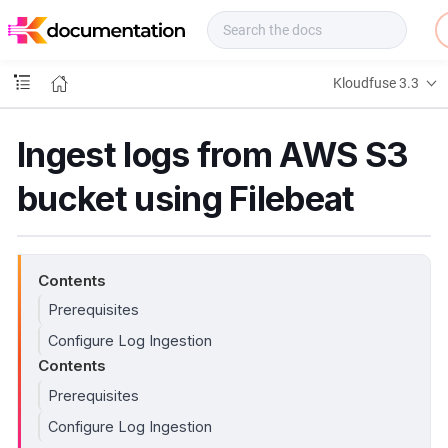
f
u
s
e
Kloudfuse 3.3
D
o
c
Ingest logs from AWS S3
s
bucket using Filebeat
Contents
Prerequisites
Configure Log Ingestion
Contents
Prerequisites
Configure Log Ingestion