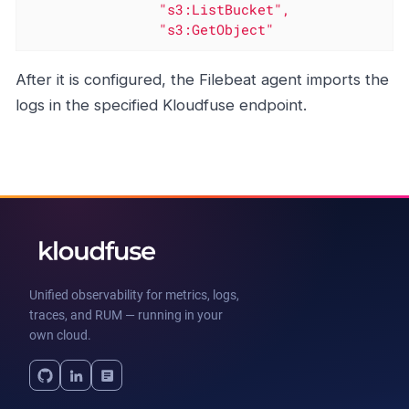
"s3:ListBucket"
,
"s3:GetObject"
After it is configured, the Filebeat agent imports the
logs in the specified Kloudfuse endpoint.
Unified observability for metrics, logs,
traces, and RUM — running in your
own cloud.