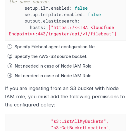
the same source.
setup.ilm.enabled:
false
setup.template.enabled:
false
output.elasticsearch:
hosts:
["https://<<TBA
Kloudfuse
Endpoint>>:443/ingester/api/v1/filebeat"]
Specify Filebeat agent configuration file.
Specify the AWS-S3 source bucket.
Not needed in case of Node IAM Role
Not needed in case of Node IAM Role
If you are ingesting from an S3 bucket with Node
IAM role, you must add the following permissions to
the configured policy:
"s3:ListAllMyBuckets"
,
"s3:GetBucketLocation"
,