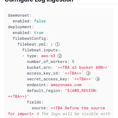
daemonset:
enabled:
false
deployment:
enabled:
true
filebeatConfig:
filebeat.yml:
|
filebeat.inputs:
-
type:
aws-s3
number_of_workers:
5
bucket_arn:
'<<TBA s3 bucket ARN>>'
access_key_id:
'<<TBA>>'
secret_access_key:
'<<TBA>>'
endpoint:
amazonaws.com
default_region:
"${AWS_REGION:
<<TBA>>}"
fields:
source:
<<TBA
Define
the
source
for
import>
# The logs will be visible with 