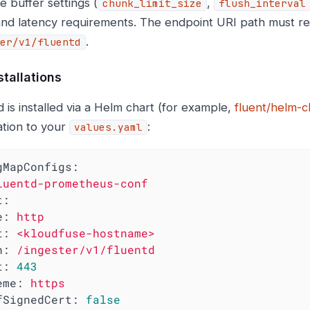
e buffer settings (
,
chunk_limit_size
flush_interval
nd latency requirements. The endpoint URI path must r
.
er/v1/fluentd
stallations
d is installed via a Helm chart (for example,
fluent/helm-c
ation to your
:
values.yaml
gMapConfigs:
luentd-prometheus-conf
t:
e:
http
t:
<kloudfuse-hostname>
h:
/ingester/v1/fluentd
t:
443
eme:
https
fSignedCert:
false