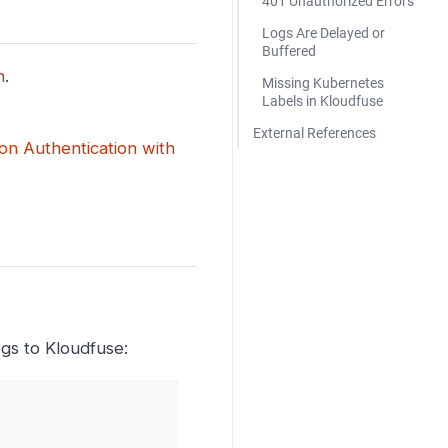
401 Unauthorized Errors
Logs Are Delayed or
Buffered
n
.
Missing Kubernetes
Labels in Kloudfuse
External References
ion Authentication with
ogs to Kloudfuse: