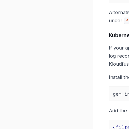
Alternati
under
f
Kuberne
If your 
log reco
Kloudfus
Install t
gem i
Add the 
<
filt