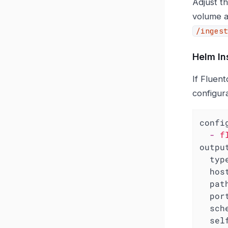
Adjust th
volume a
/ingest
Helm In
If Fluent
configur
confi
-
f
outpu
typ
hos
pat
por
sch
sel