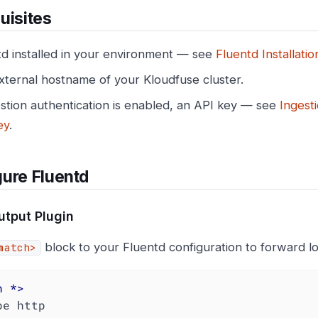
uisites
td installed in your environment — see
Fluentd Installatio
xternal hostname of your Kloudfuse cluster.
estion authentication is enabled, an API key — see
Ingest
ey
.
ure Fluentd
tput Plugin
block to your Fluentd configuration to forward l
match>
h
 *>