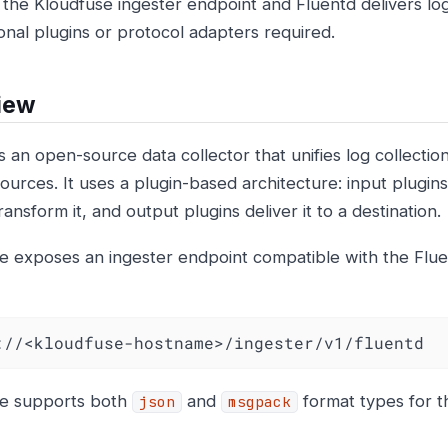
t the Kloudfuse ingester endpoint and Fluentd delivers lo
ional plugins or protocol adapters required.
iew
s an open-source data collector that unifies log collectio
ources. It uses a plugin-based architecture: input plugins c
ransform it, and output plugins deliver it to a destination.
e exposes an ingester endpoint compatible with the Fl
://<kloudfuse-hostname>/ingester/v1/fluentd
se supports both
and
format types for t
json
msgpack