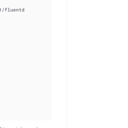
1/fluentd
