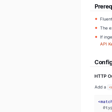
Prereq
Fluen
The e
If ing
API K
Config
HTTP Ou
Add a
<
<
matc
  @type http
