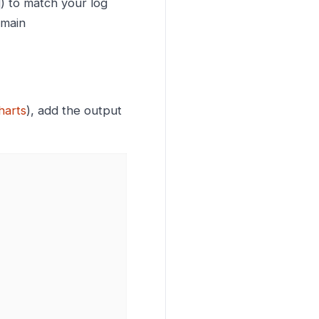
) to match your log
emain
harts
), add the output