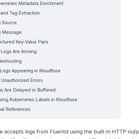
ernetes Metadata Enrichment
 and Tag Extraction
 Source
g Message
uctured Key-Value Pairs
 Logs Are Arriving
leshooting
Logs Appearing in Kloudfuse
 Unauthorized Errors
s Are Delayed or Buffered
sing Kubernetes Labels in Kloudfuse
nal References
e accepts logs from Fluentd using the built-in HTTP outpu