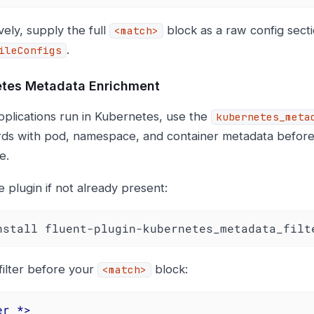
vely, supply the full
block as a raw config sectio
<match>
.
ileConfigs
tes Metadata Enrichment
applications run in Kubernetes, use the
kubernetes_meta
rds with pod, namespace, and container metadata before
e.
he plugin if not already present:
nstall fluent-plugin-kubernetes_metadata_filt
filter before your
block:
<match>
er
 *>