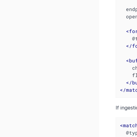
  en
  open_timeout 2

<
fo
    @type json

</
f
<
bu
    chunk_limit_size 1048576  # 1 MB

    flush_interval 10s

</
b
</
mat
If ingest
<
matc
  @type http
