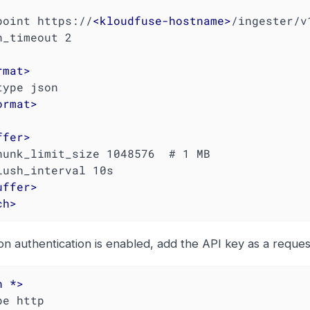
dpoint https://
<
kloudfuse-hostname
>
/ingester/v
rmat
>
ormat
>
ffer
>
uffer
>
ch
>
ion authentication is enabled, add the API key as a reque
h
 *>