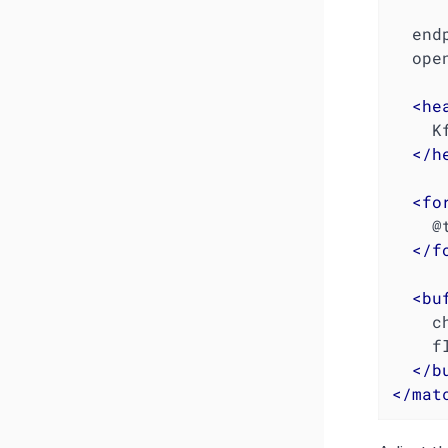
  en
  open_timeout 2

<
he
  
</
h
<
fo
    @type json

</
f
<
bu
    chunk_limit_size 1048576  # 1 MB

    flush_interval 10s

</
b
</
mat