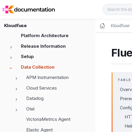
Kloudfuse Docs
Kloudfuse
Kloudfuse
Platform Architecture
Release Information
Flu
Setup
Data Collection
APM Instrumentation
TABLE
Cloud Services
Overv
Datadog
Prere
Confi
Otel
HTT
VictoriaMetrics Agent
Hel
Elastic Agent