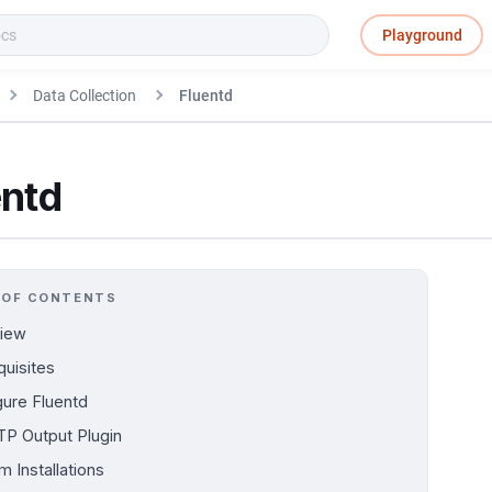
Playground
Data Collection
Fluentd
entd
 OF CONTENTS
iew
quisites
gure Fluentd
P Output Plugin
m Installations