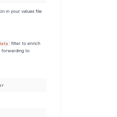
n in your values file
filter to enrich
data
 forwarding to
er