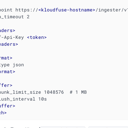
dpoint https://
<
kloudfuse-hostname
>
/ingester/v
aders
>
  Kf-Api-Key 
<
token
>
eaders
>
rmat
>
ormat
>
ffer
>
uffer
>
ch
>