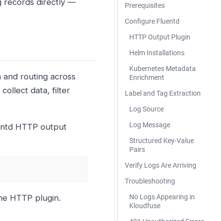
g records directly —
Prerequisites
Configure Fluentd
HTTP Output Plugin
Helm Installations
Kubernetes Metadata
n and routing across
Enrichment
ollect data, filter
Label and Tag Extraction
Log Source
Log Message
uentd HTTP output
Structured Key-Value
Pairs
Verify Logs Are Arriving
Troubleshooting
he HTTP plugin.
No Logs Appearing in
Kloudfuse