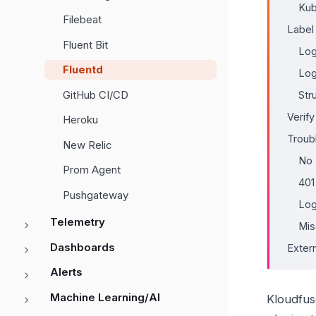
Kub
Filebeat
Label
Fluent Bit
Log
Fluentd
Lo
GitHub CI/CD
Str
Verify
Heroku
Troub
New Relic
No 
Prom Agent
401
Pushgateway
Log
Telemetry
Mis
Dashboards
Exter
Alerts
Machine Learning/AI
Kloudfus