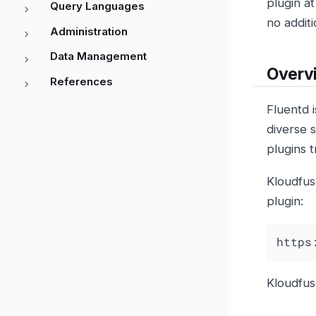
plugin a
Query Languages
no addit
Administration
Data Management
Overv
References
Fluentd i
diverse s
plugins t
Kloudfus
plugin:
https
Kloudfu