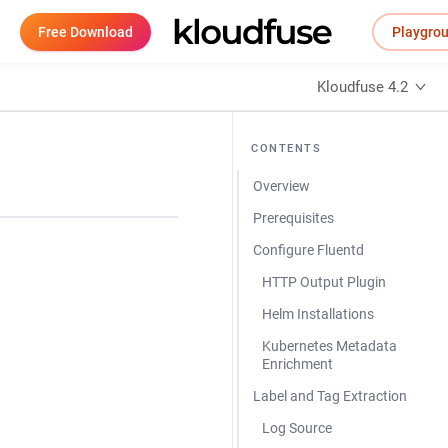
Free Download
Playgro
Kloudfuse 4.2
CONTENTS
Overview
Prerequisites
Configure Fluentd
HTTP Output Plugin
Helm Installations
Kubernetes Metadata
Enrichment
Label and Tag Extraction
Log Source