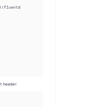
1/fluentd

st header: