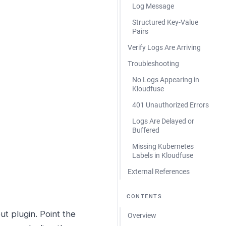
Log Message
Structured Key-Value
Pairs
Verify Logs Are Arriving
Troubleshooting
No Logs Appearing in
Kloudfuse
401 Unauthorized Errors
Logs Are Delayed or
Buffered
Missing Kubernetes
Labels in Kloudfuse
External References
CONTENTS
t plugin. Point the
Overview