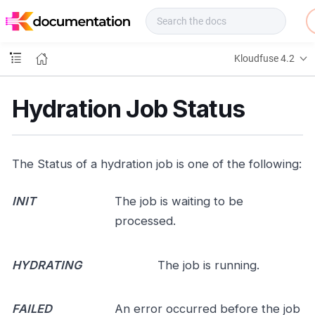
f
u
s
e
Kloudfuse 4.2
D
o
c
Hydration Job Status
s
The Status of a hydration job is one of the following:
INIT
The job is waiting to be
processed.
HYDRATING
The job is running.
FAILED
An error occurred before the job