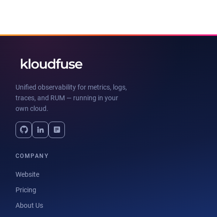
Unified observability for metrics, logs,
traces, and RUM — running in your
own cloud.
COMPANY
Website
Pricing
About Us