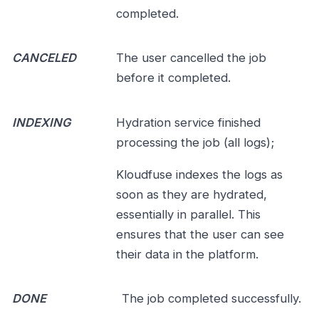
completed.
CANCELED
The user cancelled the job
before it completed.
INDEXING
Hydration service finished
processing the job (all logs);
Kloudfuse indexes the logs as
soon as they are hydrated,
essentially in parallel. This
ensures that the user can see
their data in the platform.
DONE
The job completed successfully.