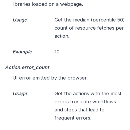
libraries loaded on a webpage.
Usage
Get the median (percentile 50)
count of resource fetches per
action.
Example
10
Action.error_count
UI error emitted by the browser.
Usage
Get the actions with the most
errors to isolate workflows
and steps that lead to
frequent errors.