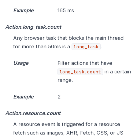
Example
165 ms
Action.long_task.count
Any browser task that blocks the main thread
for more than 50ms is a
.
long_task
Usage
Filter actions that have
in a certain
long_task.count
range.
Example
2
Action.resource.count
A resource event is triggered for a resource
fetch such as images, XHR, Fetch, CSS, or JS