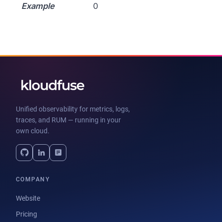
Example
0
Unified observability for metrics, logs,
traces, and RUM — running in your
own cloud.
COMPANY
Website
Pricing