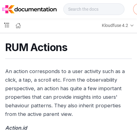
f
u
s
e
Kloudfuse 4.2
D
o
c
RUM Actions
s
An action corresponds to a user activity such as a
click, a tap, a scroll etc. From the observability
perspective, an action has quite a few important
properties that can provide insights into users'
behaviour patterns. They also inherit properties
from the active parent view.
Action.id