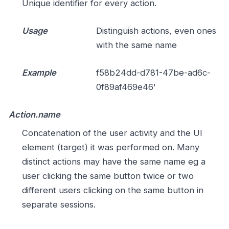
Unique identifier for every action.
Usage
Distinguish actions, even ones
with the same name
Example
f58b24dd-d781-47be-ad6c-
0f89af469e46'
Action.name
Concatenation of the user activity and the UI
element (target) it was performed on. Many
distinct actions may have the same name eg a
user clicking the same button twice or two
different users clicking on the same button in
separate sessions.