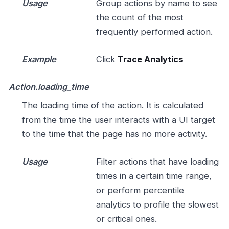
Usage
Group actions by name to see
the count of the most
frequently performed action.
Example
Click
Trace Analytics
Action.loading_time
The loading time of the action. It is calculated
from the time the user interacts with a UI target
to the time that the page has no more activity.
Usage
Filter actions that have loading
times in a certain time range,
or perform percentile
analytics to profile the slowest
or critical ones.