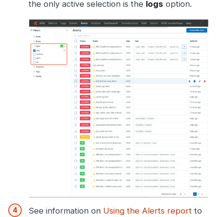
the only active selection is the
logs
option.
See information on
Using the Alerts report
to