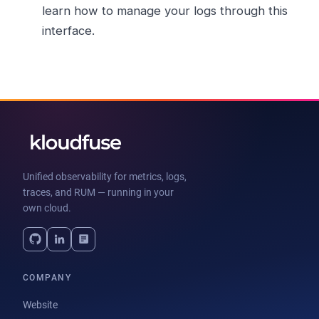
learn how to manage your logs through this
interface.
Unified observability for metrics, logs,
traces, and RUM — running in your
own cloud.
COMPANY
Website