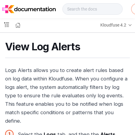
f
u
s
e
Kloudfuse 4.2
D
o
c
View Log Alerts
s
Logs Alerts allows you to create alert rules based
on log data within Kloudfuse. When you configure a
logs alert, the system automatically filters by log
type to ensure the rule evaluates only log events.
This feature enables you to be notified when logs
match specific conditions or patterns that you
define.
Select the
Logs
tab, and then the
Alerts