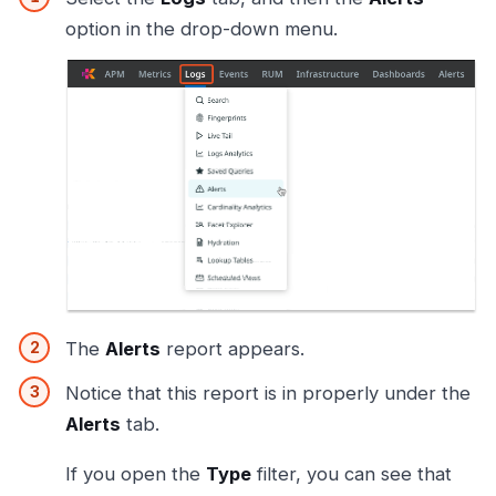
option in the drop-down menu.
The
Alerts
report appears.
Notice that this report is in properly under the
Alerts
tab.
If you open the
Type
filter, you can see that