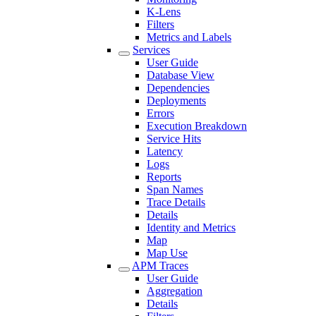
K-Lens
Filters
Metrics and Labels
Services
User Guide
Database View
Dependencies
Deployments
Errors
Execution Breakdown
Service Hits
Latency
Logs
Reports
Span Names
Trace Details
Details
Identity and Metrics
Map
Map Use
APM Traces
User Guide
Aggregation
Details