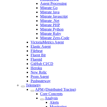
Agent Processing
Migrate Go
Migrate Java
Migrate Javascript
Migrate .Net
Migrate PHP
Migrate Python
Migrate Ruby
Migrate Zero-Code
VictoriaMetrics Agent
Elastic Agent
Filebeat
Fluent Bit
Fluentd
GitHub CI/CD
Heroku
New Relic
Prom Agent
Pushgateway
Telemetry
APM (Distributed Tracing)
Core Concepts
Analysis
Alerts
Monitoring