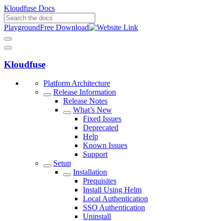
Kloudfuse Docs
Playground
Free Download
Kloudfuse
Platform Architecture
Release Information
Release Notes
What’s New
Fixed Issues
Deprecated
Help
Known Issues
Support
Setup
Installation
Prequisites
Install Using Helm
Local Authentication
SSO Authentication
Uninstall