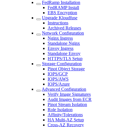
FedRamp Installation
FedRAMP Install
EBS Encryption
Upgrade Kloudfuse
Instructions
Archived Releases
Network Configuration
Nginx Ingress
Standalone Nginx
Envoy Ingress
Standalone Envoy
HTTPS/TLS Setup
Storage Configuration
Pinot Object Storage
IOPS/GCP
IOPS/AWS
IOPS/Azure
Advanced Configuration
Verify Image Signatures
Audit Images from ECR
Pinot Stream Isolation
Role Isolation
Affinity/Tolerations
HA Multi-AZ Setup
Cross-AZ Recovery