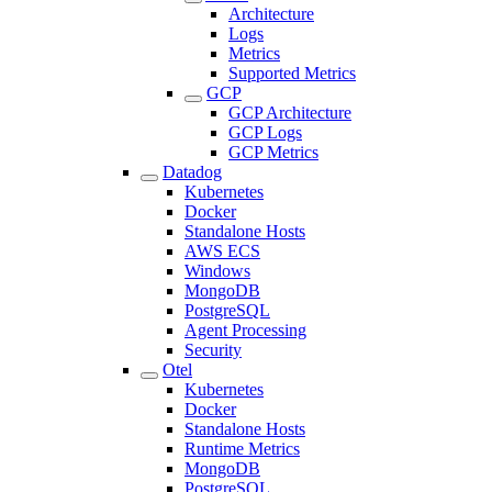
Architecture
Logs
Metrics
Supported Metrics
GCP
GCP Architecture
GCP Logs
GCP Metrics
Datadog
Kubernetes
Docker
Standalone Hosts
AWS ECS
Windows
MongoDB
PostgreSQL
Agent Processing
Security
Otel
Kubernetes
Docker
Standalone Hosts
Runtime Metrics
MongoDB
PostgreSQL