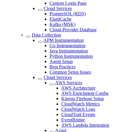
Custom Login Page
Cloud Services
PostgreSQL (RDS)
ElastiCache
Kafka (MSK)
Cloud-Provider Database
Data Collection
APM Instrumentation
Go Instrumentation
Java Instrumentation
Python Instrumentation
Agent Setup
Best Practices
Common Setup Issues
Cloud Services
AWS Services
AWS Architecture
AWS Enrichment Config
Kinesis Firehose Setup
CloudWatch Metrics
CloudWatch Logs
CloudTrail Events
EventBridge
AWS Lambda Integration
Azure