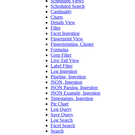
Scheduled Views
Scheduled Search
Cardinality
Charts
Details View
Filter
Facet Ingestion
Fingerprint View
Fingerprinting, Cluster
Formulas
Grep Filter
Live Tail View
Label Filter
Log Ingestion
Pipeline, Ingestion
JSON, Ingestion
JSON Parsing, Ingestion
JSON Example, Ingestion
Timestamps, Ingestion
Pie Chart
Log Query
Save Query
Log Search
Facet Search
Search