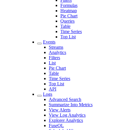
Filters
Formulas
Heatmap
Pie Chart
Queries
Table
Time Series
Top List
Events
Streams
Analytics
Filters
List
Pie Chart
Table
Time Series
Top List
API
Logs
Advanced Search
Summarize Into Metrics
View Alerts
View Log Analytics
Explorer Analytics
FuseQL