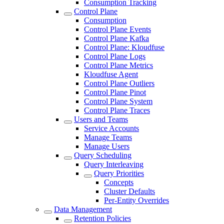
Consumption Tracking
Control Plane
Consumption
Control Plane Events
Control Plane Kafka
Control Plane: Kloudfuse
Control Plane Logs
Control Plane Metrics
Kloudfuse Agent
Control Plane Outliers
Control Plane Pinot
Control Plane System
Control Plane Traces
Users and Teams
Service Accounts
Manage Teams
Manage Users
Query Scheduling
Query Interleaving
Query Priorities
Concepts
Cluster Defaults
Per-Entity Overrides
Data Management
Retention Policies