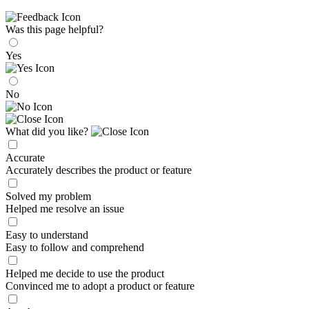
Was this page helpful?
Yes
No
What did you like?
Accurate
Accurately describes the product or feature
Solved my problem
Helped me resolve an issue
Easy to understand
Easy to follow and comprehend
Helped me decide to use the product
Convinced me to adopt a product or feature