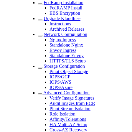
FedRamp Installation
FedRAMP Install
EBS Encryption
Upgrade Kloudfuse
Instructions
Archived Releases
Network Configuration
Nginx Ingress
Standalone Nginx
Envoy Ingress
Standalone Envoy
HTTPS/TLS Setup
Storage Configuration
Pinot Object Storage
IOPS/GCP
IOPS/AWS
IOPS/Azure
Advanced Configuration
Verify Image Signatures
Audit Images from ECR
Pinot Stream Isolation
Role Isolation
Affinity/Tolerations
HA Multi-AZ Setup
Cross-AZ Recovery