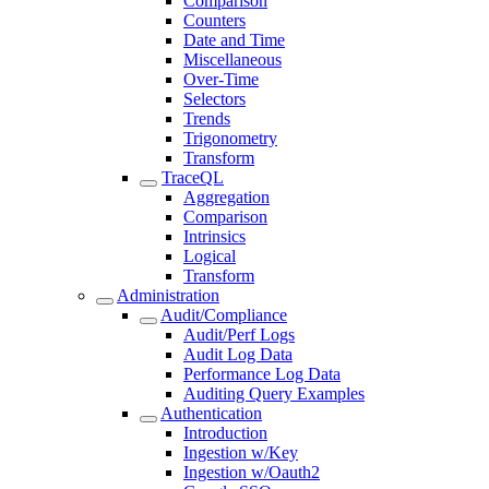
Comparison
Counters
Date and Time
Miscellaneous
Over-Time
Selectors
Trends
Trigonometry
Transform
TraceQL
Aggregation
Comparison
Intrinsics
Logical
Transform
Administration
Audit/Compliance
Audit/Perf Logs
Audit Log Data
Performance Log Data
Auditing Query Examples
Authentication
Introduction
Ingestion w/Key
Ingestion w/Oauth2