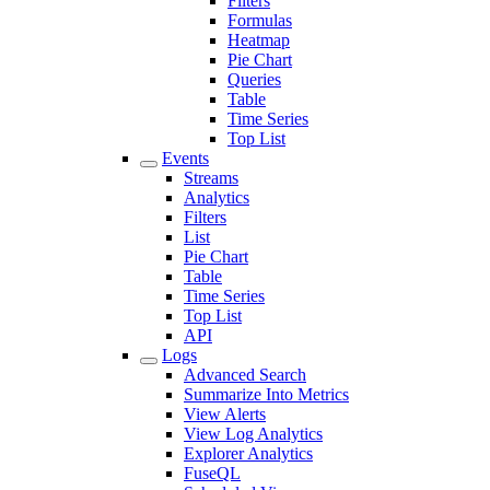
Filters
Formulas
Heatmap
Pie Chart
Queries
Table
Time Series
Top List
Events
Streams
Analytics
Filters
List
Pie Chart
Table
Time Series
Top List
API
Logs
Advanced Search
Summarize Into Metrics
View Alerts
View Log Analytics
Explorer Analytics
FuseQL