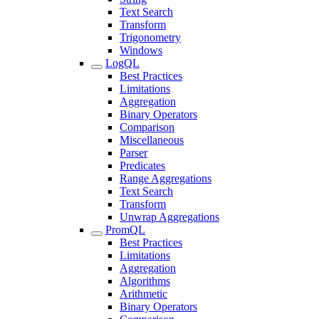
Text Search
Transform
Trigonometry
Windows
LogQL
Best Practices
Limitations
Aggregation
Binary Operators
Comparison
Miscellaneous
Parser
Predicates
Range Aggregations
Text Search
Transform
Unwrap Aggregations
PromQL
Best Practices
Limitations
Aggregation
Algorithms
Arithmetic
Binary Operators