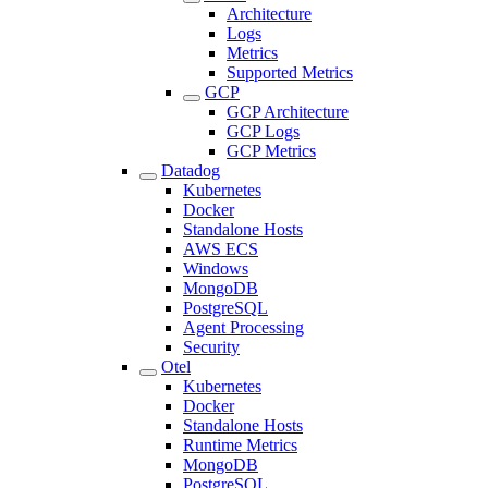
Architecture
Logs
Metrics
Supported Metrics
GCP
GCP Architecture
GCP Logs
GCP Metrics
Datadog
Kubernetes
Docker
Standalone Hosts
AWS ECS
Windows
MongoDB
PostgreSQL
Agent Processing
Security
Otel
Kubernetes
Docker
Standalone Hosts
Runtime Metrics
MongoDB
PostgreSQL