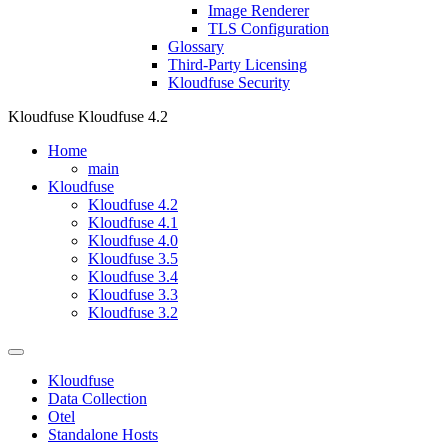
Image Renderer
TLS Configuration
Glossary
Third-Party Licensing
Kloudfuse Security
Kloudfuse
Kloudfuse 4.2
Home
main
Kloudfuse
Kloudfuse 4.2
Kloudfuse 4.1
Kloudfuse 4.0
Kloudfuse 3.5
Kloudfuse 3.4
Kloudfuse 3.3
Kloudfuse 3.2
Kloudfuse
Data Collection
Otel
Standalone Hosts