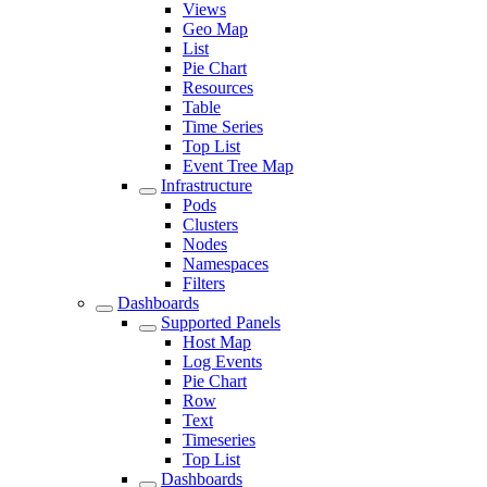
Views
Geo Map
List
Pie Chart
Resources
Table
Time Series
Top List
Event Tree Map
Infrastructure
Pods
Clusters
Nodes
Namespaces
Filters
Dashboards
Supported Panels
Host Map
Log Events
Pie Chart
Row
Text
Timeseries
Top List
Dashboards