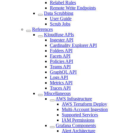
Relabel Rules
Remote Write Endpoints
Data Scrubbing
User Guide
Scrub Jobs
References
Kloudfuse APIs
Ingester API
Cardinality Explorer API
Folders API
Facets API
Policies API
Teams API
GraphQL API
Logs API
Metrics API
Traces API
Miscellaneous
AWS Infrastructure
AWS Terraform Deploy
Multi-Account Ingestion
Supported Services
IAM Permissions
Grafana Components
Alert Architecture