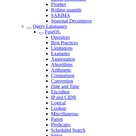
Prophet
Rolling quantile
SARIMA
Seasonal Decompose
Query Languages
FuseQL
Operators
Best Practices
Limitations
Examples
Aggregation
Algorithms
Arithmetic
Comparison
Conversion
Date and Time
Encoding
IP and CIDR
Logical
Lookup
Miscellaneous
Parser
Predicates
Scheduled Search
String