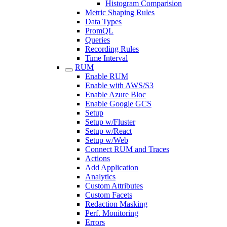
Histogram Comparision
Metric Shaping Rules
Data Types
PromQL
Queries
Recording Rules
Time Interval
RUM
Enable RUM
Enable with AWS/S3
Enable Azure Bloc
Enable Google GCS
Setup
Setup w/Fluster
Setup w/React
Setup w/Web
Connect RUM and Traces
Actions
Add Application
Analytics
Custom Attributes
Custom Facets
Redaction Masking
Perf. Monitoring
Errors