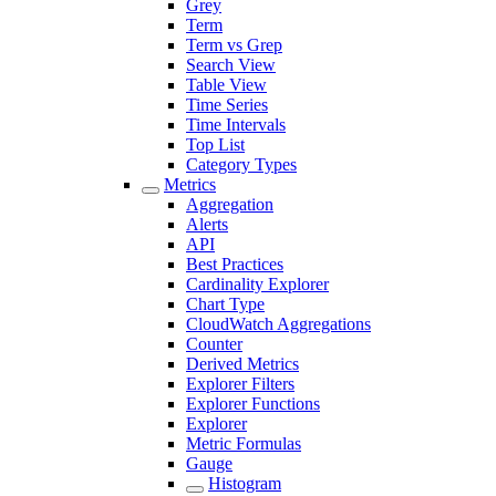
Grey
Term
Term vs Grep
Search View
Table View
Time Series
Time Intervals
Top List
Category Types
Metrics
Aggregation
Alerts
API
Best Practices
Cardinality Explorer
Chart Type
CloudWatch Aggregations
Counter
Derived Metrics
Explorer Filters
Explorer Functions
Explorer
Metric Formulas
Gauge
Histogram