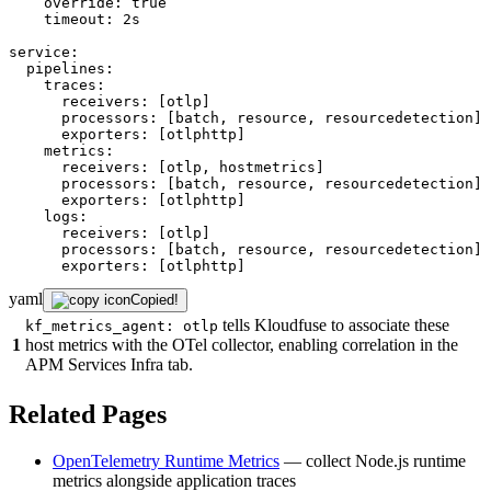
override:
true
timeout:
2s
service:
pipelines:
traces:
receivers:
[otlp]
processors:
[batch,
resource,
resourcedetection]
exporters:
[otlphttp]
metrics:
receivers:
[otlp,
hostmetrics]
processors:
[batch,
resource,
resourcedetection]
exporters:
[otlphttp]
logs:
receivers:
[otlp]
processors:
[batch,
resource,
resourcedetection]
exporters:
[otlphttp]
yaml
Copied!
tells Kloudfuse to associate these
kf_metrics_agent: otlp
1
host metrics with the OTel collector, enabling correlation in the
APM Services Infra tab.
Related Pages
OpenTelemetry Runtime Metrics
— collect Node.js runtime
metrics alongside application traces