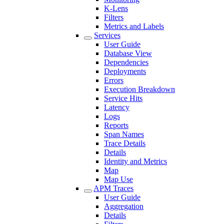
K-Lens
Filters
Metrics and Labels
Services
User Guide
Database View
Dependencies
Deployments
Errors
Execution Breakdown
Service Hits
Latency
Logs
Reports
Span Names
Trace Details
Details
Identity and Metrics
Map
Map Use
APM Traces
User Guide
Aggregation
Details