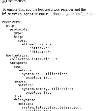
To enable this, add the
receiver and the
hostmetrics
resource attribute to your configuration:
kf_metrics_agent
receivers:
otlp:
protocols:
grpc:
http:
cors:
allowed_origins:
-
"http://*"
-
"https://*"
hostmetrics:
collection_interval:
30s
scrapers:
cpu:
metrics:
system.cpu.utilization:
enabled:
true
memory:
metrics:
system.memory.utilization:
enabled:
true
disk:
filesystem:
metrics:
system.filesystem.utilization: