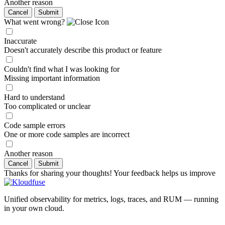
Another reason
Cancel
Submit
What went wrong?
Inaccurate
Doesn't accurately describe this product or feature
Couldn't find what I was looking for
Missing important information
Hard to understand
Too complicated or unclear
Code sample errors
One or more code samples are incorrect
Another reason
Cancel
Submit
Thanks for sharing your thoughts! Your feedback helps us improve
Unified observability for metrics, logs, traces, and RUM — running
in your own cloud.