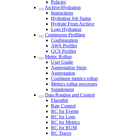
Policies
Archive/Hydration
Instructions
Hydration Job Status
Hydrate From Archive
Logs Hydration
Continuous Profiling
Configuration
AWS Profiler
GCS Profiler
Metric Rollup
User Guide
Aggregation Steps
Aggregation
Configure metrics rollup
Metrics rollup processes
Supplement
Data Routing and Control
Fluentbit
Rate Control
RC for Events
RC for Logs
RC for Metrics
RC for RUM
RC Traces