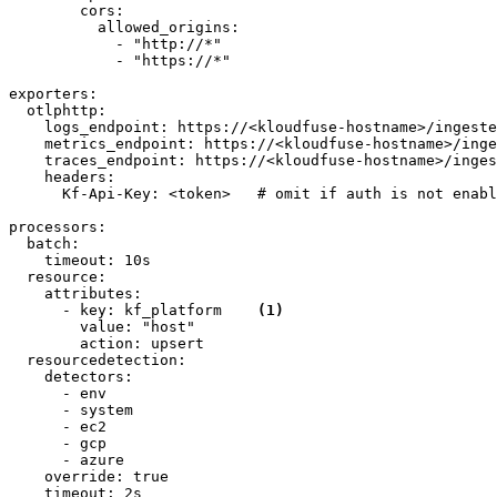
cors:
allowed_origins:
-
"http://*"
-
"https://*"
exporters:
otlphttp:
logs_endpoint:
https://<kloudfuse-hostname>/ingeste
metrics_endpoint:
https://<kloudfuse-hostname>/inge
traces_endpoint:
https://<kloudfuse-hostname>/inges
headers:
Kf-Api-Key:
<token>
# omit if auth is not enabl
processors:
batch:
timeout:
10s
resource:
attributes:
-
key:
kf_platform
(1)
value:
"host"
action:
upsert
resourcedetection:
detectors:
-
env
-
system
-
ec2
-
gcp
-
azure
override:
true
timeout:
2s