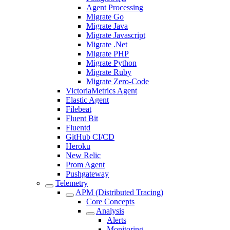
Agent Processing
Migrate Go
Migrate Java
Migrate Javascript
Migrate .Net
Migrate PHP
Migrate Python
Migrate Ruby
Migrate Zero-Code
VictoriaMetrics Agent
Elastic Agent
Filebeat
Fluent Bit
Fluentd
GitHub CI/CD
Heroku
New Relic
Prom Agent
Pushgateway
Telemetry
APM (Distributed Tracing)
Core Concepts
Analysis
Alerts
Monitoring