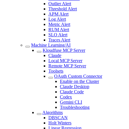
Outlier Alert
Threshold Alert
APM Alert
Log Alert
Metric Alert
RUM Alert
SLO Alert
Traces Alert
Machine Learning/AI
Kloudfuse MCP Server
Claude
Local MCP Server
Remote MCP Server
Toolsets
OAuth Custom Connector
Enable on the Cluster
Claude Desktop
Claude Code
Codex
Gemini CLI
Troubleshooting
Algorithms
DBSCAN
Holt Winters
Linear Regression