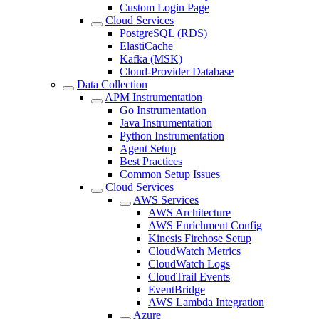
Custom Login Page
Cloud Services
PostgreSQL (RDS)
ElastiCache
Kafka (MSK)
Cloud-Provider Database
Data Collection
APM Instrumentation
Go Instrumentation
Java Instrumentation
Python Instrumentation
Agent Setup
Best Practices
Common Setup Issues
Cloud Services
AWS Services
AWS Architecture
AWS Enrichment Config
Kinesis Firehose Setup
CloudWatch Metrics
CloudWatch Logs
CloudTrail Events
EventBridge
AWS Lambda Integration
Azure