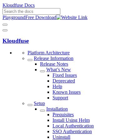
Kloudfuse Docs
Playground
Free Download
Kloudfuse
Platform Architecture
Release Information
Release Notes
What’s New
Fixed Issues
Deprecated
Help
Known Issues
Support
Setup
Installation
Prequisites
Install Using Helm
Local Authentication
SSO Authentication
Uninstall