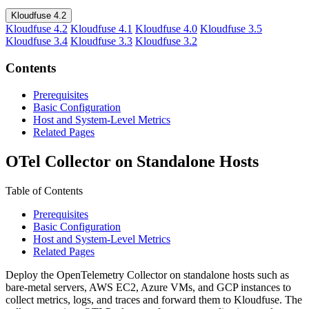
Kloudfuse 4.2
Kloudfuse 4.2
Kloudfuse 4.1
Kloudfuse 4.0
Kloudfuse 3.5
Kloudfuse 3.4
Kloudfuse 3.3
Kloudfuse 3.2
Contents
Prerequisites
Basic Configuration
Host and System-Level Metrics
Related Pages
OTel Collector on Standalone Hosts
Table of Contents
Prerequisites
Basic Configuration
Host and System-Level Metrics
Related Pages
Deploy the OpenTelemetry Collector on standalone hosts such as
bare-metal servers, AWS EC2, Azure VMs, and GCP instances to
collect metrics, logs, and traces and forward them to Kloudfuse. The