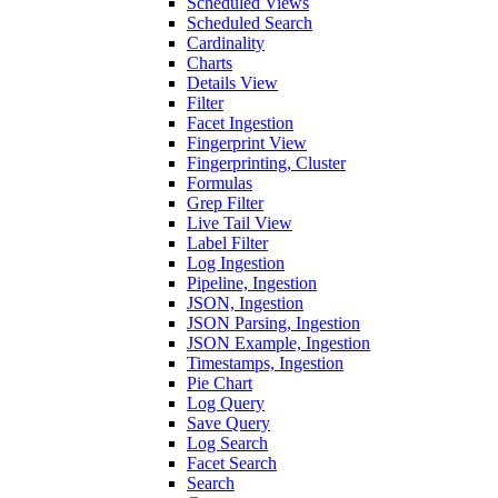
Scheduled Views
Scheduled Search
Cardinality
Charts
Details View
Filter
Facet Ingestion
Fingerprint View
Fingerprinting, Cluster
Formulas
Grep Filter
Live Tail View
Label Filter
Log Ingestion
Pipeline, Ingestion
JSON, Ingestion
JSON Parsing, Ingestion
JSON Example, Ingestion
Timestamps, Ingestion
Pie Chart
Log Query
Save Query
Log Search
Facet Search
Search