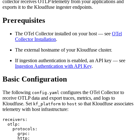
collector receives OTLP telemetry from your applications and
exports it to the Kloudfuse ingester endpoints.
Prerequisites
The OTel Collector installed on your host — see
OTel
Collector Installation
.
The external hostname of your Kloudfuse cluster.
If ingestion authentication is enabled, an API key — see
Ingestion Authentication with API Key
.
Basic Configuration
The following
configures the OTel Collector to
config.yaml
receive OTLP data and export traces, metrics, and logs to
Kloudfuse. Set
to
so that Kloudfuse associates
kf_platform
host
telemetry with host infrastructure:
receivers:
otlp:
protocols:
grpc:
http: