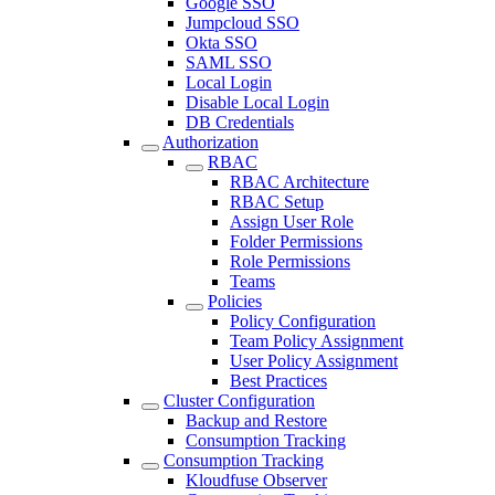
Google SSO
Jumpcloud SSO
Okta SSO
SAML SSO
Local Login
Disable Local Login
DB Credentials
Authorization
RBAC
RBAC Architecture
RBAC Setup
Assign User Role
Folder Permissions
Role Permissions
Teams
Policies
Policy Configuration
Team Policy Assignment
User Policy Assignment
Best Practices
Cluster Configuration
Backup and Restore
Consumption Tracking
Consumption Tracking
Kloudfuse Observer