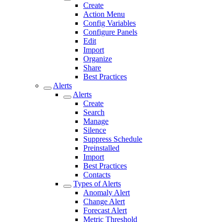
Create
Action Menu
Config Variables
Configure Panels
Edit
Import
Organize
Share
Best Practices
Alerts
Alerts
Create
Search
Manage
Silence
Suppress Schedule
Preinstalled
Import
Best Practices
Contacts
Types of Alerts
Anomaly Alert
Change Alert
Forecast Alert
Metric Threshold