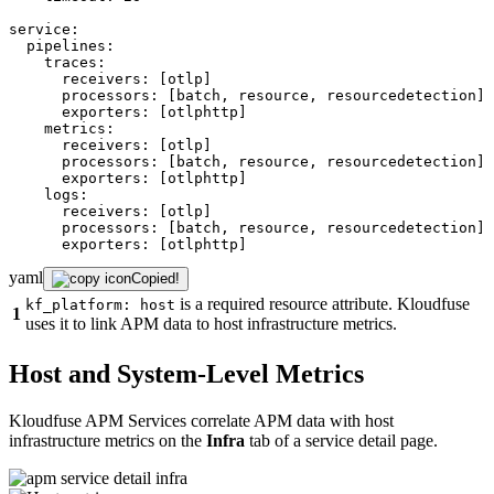
service:
pipelines:
traces:
receivers:
[otlp]
processors:
[batch,
resource,
resourcedetection]
exporters:
[otlphttp]
metrics:
receivers:
[otlp]
processors:
[batch,
resource,
resourcedetection]
exporters:
[otlphttp]
logs:
receivers:
[otlp]
processors:
[batch,
resource,
resourcedetection]
exporters:
[otlphttp]
yaml
Copied!
is a required resource attribute. Kloudfuse
kf_platform: host
1
uses it to link APM data to host infrastructure metrics.
Host and System-Level Metrics
Kloudfuse APM Services correlate APM data with host
infrastructure metrics on the
Infra
tab of a service detail page.