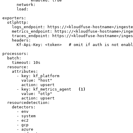
enabled:
true
network:
load:
exporters:
otlphttp:
logs_endpoint:
https://<kloudfuse-hostname>/ingeste
metrics_endpoint:
https://<kloudfuse-hostname>/inge
traces_endpoint:
https://<kloudfuse-hostname>/inges
headers:
Kf-Api-Key:
<token>
# omit if auth is not enabl
processors:
batch:
timeout:
10s
resource:
attributes:
-
key:
kf_platform
value:
"host"
action:
upsert
-
key:
kf_metrics_agent
(1)
value:
"otlp"
action:
upsert
resourcedetection:
detectors:
-
env
-
system
-
ec2
-
gcp
-
azure