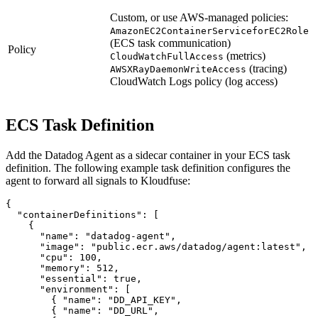
Custom, or use AWS-managed policies:
AmazonEC2ContainerServiceforEC2Role
(ECS task communication)
Policy
(metrics)
CloudWatchFullAccess
(tracing)
AWSXRayDaemonWriteAccess
CloudWatch Logs policy (log access)
ECS Task Definition
Add the Datadog Agent as a sidecar container in your ECS task
definition. The following example task definition configures the
agent to forward all signals to Kloudfuse:
{

"containerDefinitions"
: [

    {

"name"
: 
"datadog-agent"
,

"image"
: 
"public.ecr.aws/datadog/agent:latest"
,

"cpu"
: 
100
,

"memory"
: 
512
,

"essential"
: 
true
,

"environment"
: [

        { 
"name"
: 
"DD_API_KEY"
,                        
        { 
"name"
: 
"DD_URL"
,                            