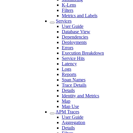
K-Lens
Filters
Metrics and Labels
Services
User Guide
Database View
Dependencies
Deployments
Errors
Execution Breakdown
Service Hits
Latency
Logs
Reports
Span Names
Trace Details
Details
Identity and Metrics
Map
Map Use
APM Traces
User Guide
Aggregation
Details