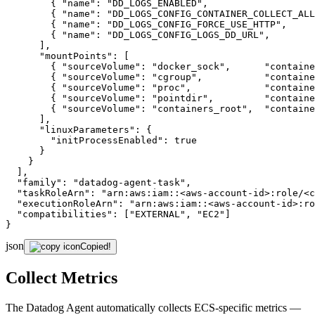
        { 
"name"
: 
"DD_LOGS_ENABLED"
,                   
        { 
"name"
: 
"DD_LOGS_CONFIG_CONTAINER_COLLECT_ALL
        { 
"name"
: 
"DD_LOGS_CONFIG_FORCE_USE_HTTP"
,     
        { 
"name"
: 
"DD_LOGS_CONFIG_LOGS_DD_URL"
,        
      ],

"mountPoints"
: [

        { 
"sourceVolume"
: 
"docker_sock"
,      
"containe
        { 
"sourceVolume"
: 
"cgroup"
,           
"containe
        { 
"sourceVolume"
: 
"proc"
,             
"containe
        { 
"sourceVolume"
: 
"pointdir"
,         
"containe
        { 
"sourceVolume"
: 
"containers_root"
,  
"containe
      ],

"linuxParameters"
: {

"initProcessEnabled"
: 
true
      }

    }

  ],

"family"
: 
"datadog-agent-task"
,

"taskRoleArn"
: 
"arn:aws:iam::<aws-account-id>:role/<c
"executionRoleArn"
: 
"arn:aws:iam::<aws-account-id>:ro
"compatibilities"
: [
"EXTERNAL"
, 
"EC2"
]

}
json
Copied!
Collect Metrics
The Datadog Agent automatically collects ECS-specific metrics —