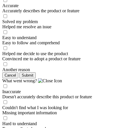
Accurate
Accurately describes the product or feature
Solved my problem
Helped me resolve an issue
Easy to understand
Easy to follow and comprehend
Helped me decide to use the product
Convinced me to adopt a product or feature
Another reason
Cancel
Submit
What went wrong?
Inaccurate
Doesn't accurately describe this product or feature
Couldn't find what I was looking for
Missing important information
Hard to understand