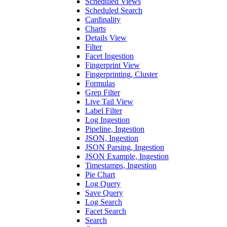
Scheduled Views
Scheduled Search
Cardinality
Charts
Details View
Filter
Facet Ingestion
Fingerprint View
Fingerprinting, Cluster
Formulas
Grep Filter
Live Tail View
Label Filter
Log Ingestion
Pipeline, Ingestion
JSON, Ingestion
JSON Parsing, Ingestion
JSON Example, Ingestion
Timestamps, Ingestion
Pie Chart
Log Query
Save Query
Log Search
Facet Search
Search