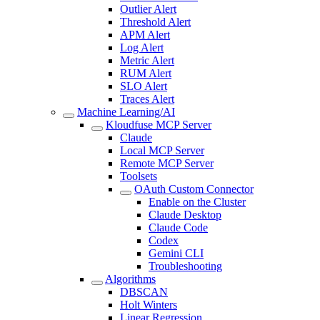
Outlier Alert
Threshold Alert
APM Alert
Log Alert
Metric Alert
RUM Alert
SLO Alert
Traces Alert
Machine Learning/AI
Kloudfuse MCP Server
Claude
Local MCP Server
Remote MCP Server
Toolsets
OAuth Custom Connector
Enable on the Cluster
Claude Desktop
Claude Code
Codex
Gemini CLI
Troubleshooting
Algorithms
DBSCAN
Holt Winters
Linear Regression