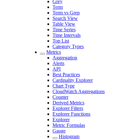
Grey
Term
Term vs Grep
Search View
Table View
Time Series
Time Intervals
Top List
Category Types
Metrics
Aggregation
Alerts
API
Best Practices
Cardinality Explorer
Chart Type
CloudWatch Aggregations
Counter
Derived Metrics
Explorer Filters
Explorer Functions
Explorer
Metric Formulas
Gauge
Histogram