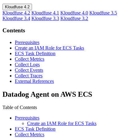
Kloudfuse 4.2
Kloudfuse 4.2
Kloudfuse 4.1
Kloudfuse 4.0
Kloudfuse 3.5
Kloudfuse 3.4
Kloudfuse 3.3
Kloudfuse 3.2
Contents
Prerequisites
Create an IAM Role for ECS Tasks
ECS Task Definition
Collect Metrics
Collect Logs
Collect Events
Collect Traces
External References
Datadog Agent on AWS ECS
Table of Contents
Prerequisites
Create an IAM Role for ECS Tasks
ECS Task Definition
Collect Metrics