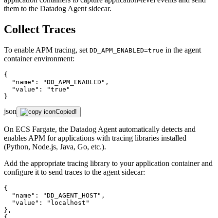
them to the Datadog Agent sidecar.
Collect Traces
To enable APM tracing, set
in the agent
DD_APM_ENABLED=true
container environment:
{

"name"
: 
"DD_APM_ENABLED"
,

"value"
: 
"true"
}
json
Copied!
On ECS Fargate, the Datadog Agent automatically detects and
enables APM for applications with tracing libraries installed
(Python, Node.js, Java, Go, etc.).
Add the appropriate tracing library to your application container and
configure it to send traces to the agent sidecar:
{

"name"
: 
"DD_AGENT_HOST"
,

"value"
: 
"localhost"
},

{
