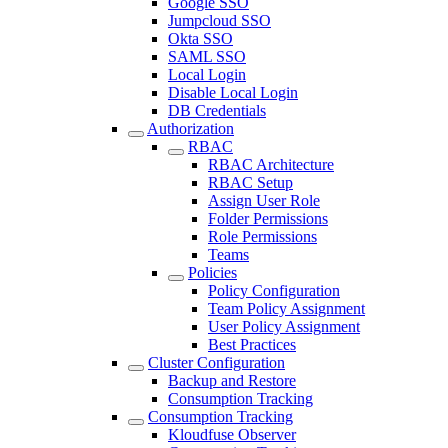
Google SSO
Jumpcloud SSO
Okta SSO
SAML SSO
Local Login
Disable Local Login
DB Credentials
Authorization
RBAC
RBAC Architecture
RBAC Setup
Assign User Role
Folder Permissions
Role Permissions
Teams
Policies
Policy Configuration
Team Policy Assignment
User Policy Assignment
Best Practices
Cluster Configuration
Backup and Restore
Consumption Tracking
Consumption Tracking
Kloudfuse Observer