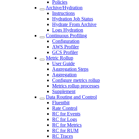
Policies
Archive/Hydration
Instructions
Hydration Job Status
Hydrate From Archive
Logs Hydration
Continuous Profiling
Configuration
AWS Profiler
GCS Profiler
Metric Rollup
User Guide
Aggregation Steps
Aggregation
Configure metrics rollup
Metrics rollup processes
Supplement
Data Routing and Control
Fluentbit
Rate Control
RC for Events
RC for Logs
RC for Metrics
RC for RUM
RC Traces