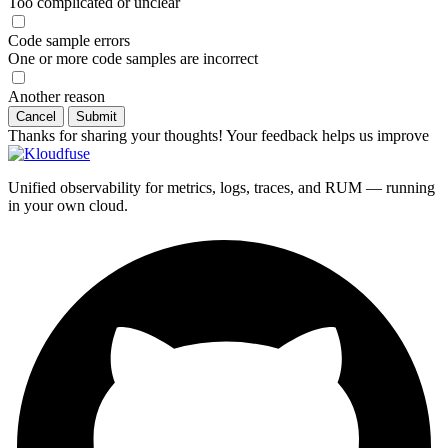
Too complicated or unclear
Code sample errors
One or more code samples are incorrect
Another reason
Cancel
Submit
Thanks for sharing your thoughts! Your feedback helps us improve
Unified observability for metrics, logs, traces, and RUM — running
in your own cloud.