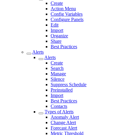
Create
Action Menu
Config Variables
Configure Panels
Edit
Import
Organize
Share
Best Practices
Alerts
Alerts
Create
Search
Manage
Silence
Suppress Schedule
Preinstalled
Import
Best Practices
Contacts
Types of Alerts
Anomaly Alert
Change Alert
Forecast Alert
Metric Threshold