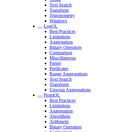
Text Search
Transform
Trigonometry
Windows
LogQL
Best Practices
Limitations
Aggregation
Binary Operators
Comparison
Miscellaneous
Parser
Predicates
Range Aggregations
Text Search
Transform
Unwrap Aggregations
PromQL
Best Practices
Limitations
Aggregation
Algorithms
Arithmetic
Binary Operators