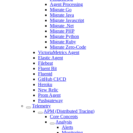
Agent Processing
Migrate Go
Migrate Java
Migrate Javascript
Migrate .Net
Migrate PHP
Migrate Python
Migrate Ruby
Migrate Zero-Code
VictoriaMetrics Agent
Elastic Agent
Filebeat
Fluent Bit
Fluentd
GitHub CI/CD
Heroku
New Relic
Prom Agent
Pushgateway
Telemetry
APM (Distributed Tracing)
Core Concepts
Analysis
Alerts
Monitoring