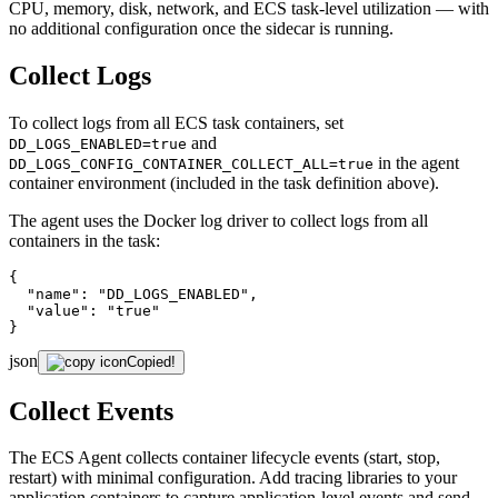
CPU, memory, disk, network, and ECS task-level utilization — with
no additional configuration once the sidecar is running.
Collect Logs
To collect logs from all ECS task containers, set
and
DD_LOGS_ENABLED=true
in the agent
DD_LOGS_CONFIG_CONTAINER_COLLECT_ALL=true
container environment (included in the task definition above).
The agent uses the Docker log driver to collect logs from all
containers in the task:
{

"name"
: 
"DD_LOGS_ENABLED"
,

"value"
: 
"true"
}
json
Copied!
Collect Events
The ECS Agent collects container lifecycle events (start, stop,
restart) with minimal configuration. Add tracing libraries to your
application containers to capture application-level events and send