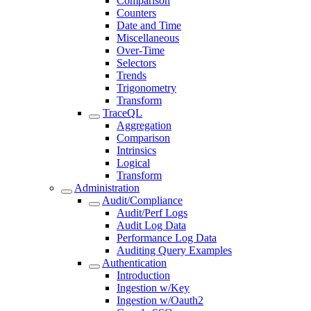
Comparison
Counters
Date and Time
Miscellaneous
Over-Time
Selectors
Trends
Trigonometry
Transform
TraceQL
Aggregation
Comparison
Intrinsics
Logical
Transform
Administration
Audit/Compliance
Audit/Perf Logs
Audit Log Data
Performance Log Data
Auditing Query Examples
Authentication
Introduction
Ingestion w/Key
Ingestion w/Oauth2