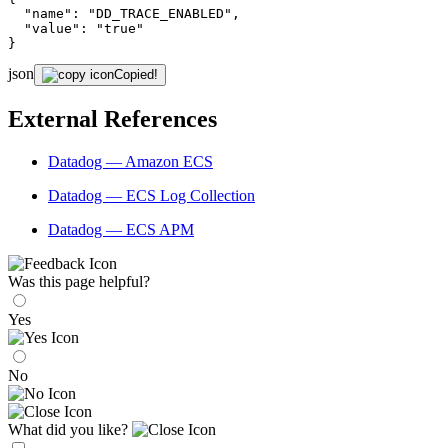
"name"
: 
"DD_TRACE_ENABLED"
,

"value"
: 
"true"
}
json
Copied!
External References
Datadog — Amazon ECS
Datadog — ECS Log Collection
Datadog — ECS APM
Was this page helpful?
Yes
No
What did you like?