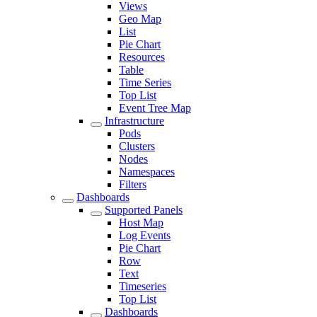
Views
Geo Map
List
Pie Chart
Resources
Table
Time Series
Top List
Event Tree Map
Infrastructure
Pods
Clusters
Nodes
Namespaces
Filters
Dashboards
Supported Panels
Host Map
Log Events
Pie Chart
Row
Text
Timeseries
Top List
Dashboards