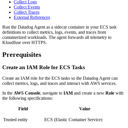
Collect Logs
Collect Events
Collect Traces
External References
Run the Datadog Agent as a sidecar container in your ECS task
definitions to collect metrics, logs, events, and traces from
containerized workloads. The agent forwards all telemetry to
Kloudfuse over HTTPS.
Prerequisites
Create an IAM Role for ECS Tasks
Create an IAM role for the ECS tasks so the Datadog Agent can
collect metrics, logs, and traces and interact with AWS services.
In the
AWS Console
, navigate to
IAM
and create a new
Role
with
the following specifications:
Field
Value
Trusted entity
ECS (Elastic Container Service)