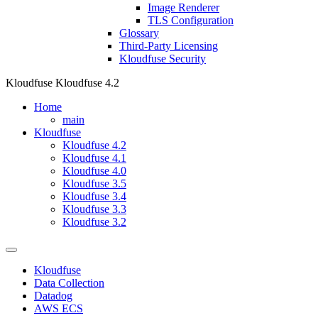
Image Renderer
TLS Configuration
Glossary
Third-Party Licensing
Kloudfuse Security
Kloudfuse
Kloudfuse 4.2
Home
main
Kloudfuse
Kloudfuse 4.2
Kloudfuse 4.1
Kloudfuse 4.0
Kloudfuse 3.5
Kloudfuse 3.4
Kloudfuse 3.3
Kloudfuse 3.2
Kloudfuse
Data Collection
Datadog
AWS ECS