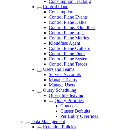
Consumption Tracking
Control Plane
Consumption
Control Plane Events
Control Plane Kafka
Control Plane: Kloudfuse
Control Plane Logs
Control Plane Metrics
Kloudfuse Agent
Control Plane Outliers
Control Plane Pinot
Control Plane System
Control Plane Traces
Users and Teams
Service Accounts
Manage Teams
Manage Users
Query Scheduling
Query Interleaving
Query Priorities
Concepts
Cluster Defaults
Per-Entity Overrides
Data Management
Retention Policies