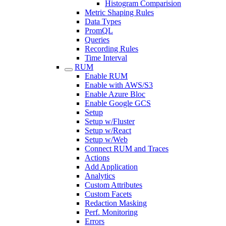
Histogram Comparision
Metric Shaping Rules
Data Types
PromQL
Queries
Recording Rules
Time Interval
RUM
Enable RUM
Enable with AWS/S3
Enable Azure Bloc
Enable Google GCS
Setup
Setup w/Fluster
Setup w/React
Setup w/Web
Connect RUM and Traces
Actions
Add Application
Analytics
Custom Attributes
Custom Facets
Redaction Masking
Perf. Monitoring
Errors