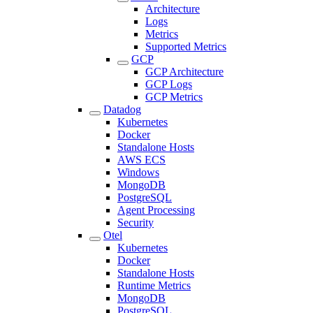
Architecture
Logs
Metrics
Supported Metrics
GCP
GCP Architecture
GCP Logs
GCP Metrics
Datadog
Kubernetes
Docker
Standalone Hosts
AWS ECS
Windows
MongoDB
PostgreSQL
Agent Processing
Security
Otel
Kubernetes
Docker
Standalone Hosts
Runtime Metrics
MongoDB
PostgreSQL