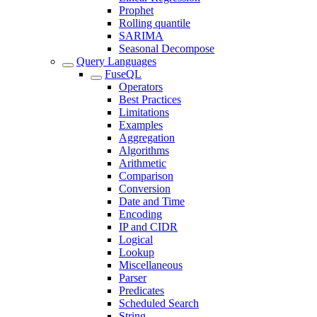
Prophet
Rolling quantile
SARIMA
Seasonal Decompose
Query Languages
FuseQL
Operators
Best Practices
Limitations
Examples
Aggregation
Algorithms
Arithmetic
Comparison
Conversion
Date and Time
Encoding
IP and CIDR
Logical
Lookup
Miscellaneous
Parser
Predicates
Scheduled Search
String