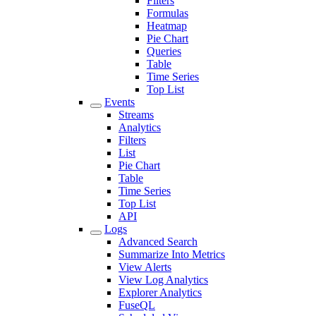
Filters
Formulas
Heatmap
Pie Chart
Queries
Table
Time Series
Top List
Events
Streams
Analytics
Filters
List
Pie Chart
Table
Time Series
Top List
API
Logs
Advanced Search
Summarize Into Metrics
View Alerts
View Log Analytics
Explorer Analytics
FuseQL