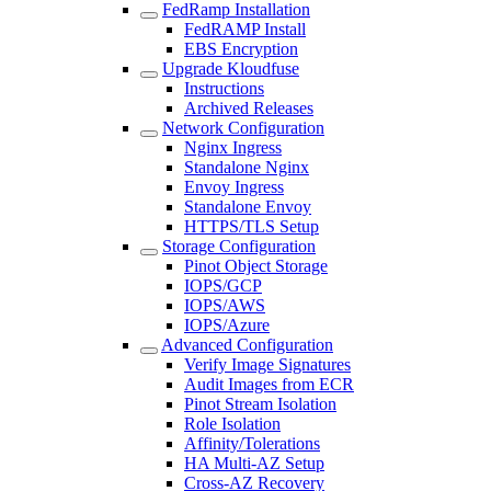
FedRamp Installation
FedRAMP Install
EBS Encryption
Upgrade Kloudfuse
Instructions
Archived Releases
Network Configuration
Nginx Ingress
Standalone Nginx
Envoy Ingress
Standalone Envoy
HTTPS/TLS Setup
Storage Configuration
Pinot Object Storage
IOPS/GCP
IOPS/AWS
IOPS/Azure
Advanced Configuration
Verify Image Signatures
Audit Images from ECR
Pinot Stream Isolation
Role Isolation
Affinity/Tolerations
HA Multi-AZ Setup
Cross-AZ Recovery