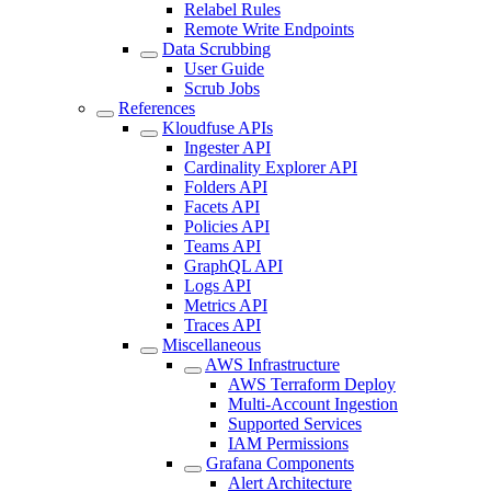
Relabel Rules
Remote Write Endpoints
Data Scrubbing
User Guide
Scrub Jobs
References
Kloudfuse APIs
Ingester API
Cardinality Explorer API
Folders API
Facets API
Policies API
Teams API
GraphQL API
Logs API
Metrics API
Traces API
Miscellaneous
AWS Infrastructure
AWS Terraform Deploy
Multi-Account Ingestion
Supported Services
IAM Permissions
Grafana Components
Alert Architecture