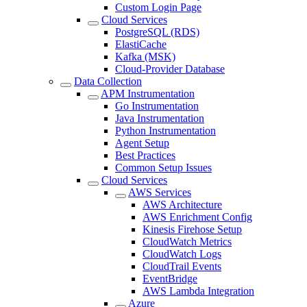
Custom Login Page
Cloud Services
PostgreSQL (RDS)
ElastiCache
Kafka (MSK)
Cloud-Provider Database
Data Collection
APM Instrumentation
Go Instrumentation
Java Instrumentation
Python Instrumentation
Agent Setup
Best Practices
Common Setup Issues
Cloud Services
AWS Services
AWS Architecture
AWS Enrichment Config
Kinesis Firehose Setup
CloudWatch Metrics
CloudWatch Logs
CloudTrail Events
EventBridge
AWS Lambda Integration
Azure