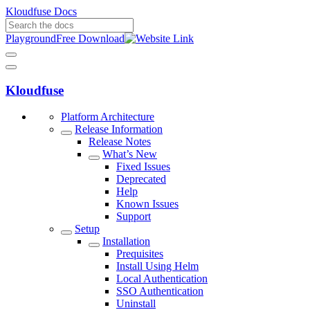
Kloudfuse Docs
Playground
Free Download
Kloudfuse
Platform Architecture
Release Information
Release Notes
What’s New
Fixed Issues
Deprecated
Help
Known Issues
Support
Setup
Installation
Prequisites
Install Using Helm
Local Authentication
SSO Authentication
Uninstall