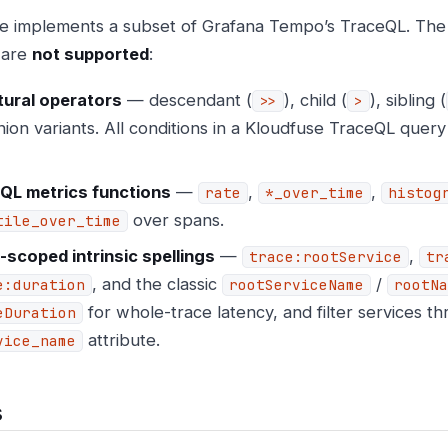
e implements a subset of Grafana Tempo’s TraceQL. The
 are
not supported
:
tural operators
— descendant (
), child (
), sibling (
>>
>
ion variants. All conditions in a Kloudfuse TraceQL quer
QL metrics functions
—
,
,
rate
*_over_time
histog
over spans.
tile_over_time
-scoped intrinsic spellings
—
,
trace:rootService
tr
, and the classic
/
e:duration
rootServiceName
rootNa
for whole-trace latency, and filter services t
eDuration
attribute.
vice_name
s