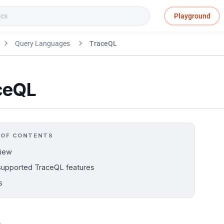
Playground
Query Languages
TraceQL
ceQL
 OF CONTENTS
iew
upported TraceQL features
s