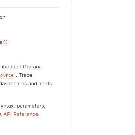
on:
m()
 embedded Grafana
. Trace
source
dashboards and alerts
yntax, parameters,
s API Reference
.