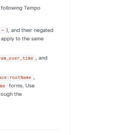
 following Tempo
), and their negated
~
y apply to the same
, and
ram_over_time
,
ace:rootName
forms. Use
me
hrough the