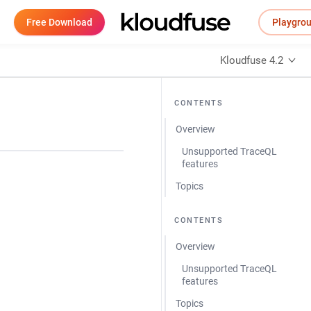
Free Download
Playgro
Kloudfuse 4.2
CONTENTS
Overview
Unsupported TraceQL
features
Topics
CONTENTS
Overview
Unsupported TraceQL
features
Topics