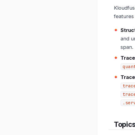
Kloudfus
features
Struc
and un
span.
Trace
quan
Trace
trac
trac
.ser
Topic