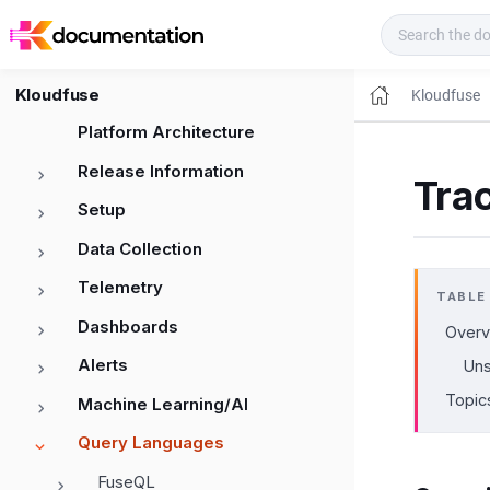
Kloudfuse Docs
Kloudfuse
Kloudfuse
Platform Architecture
Release Information
Tra
Setup
Data Collection
Telemetry
TABLE
Dashboards
Overv
Alerts
Uns
Topic
Machine Learning/AI
Query Languages
FuseQL