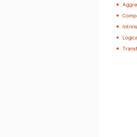
Aggre
Compa
Intrins
Logic
Trans