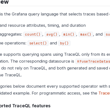
iew
is the Grafana query language that selects traces based 
nd resource attributes, timing, and duration
 aggregates:
,
,
,
, and
count()
avg()
min()
max()
su
ne operations:
and
select()
by()
e supports querying spans using TraceQL only from its
ation. The corresponding datasource is
KfuseTraceData
s do not rely on TraceQL, and both generated and saved 
se TraceQL.
gories below document every supported operator with s
lidated example. For programmatic access, see the
Trace
rted TraceQL features