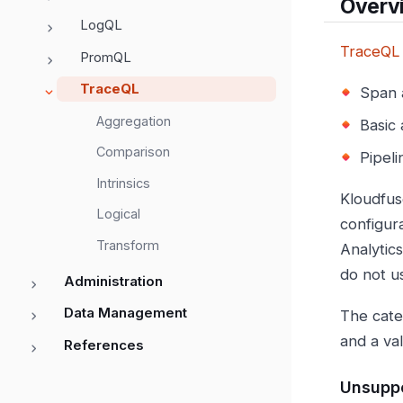
Overv
LogQL
TraceQL
PromQL
TraceQL
Span a
Aggregation
Basic
Comparison
Pipeli
Intrinsics
Kloudfus
Logical
configur
Transform
Analytic
do not u
Administration
Data Management
The cate
and a va
References
Unsuppo