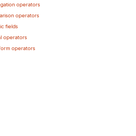
gation operators
rison operators
ic fields
al operators
form operators