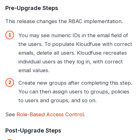
Pre-Upgrade Steps
This release changes the RBAC implementation.
You may see numeric IDs in the email field of
the users. To populate Kloudfuse with correct
emails, delete all users. Kloudfuse recreates
individual users as they log in, with correct
email values.
Create new groups after completing this step.
You can then assign users to groups, policies
to users and groups, and so on.
See
Role-Based Access Control
.
Post-Upgrade Steps