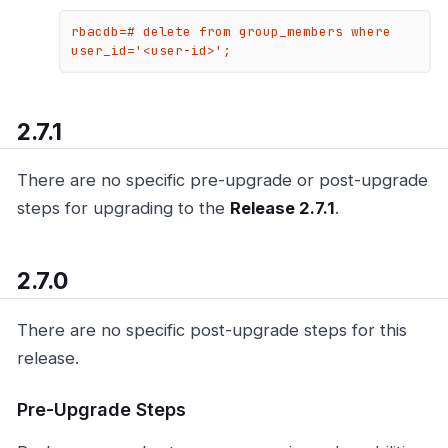
rbacdb=# delete from group_members where 
user_id='<user-id>';
2.7.1
There are no specific pre-upgrade or post-upgrade
steps for upgrading to the
Release 2.7.1
.
2.7.0
There are no specific post-upgrade steps for this
release.
Pre-Upgrade Steps