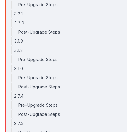
Pre-Upgrade Steps
3.2.1
3.2.0
Post-Upgrade Steps
3.1.3
3.1.2
Pre-Upgrade Steps
3.1.0
Pre-Upgrade Steps
Post-Upgrade Steps
2.7.4
Pre-Upgrade Steps
Post-Upgrade Steps
2.7.3