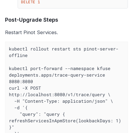
DELETE 1
Post-Upgrade Steps
Restart Pinot Services.
kubectl rollout restart sts pinot-server-
offline

kubectl port-forward --namespace kfuse 
deployments.apps/trace-query-service 
8080:8080

curl -X POST 
http://localhost:8080/v1/trace/query \

  -H "Content-Type: application/json" \

  -d '{

    "query": "query { 
refreshServicesInApmStore(lookbackDays: 1) 
}"
