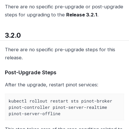
There are no specific pre-upgrade or post-upgrade
steps for upgrading to the
Release 3.2.1
.
3.2.0
There are no specific pre-upgrade steps for this
release.
Post-Upgrade Steps
After the upgrade, restart pinot services:
kubectl rollout restart sts pinot-broker 
pinot-controller pinot-server-realtime 
pinot-server-offline