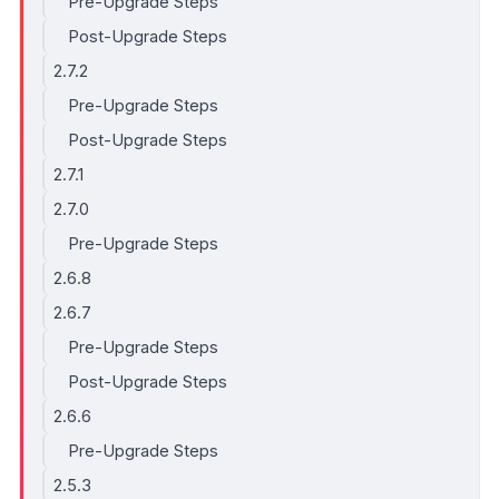
Pre-Upgrade Steps
Post-Upgrade Steps
2.7.2
Pre-Upgrade Steps
Post-Upgrade Steps
2.7.1
2.7.0
Pre-Upgrade Steps
2.6.8
2.6.7
Pre-Upgrade Steps
Post-Upgrade Steps
2.6.6
Pre-Upgrade Steps
2.5.3