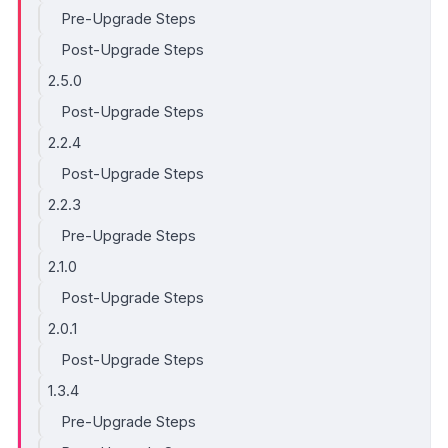
Pre-Upgrade Steps
Post-Upgrade Steps
2.5.0
Post-Upgrade Steps
2.2.4
Post-Upgrade Steps
2.2.3
Pre-Upgrade Steps
2.1.0
Post-Upgrade Steps
2.0.1
Post-Upgrade Steps
1.3.4
Pre-Upgrade Steps