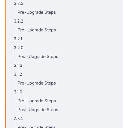
3.2.3
Pre-Upgrade Steps
3.2.2
Pre-Upgrade Steps
3.2.1
3.2.0
Post-Upgrade Steps
3.1.3
3.1.2
Pre-Upgrade Steps
3.1.0
Pre-Upgrade Steps
Post-Upgrade Steps
2.7.4
Pre-Upgrade Steps