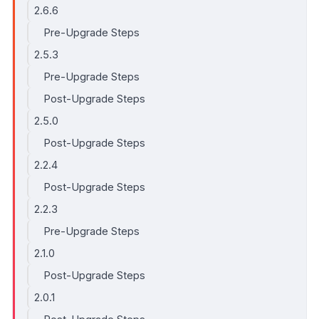
2.6.6
Pre-Upgrade Steps
2.5.3
Pre-Upgrade Steps
Post-Upgrade Steps
2.5.0
Post-Upgrade Steps
2.2.4
Post-Upgrade Steps
2.2.3
Pre-Upgrade Steps
2.1.0
Post-Upgrade Steps
2.0.1