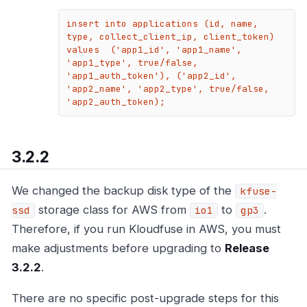
insert into applications (id, name, 
type, collect_client_ip, client_token) 
values  ('app1_id', 'app1_name', 
'app1_type', true/false, 
'app1_auth_token'), ('app2_id', 
'app2_name', 'app2_type', true/false, 
'app2_auth_token);
3.2.2
We changed the backup disk type of the
kfuse-
storage class for AWS from
to
.
ssd
io1
gp3
Therefore, if you run Kloudfuse in AWS, you must
make adjustments before upgrading to
Release
3.2.2
.
There are no specific post-upgrade steps for this