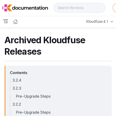
f
u
s
e
Kloudfuse 4.1
D
o
c
Archived Kloudfuse
s
Releases
Contents
3.2.4
3.2.3
Pre-Upgrade Steps
3.2.2
Pre-Upgrade Steps