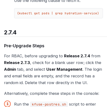
Use the following clause to fetch it.
(kubectl get pods | grep hydration-service)
2.7.4
Pre-Upgrade Steps
For RBAC, before upgrading to
Release 2.7.4
from
Release 2.7.3
, check for a blank user row; click the
Admin
tab, and select
User Management
. The login
and email fields are empty, and the record has a
random id. Delete that row directly in the UI.
Alternatively, complete these steps in the console:
Run the
script to enter
kfuse-postres.sh