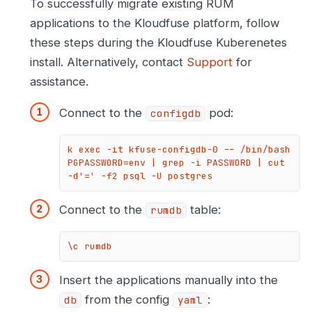
To successfully migrate existing RUM
applications to the Kloudfuse platform, follow
these steps during the Kloudfuse Kuberenetes
install. Alternatively, contact
Support
for
assistance.
Connect to the
pod:
configdb
k exec -it kfuse-configdb-0 -- /bin/bash

PGPASSWORD=env | grep -i PASSWORD | cut 
-d'=' -f2 psql -U postgres
Connect to the
table:
rumdb
\c rumdb
Insert the applications manually into the
from the config
:
db
yaml