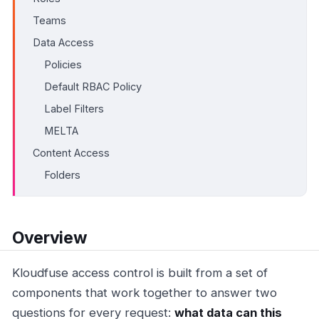
Teams
Data Access
Policies
Default RBAC Policy
Label Filters
MELTA
Content Access
Folders
Overview
Kloudfuse access control is built from a set of
components that work together to answer two
questions for every request:
what data can this