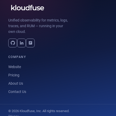
Unified observability for metrics, logs,
traces, and RUM — running in your
own cloud.
COMPANY
Website
Pricing
About Us
Contact Us
© 2026 Kloudfuse, Inc. All rights reserved.