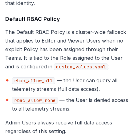
that identity.
Default RBAC Policy
The Default RBAC Policy is a cluster-wide fallback
that applies to Editor and Viewer Users when no
explicit Policy has been assigned through their
Teams. It is tied to the Role assigned to the User
and is configured in
:
custom_values.yaml
— the User can query all
rbac_allow_all
telemetry streams (full data access).
— the User is denied access
rbac_allow_none
to all telemetry streams.
Admin Users always receive full data access
regardless of this setting.