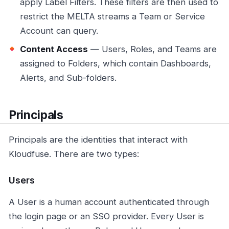
apply Label Filters. These filters are then used to
restrict the MELTA streams a Team or Service
Account can query.
Content Access
— Users, Roles, and Teams are
assigned to Folders, which contain Dashboards,
Alerts, and Sub-folders.
Principals
Principals are the identities that interact with
Kloudfuse. There are two types:
Users
A User is a human account authenticated through
the login page or an SSO provider. Every User is