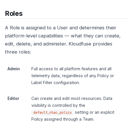
Roles
A Role is assigned to a User and determines their
platform-level capabilities — what they can create,
edit, delete, and administer. Kloudfuse provides
three roles:
Admin
Full access to all platform features and all
telemetry data, regardless of any Policy or
Label Filter configuration.
Editor
Can create and edit most resources. Data
visibility is controlled by the
setting or an explicit
default_rbac_policy
Policy assigned through a Team.