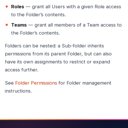
Roles
— grant all Users with a given Role access
to the Folder’s contents.
Teams
— grant all members of a Team access to
the Folder’s contents.
Folders can be nested: a Sub-folder inherits
permissions from its parent Folder, but can also
have its own assignments to restrict or expand
access further.
See
Folder Permissions
for Folder management
instructions.