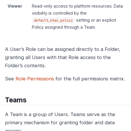
Viewer
Read-only access to platform resources. Data
visibility is controlled by the
setting or an explicit
default_rbac_policy
Policy assigned through a Team.
A User’s Role can be assigned directly to a Folder,
granting all Users with that Role access to the
Folder’s contents.
See
Role Permissions
for the full permissions matrix.
Teams
A Team is a group of Users. Teams serve as the
primary mechanism for granting folder and data
access: