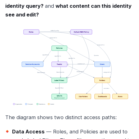
identity query?
and
what content can this identity
see and edit?
The diagram shows two distinct access paths:
Data Access
— Roles, and Policies are used to