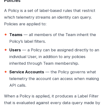
Policies
A Policy is a set of label-based rules that restrict
which telemetry streams an identity can query.
Policies are applied to:
Teams
— all members of the Team inherit the
Policy’s label filters.
Users
— a Policy can be assigned directly to an
individual User, in addition to any policies
inherited through Team membership.
Service Accounts
— the Policy governs what
telemetry the account can access when making
API calls.
When a Policy is applied, it produces a Label Filter
that is evaluated against every data query made by