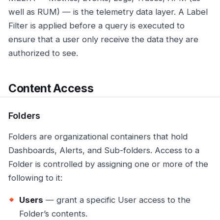
well as RUM) — is the telemetry data layer. A Label
Filter is applied before a query is executed to
ensure that a user only receive the data they are
authorized to see.
Content Access
Folders
Folders are organizational containers that hold
Dashboards, Alerts, and Sub-folders. Access to a
Folder is controlled by assigning one or more of the
following to it:
Users
— grant a specific User access to the
Folder’s contents.