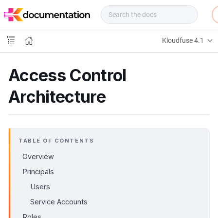
f
u
s
e
Kloudfuse 4.1
D
o
c
Access Control
s
Architecture
TABLE OF CONTENTS
Overview
Principals
Users
Service Accounts
Roles