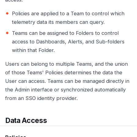
Policies are applied to a Team to control which
telemetry data its members can query.
Teams can be assigned to Folders to control
access to Dashboards, Alerts, and Sub-folders
within that Folder.
Users can belong to multiple Teams, and the union
of those Teams' Policies determines the data the
User can access. Teams can be managed directly in
the Admin interface or synchronized automatically
from an SSO identity provider.
Data Access