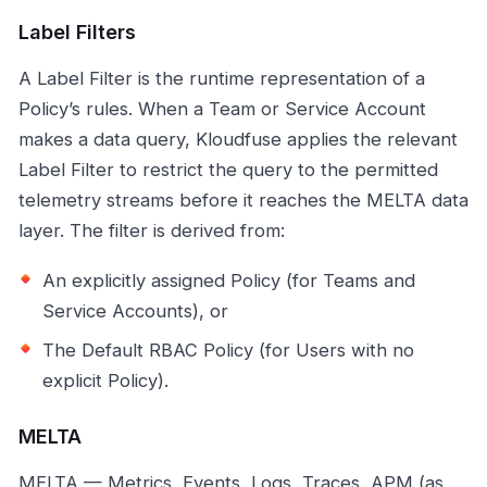
Label Filters
A Label Filter is the runtime representation of a
Policy’s rules. When a Team or Service Account
makes a data query, Kloudfuse applies the relevant
Label Filter to restrict the query to the permitted
telemetry streams before it reaches the MELTA data
layer. The filter is derived from:
An explicitly assigned Policy (for Teams and
Service Accounts), or
The Default RBAC Policy (for Users with no
explicit Policy).
MELTA
MELTA — Metrics, Events, Logs, Traces, APM (as