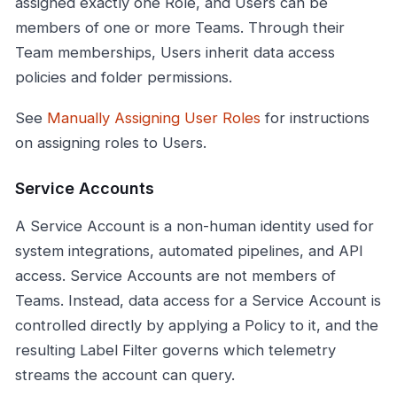
assigned exactly one Role, and Users can be
members of one or more Teams. Through their
Team memberships, Users inherit data access
policies and folder permissions.
See
Manually Assigning User Roles
for instructions
on assigning roles to Users.
Service Accounts
A Service Account is a non-human identity used for
system integrations, automated pipelines, and API
access. Service Accounts are not members of
Teams. Instead, data access for a Service Account is
controlled directly by applying a Policy to it, and the
resulting Label Filter governs which telemetry
streams the account can query.