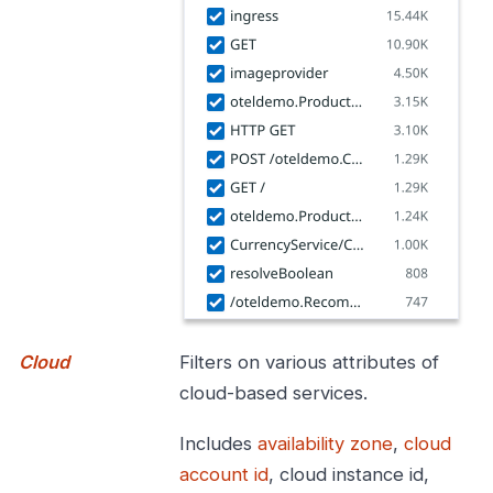
Cloud
Filters on various attributes of
cloud-based services.
Includes
availability zone
,
cloud
account id
, cloud instance id,