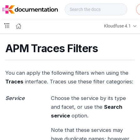
f
u
s
e
Kloudfuse 4.1
D
o
c
APM Traces Filters
s
You can apply the following filters when using the
Traces
interface. Traces use these filter categories:
Service
Choose the service by its type
and facet, or use the
Search
service
option.
Note that these services may
have duplicate names; however,