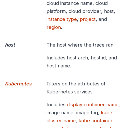
cloud instance name, cloud
platform, cloud provider, host,
instance type
,
project
, and
region
.
host
The host where the trace ran.
Includes host arch, host id, and
host name.
Kubernetes
Filters on the attributes of
Kubernetes services.
Includes
display container name
,
image name, image tag,
kube
cluster name
,
kube container