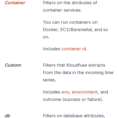
Container
Filters on the attributes of
container services.
You can run containers on
Docker, EC2/Baremetal, and so
on.
Includes
container id
.
Custom
Filters that Kloudfuse extracts
from the data in the incoming time
series.
Includes
env
,
environment
, and
outcome (success or failure).
db
Filters on database attributes,