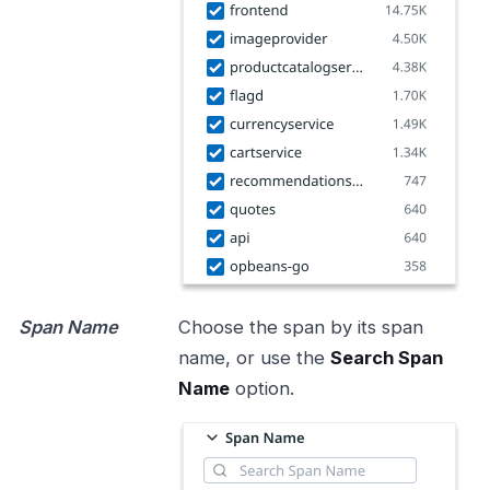
Span Name
Choose the span by its span
name, or use the
Search Span
Name
option.