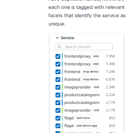
each one is tagged with relevant
facets that identify the service as
unique.