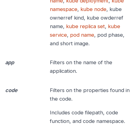
name
,
kube deployment
,
kube
namespace
,
kube node
, kube
ownerref kind, kube owderref
name,
kube replica set
,
kube
service
,
pod name
, pod phase,
and short image.
app
Filters on the name of the
application.
code
Filters on the properties found in
the code.
Includes code filepath, code
function, and code namespace.