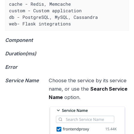
cache - Redis, Memcache

custom - Custom application

db - PostgreSQL, MySQL, Cassandra

web- Flask integrations
Component
Duration(ms)
Error
Service Name
Choose the service by its service
name, or use the
Search Service
Name
option.