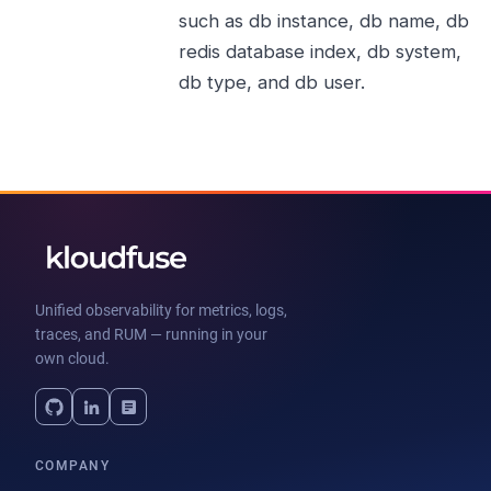
such as db instance, db name, db
redis database index, db system,
db type, and db user.
Unified observability for metrics, logs,
traces, and RUM — running in your
own cloud.
COMPANY