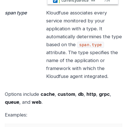
span type
Kloudfuse associates every
service monitored by your
application with a type. It
automatically determines the type
based on the
span.type
attribute. The type specifies the
name of the application or
framework with which the
Kloudfuse agent integrated.
Options include
cache
,
custom
,
db
,
http
,
grpc
,
queue
, and
web
.
Examples: