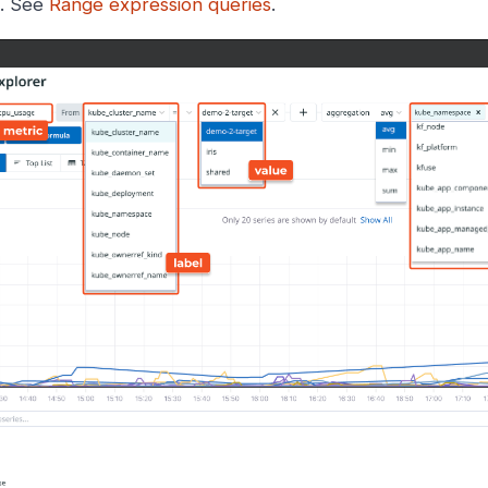
t. See
Range expression queries
.