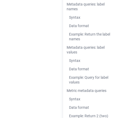
Metadata queries: label
names
Syntax
Data format
Example: Return the label
names
Metadata queries: label
values
Syntax
Data format
Example: Query for label
values
Metric metadata queries
Syntax
Data format
Example: Return 2 (two)