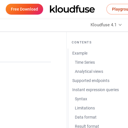
Free Download
Playgro
Kloudfuse 4.1
CONTENTS
Example
Time Series
Analytical views
Supported endpoints
Instant expression queries
Syntax
Limitations
Data format
Result format