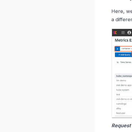
Here, we
a differ
Request