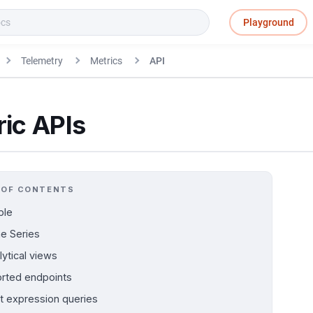
Playground
Telemetry
Metrics
API
ic APIs
 OF CONTENTS
ple
e Series
lytical views
rted endpoints
nt expression queries