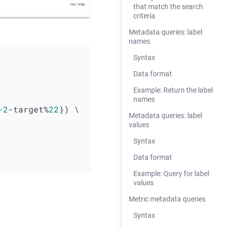
that match the search
criteria
Metadata queries: label
names
Syntax
Data format
Example: Return the label
names
-2
-target%
22
}) \ 
Metadata queries: label
values
Syntax
Data format
Example: Query for label
values
Metric metadata queries
Syntax