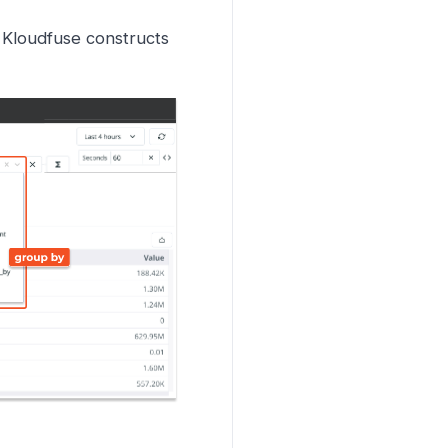
 Kloudfuse constructs