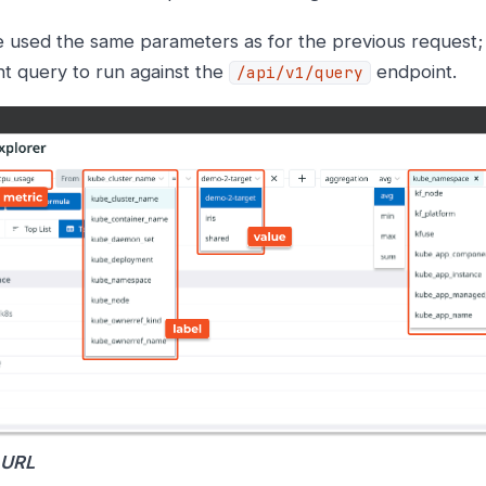
 used the same parameters as for the previous request;
ent query to run against the
endpoint.
/api/v1/query
 URL