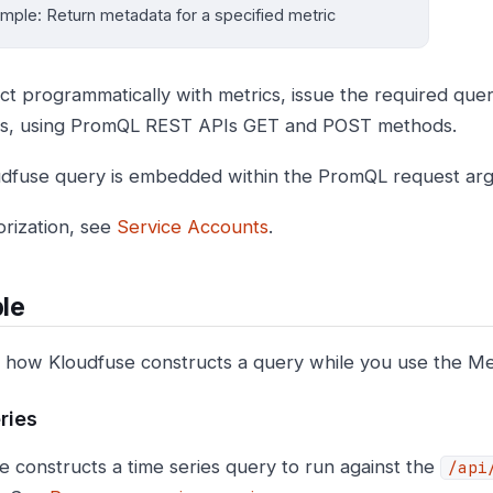
mple: Return metadata for a specified metric
act programmatically with metrics, issue the required quer
ts, using PromQL REST APIs GET and POST methods.
dfuse query is embedded within the PromQL request ar
orization, see
Service Accounts
.
le
 how Kloudfuse constructs a query while you use the Met
ries
e constructs a time series query to run against the
/api