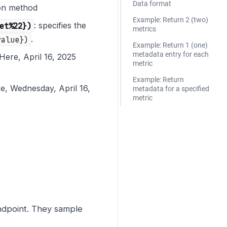
Data format
ion method
Example: Return 2 (two)
et%22})
: specifies the
metrics
value})
.
Example: Return 1 (one)
metadata entry for each
Here, April 16, 2025
metric
Example: Return
e, Wednesday, April 16,
metadata for a specified
metric
dpoint. They sample