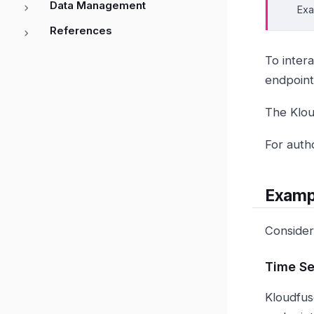
Data Management
Exa
References
To inter
endpoin
The Klou
For auth
Examp
Consider
Time Se
Kloudfus