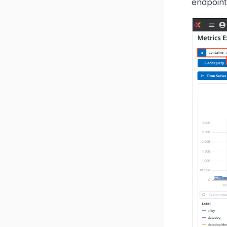
endpoin