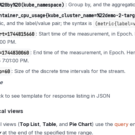
%20by%20(kube_namespace)
: Group by, and the aggregat
ntainer_cpu_usage{kube_cluster_name=%22demo-2-targ
ic, and the label/value pair; the syntax is
(metric{label=
rt=1744815660
: Start time of the measurement, in Epoch. 
:00 PM.
=1744830060
: End time of the measurement, in Epoch. Her
 7:01:00 PM.
p=60
: Size of the discrete time intervals for the stream.
e
ck to see template for response listing in JSON
cal views
l views (
Top List
,
Table
, and
Pie Chart
) use the
query
en
y
at the end of the specified time range.