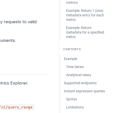
metrics
Example: Return 1 (one)
metadata entry for each
metric
y requests to valid
Example: Return
metadata for a specified
metric
guments.
CONTENTS
Example
Time Series
Analytical views
rics Explorer.
Supported endpoints
Instant expression queries
Syntax
/v1/query_range
Limitations