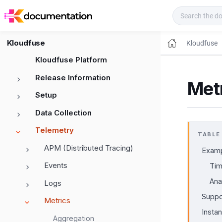
Kloudfuse Docs
Kloudfuse
Kloudfuse
Kloudfuse Platform
Release Information
Metr
Setup
Data Collection
Telemetry
TABLE
APM (Distributed Tracing)
Exam
Events
Tim
Ana
Logs
Suppo
Metrics
Insta
Aggregation