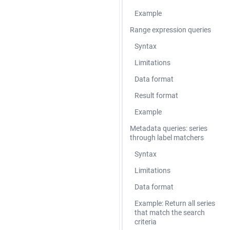
Example
Range expression queries
Syntax
Limitations
Data format
Result format
Example
Metadata queries: series
through label matchers
Syntax
Limitations
Data format
Example: Return all series
that match the search
criteria