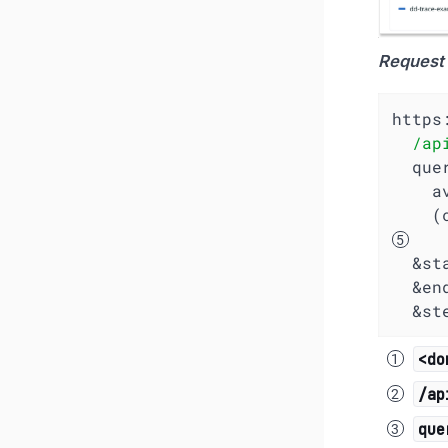
Request
https
/ap
  qu
   
 
  &s
  &en
  &s
<do
/ap
que