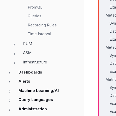
PromQL
Exa
Metad
Queries
Syn
Recording Rules
Dat
Time Interval
Exa
RUM
Metad
ASM
Syn
Infrastructure
Dat
Exa
Dashboards
Metri
Alerts
Syn
Machine Learning/AI
Dat
Query Languages
Exa
Administration
Exa