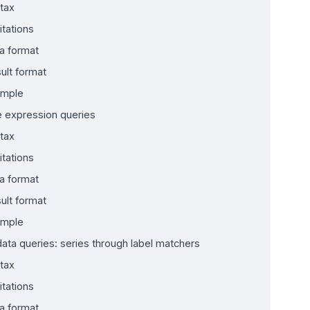
tax
itations
a format
ult format
ample
 expression queries
tax
itations
a format
ult format
ample
ata queries: series through label matchers
tax
itations
a format