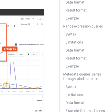
Data format
Result format
Example
Range expression queries
Syntax
Limitations
Data format
Result format
Example
Metadata queries: series
through label matchers
Syntax
Limitations
Data format
Example: Return all series