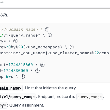
 URL
:
//<domain_name> \ 
i/
v1/query_range? \ 
ery= \ 
 avg%
20
by%
20
(kube_namespace) \ 
   (container_cpu_usage{kube_cluster_name=%
22
demo
tart=
1744815660
 \ 
d=
1744830060
 \ 
tep=
60
s \ 
main_name>
: Host that initiates the query.
i/v1/query_range
: Endpoint; notice it is
query_range
.
ry=
: Query assignment.