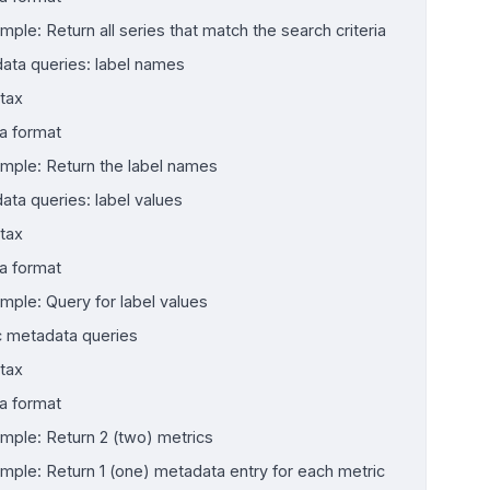
mple: Return all series that match the search criteria
ata queries: label names
tax
a format
mple: Return the label names
ata queries: label values
tax
a format
mple: Query for label values
c metadata queries
tax
a format
mple: Return 2 (two) metrics
mple: Return 1 (one) metadata entry for each metric