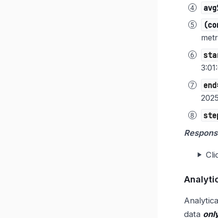
avg
(co
metr
sta
3:01
end
2025
ste
Respons
Cli
Analyti
Analytica
data
onl