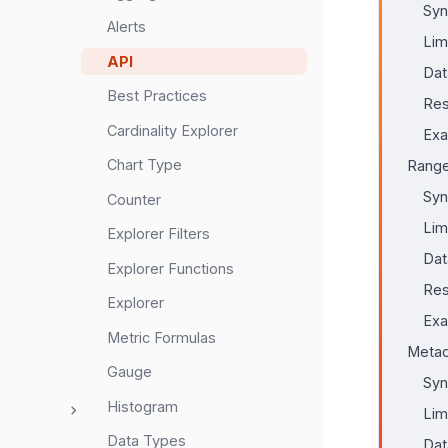
Syn
Alerts
Lim
API
Dat
Best Practices
Res
Cardinality Explorer
Ex
Chart Type
Range
Syn
Counter
Lim
Explorer Filters
Dat
Explorer Functions
Res
Explorer
Ex
Metric Formulas
Metad
Gauge
Syn
Histogram
Lim
Data Types
Dat