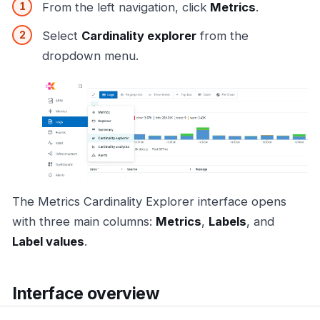
From the left navigation, click
Metrics
.
Select
Cardinality explorer
from the
dropdown menu.
The Metrics Cardinality Explorer interface opens
with three main columns:
Metrics
,
Labels
, and
Label values
.
Interface overview