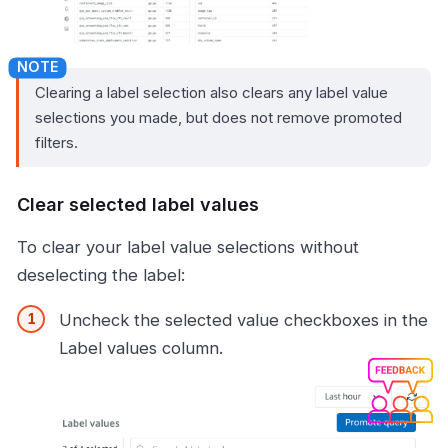
Clearing a label selection also clears any label value
selections you made, but does not remove promoted
filters.
Clear selected label values
To clear your label value selections without
deselecting the label:
Uncheck the selected value checkboxes in the
Label values column.