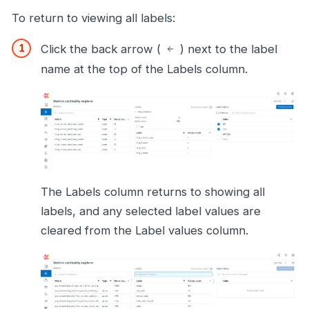
To return to viewing all labels:
Click the back arrow (
) next to the label
name at the top of the Labels column.
The Labels column returns to showing all
labels, and any selected label values are
cleared from the Label values column.