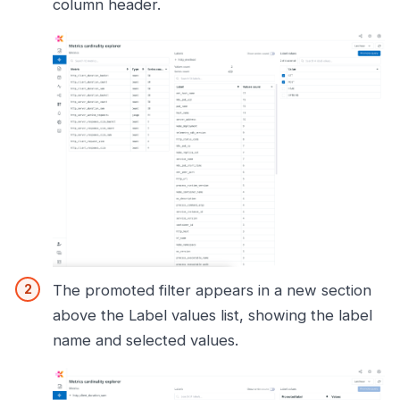
column header.
The promoted filter appears in a new section
above the Label values list, showing the label
name and selected values.