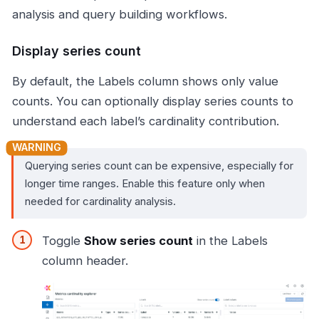
analysis and query building workflows.
Display series count
By default, the Labels column shows only value
counts. You can optionally display series counts to
understand each label’s cardinality contribution.
Querying series count can be expensive, especially for
longer time ranges. Enable this feature only when
needed for cardinality analysis.
Toggle
Show series count
in the Labels
column header.