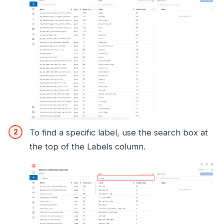
To find a specific label, use the search box at
the top of the Labels column.