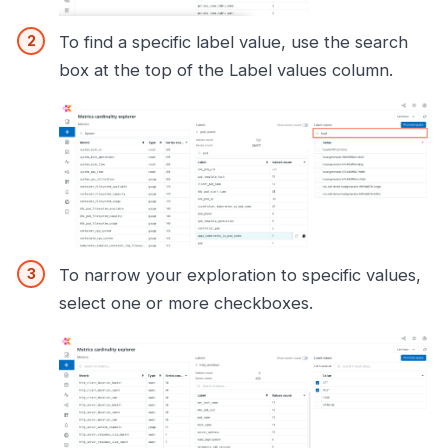
To find a specific label value, use the search
box at the top of the Label values column.
To narrow your exploration to specific values,
select one or more checkboxes.