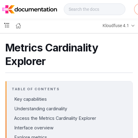
f
u
s
e
Kloudfuse 4.1
D
o
c
Metrics Cardinality
s
Explorer
TABLE OF CONTENTS
Key capabilities
Understanding cardinality
Access the Metrics Cardinality Explorer
Interface overview
Explore metrics