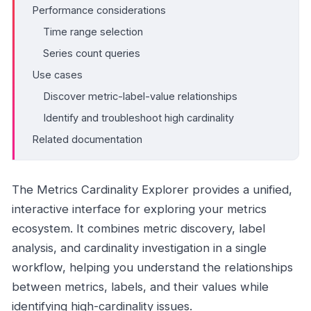
Performance considerations
Time range selection
Series count queries
Use cases
Discover metric-label-value relationships
Identify and troubleshoot high cardinality
Related documentation
The Metrics Cardinality Explorer provides a unified,
interactive interface for exploring your metrics
ecosystem. It combines metric discovery, label
analysis, and cardinality investigation in a single
workflow, helping you understand the relationships
between metrics, labels, and their values while
identifying high-cardinality issues.