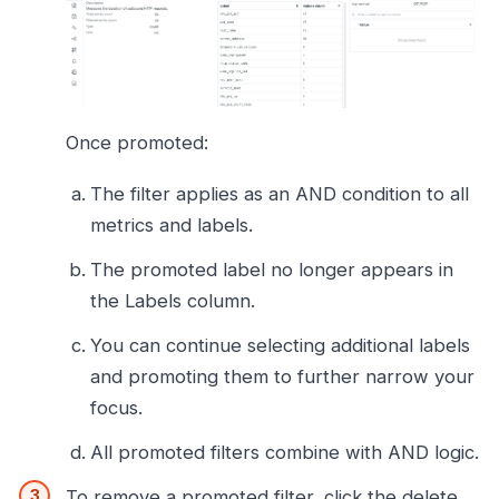
Once promoted:
The filter applies as an AND condition to all
metrics and labels.
The promoted label no longer appears in
the Labels column.
You can continue selecting additional labels
and promoting them to further narrow your
focus.
All promoted filters combine with AND logic.
To remove a promoted filter, click the delete