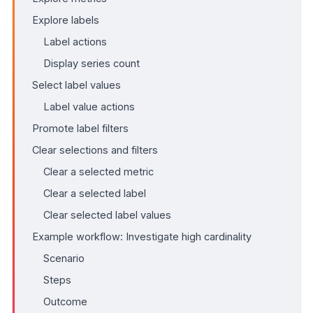
Explore labels
Label actions
Display series count
Select label values
Label value actions
Promote label filters
Clear selections and filters
Clear a selected metric
Clear a selected label
Clear selected label values
Example workflow: Investigate high cardinality
Scenario
Steps
Outcome