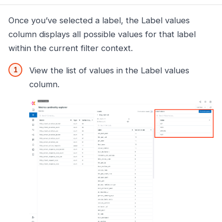
Once you’ve selected a label, the Label values
column displays all possible values for that label
within the current filter context.
View the list of values in the Label values
column.