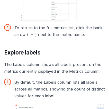
To return to the full metrics list, click the back
arrow (
) next to the metric name.
Explore labels
The Labels column shows all labels present on the
metrics currently displayed in the Metrics column.
By default, the Labels column lists all labels
across all metrics, showing the count of distinct
values for each label.