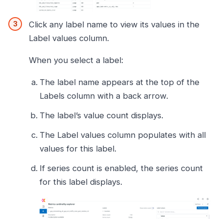
Click any label name to view its values in the
Label values column.
When you select a label:
The label name appears at the top of the
Labels column with a back arrow.
The label’s value count displays.
The Label values column populates with all
values for this label.
If series count is enabled, the series count
for this label displays.