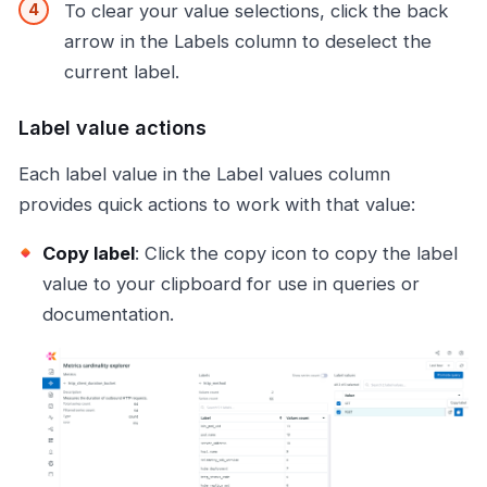
To clear your value selections, click the back
arrow in the Labels column to deselect the
current label.
Label value actions
Each label value in the Label values column
provides quick actions to work with that value:
Copy label
: Click the copy icon to copy the label
value to your clipboard for use in queries or
documentation.