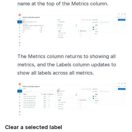
name at the top of the Metrics column.
The Metrics column returns to showing all
metrics, and the Labels column updates to
show all labels across all metrics.
Clear a selected label