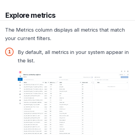
Explore metrics
The Metrics column displays all metrics that match
your current filters.
By default, all metrics in your system appear in
the list.