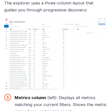
The explorer uses a three-column layout that
guides you through progressive discovery:
Metrics column
(left): Displays all metrics
matching your current filters. Shows the metric