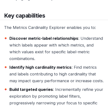
Key capabilities
The Metrics Cardinality Explorer enables you to:
Discover metric-label relationships
: Understand
which labels appear with which metrics, and
which values exist for specific label-metric
combinations.
Identify high cardinality metrics
: Find metrics
and labels contributing to high cardinality that
may impact query performance or increase costs.
Build targeted queries
: Incrementally refine your
exploration by promoting label filters,
progressively narrowing your focus to specific