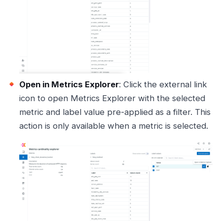
Open in Metrics Explorer
: Click the external link
icon to open Metrics Explorer with the selected
metric and label value pre-applied as a filter. This
action is only available when a metric is selected.