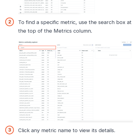
To find a specific metric, use the search box at
the top of the Metrics column.
Click any metric name to view its details.