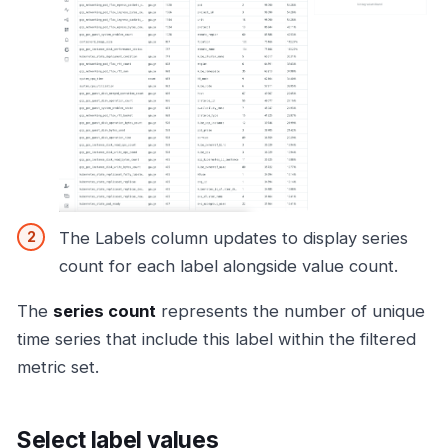
The Labels column updates to display series
count for each label alongside value count.
The
series count
represents the number of unique
time series that include this label within the filtered
metric set.
Select label values