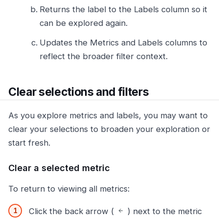
Returns the label to the Labels column so it
can be explored again.
Updates the Metrics and Labels columns to
reflect the broader filter context.
Clear selections and filters
As you explore metrics and labels, you may want to
clear your selections to broaden your exploration or
start fresh.
Clear a selected metric
To return to viewing all metrics:
Click the back arrow (
) next to the metric