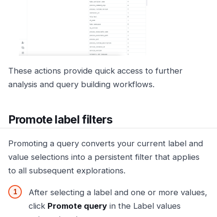
These actions provide quick access to further
analysis and query building workflows.
Promote label filters
Promoting a query converts your current label and
value selections into a persistent filter that applies
to all subsequent explorations.
After selecting a label and one or more values,
click
Promote query
in the Label values