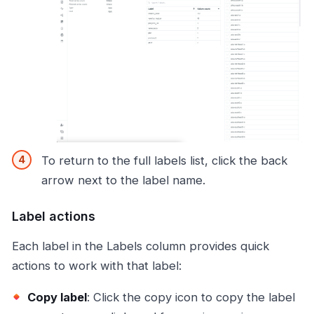
To return to the full labels list, click the back
arrow next to the label name.
Label actions
Each label in the Labels column provides quick
actions to work with that label:
Copy label
: Click the copy icon to copy the label