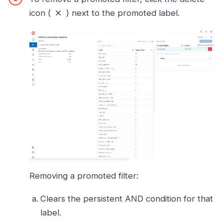
icon (
) next to the promoted label.
Removing a promoted filter:
Clears the persistent AND condition for that
label.