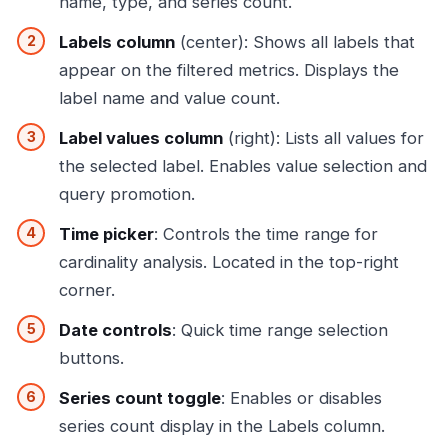
name, type, and series count.
Labels column
(center): Shows all labels that
appear on the filtered metrics. Displays the
label name and value count.
Label values column
(right): Lists all values for
the selected label. Enables value selection and
query promotion.
Time picker
: Controls the time range for
cardinality analysis. Located in the top-right
corner.
Date controls
: Quick time range selection
buttons.
Series count toggle
: Enables or disables
series count display in the Labels column.