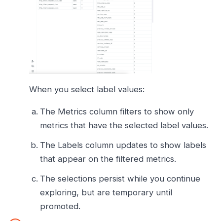
When you select label values:
The Metrics column filters to show only
metrics that have the selected label values.
The Labels column updates to show labels
that appear on the filtered metrics.
The selections persist while you continue
exploring, but are temporary until
promoted.