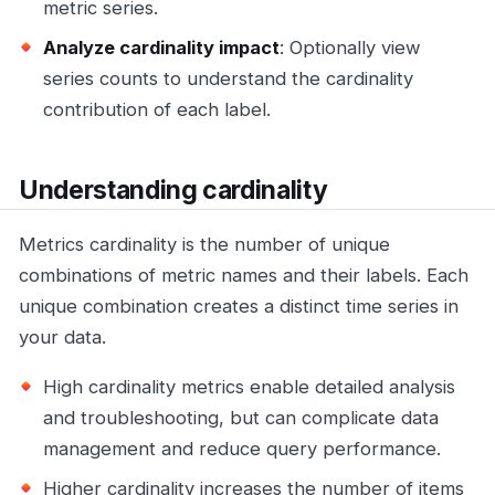
metric series.
Analyze cardinality impact
: Optionally view
series counts to understand the cardinality
contribution of each label.
Understanding cardinality
Metrics cardinality is the number of unique
combinations of metric names and their labels. Each
unique combination creates a distinct time series in
your data.
High cardinality metrics enable detailed analysis
and troubleshooting, but can complicate data
management and reduce query performance.
Higher cardinality increases the number of items