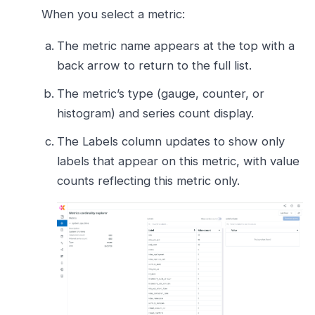
When you select a metric:
The metric name appears at the top with a
back arrow to return to the full list.
The metric’s type (gauge, counter, or
histogram) and series count display.
The Labels column updates to show only
labels that appear on this metric, with value
counts reflecting this metric only.