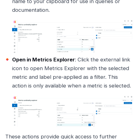
name to your clipboard for use in queries or
documentation.
Open in Metrics Explorer
: Click the external link
icon to open Metrics Explorer with the selected
metric and label pre-applied as a filter. This
action is only available when a metric is selected.
These actions provide quick access to further