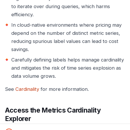
to iterate over during queries, which harms
efficiency.
In cloud-native environments where pricing may
depend on the number of distinct metric series,
reducing spurious label values can lead to cost
savings.
Carefully defining labels helps manage cardinality
and mitigates the risk of time series explosion as
data volume grows.
See
Cardinality
for more information.
Access the Metrics Cardinality
Explorer