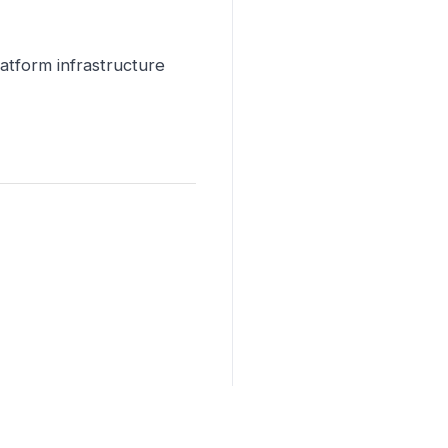
latform infrastructure