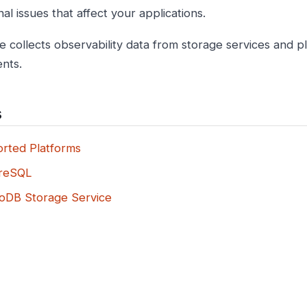
al issues that affect your applications.
e collects observability data from storage services and p
nts.
s
rted Platforms
reSQL
DB Storage Service