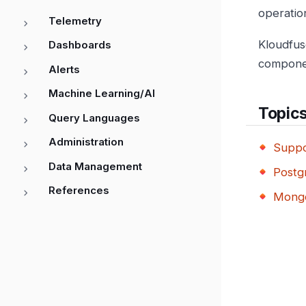
operation
Telemetry
Kloudfus
Dashboards
compone
Alerts
Machine Learning/AI
Topic
Query Languages
Administration
Suppo
Data Management
Postg
References
Mongo