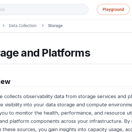
Playground
Data Collection
Storage
rage and Platforms
iew
e collects observability data from storage services and p
de visibility into your data storage and compute environme
you to monitor the health, performance, and resource util
and platform components across your infrastructure. By c
m these sources, you gain insights into capacity usage, ac