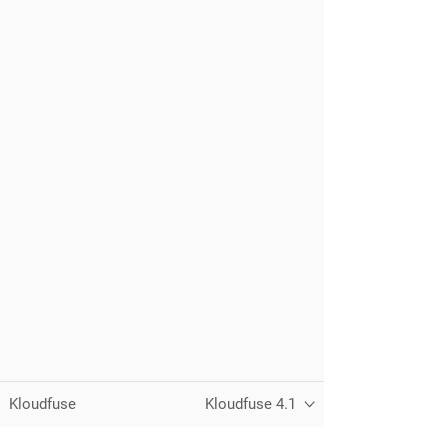
Kloudfuse
Kloudfuse 4.1