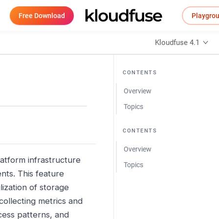
Free Download
Playgro
Kloudfuse 4.1
CONTENTS
Overview
Topics
CONTENTS
Overview
latform infrastructure
Topics
nts. This feature
ization of storage
ollecting metrics and
cess patterns, and