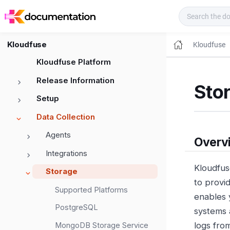
Kloudfuse Docs
Kloudfuse
Kloudfuse
Kloudfuse Platform
Release Information
Sto
Setup
Data Collection
Agents
Overv
Integrations
Kloudfus
Storage
to provi
Supported Platforms
enables 
PostgreSQL
systems 
logs fro
MongoDB Storage Service