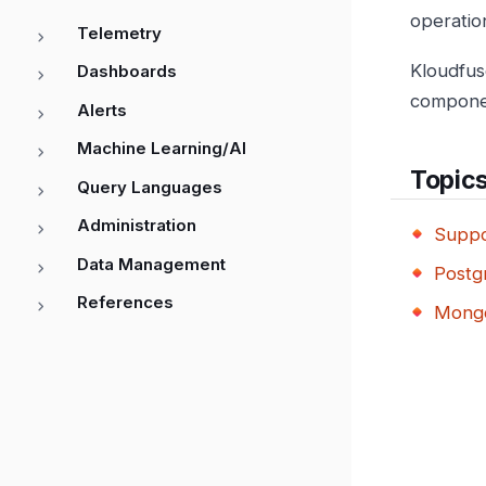
operation
Telemetry
Kloudfus
Dashboards
compone
Alerts
Machine Learning/AI
Topic
Query Languages
Administration
Suppo
Data Management
Postg
References
Mongo