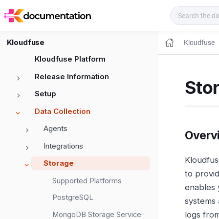
Kloudfuse Docs
Kloudfuse
Kloudfuse
Kloudfuse Platform
Release Information
Sto
Setup
Data Collection
Agents
Overv
Integrations
Kloudfus
Storage
to provi
Supported Platforms
enables 
PostgreSQL
systems 
logs fro
MongoDB Storage Service