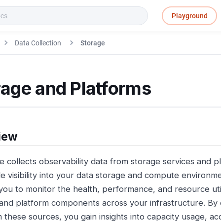
Playground
Data Collection
Storage
rage and Platforms
iew
e collects observability data from storage services and p
de visibility into your data storage and compute environme
you to monitor the health, performance, and resource util
and platform components across your infrastructure. By c
m these sources, you gain insights into capacity usage, ac