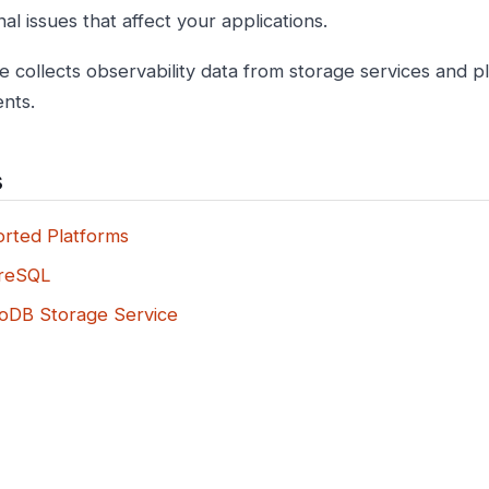
al issues that affect your applications.
e collects observability data from storage services and p
nts.
s
rted Platforms
reSQL
DB Storage Service