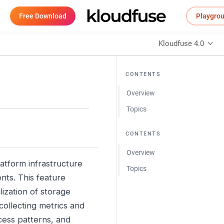
Free Download
Playgro
Kloudfuse 4.0
CONTENTS
Overview
Topics
CONTENTS
Overview
latform infrastructure
Topics
nts. This feature
ization of storage
ollecting metrics and
cess patterns, and