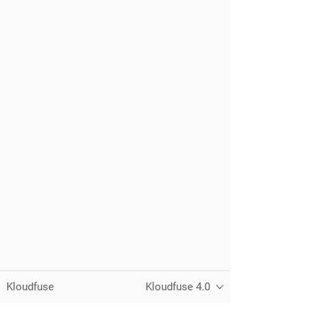
Kloudfuse
Kloudfuse 4.0