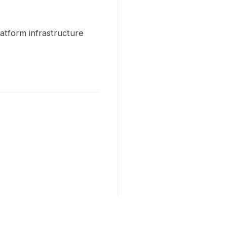
latform infrastructure