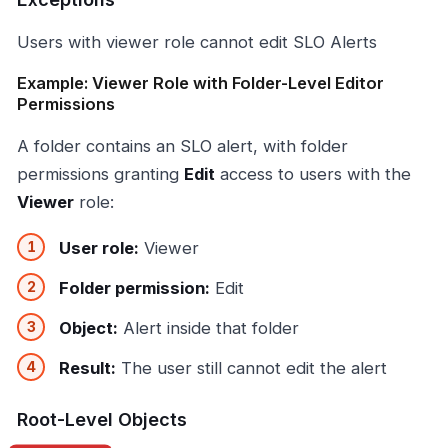
Users with viewer role cannot edit SLO Alerts
Example: Viewer Role with Folder-Level Editor
Permissions
A folder contains an SLO alert, with folder
permissions granting
Edit
access to users with the
Viewer
role:
User role:
Viewer
Folder permission:
Edit
Object:
Alert inside that folder
Result:
The user still cannot edit the alert
Root-Level Objects