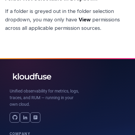
If a folder is greyed out in the folder selection
dropdown, you may only have
View
permissions
across all applicable permission sources.
Unified observability for metrics, logs,
traces, and RUM — running in your
own cloud.
COMPANY