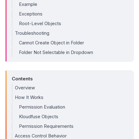
Example
Exceptions
Root-Level Objects
Troubleshooting
Cannot Create Object in Folder
Folder Not Selectable in Dropdown
Contents
Overview
How It Works
Permission Evaluation
Kloudfuse Objects
Permission Requirements
Access Control Behavior