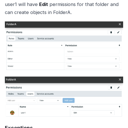
user1 will have
Edit
permissions for that folder and
can create objects in FolderA.
Exceptions