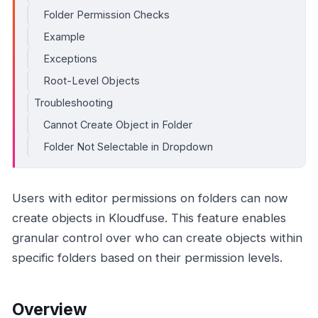
Folder Permission Checks
Example
Exceptions
Root-Level Objects
Troubleshooting
Cannot Create Object in Folder
Folder Not Selectable in Dropdown
Users with editor permissions on folders can now
create objects in Kloudfuse. This feature enables
granular control over who can create objects within
specific folders based on their permission levels.
Overview