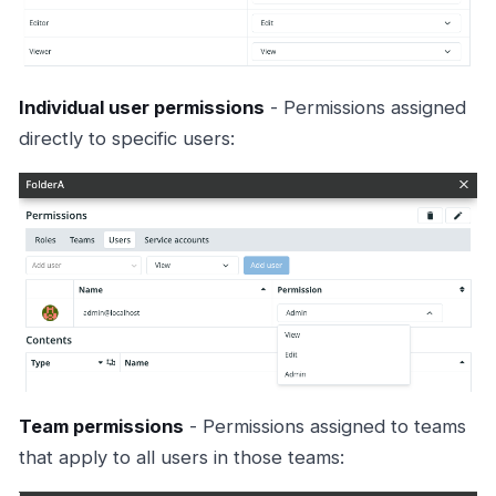
Individual user permissions
- Permissions assigned
directly to specific users:
Team permissions
- Permissions assigned to teams
that apply to all users in those teams: