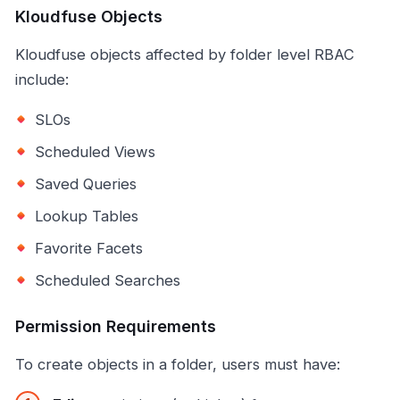
Kloudfuse Objects
Kloudfuse objects affected by folder level RBAC
include:
SLOs
Scheduled Views
Saved Queries
Lookup Tables
Favorite Facets
Scheduled Searches
Permission Requirements
To create objects in a folder, users must have: