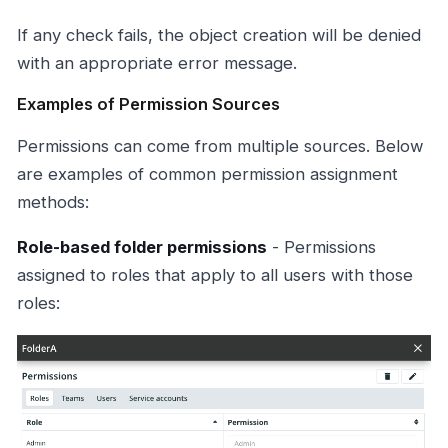
If any check fails, the object creation will be denied
with an appropriate error message.
Examples of Permission Sources
Permissions can come from multiple sources. Below
are examples of common permission assignment
methods:
Role-based folder permissions
- Permissions
assigned to roles that apply to all users with those
roles: