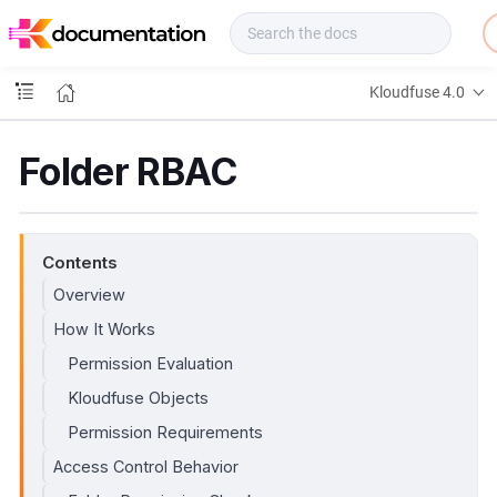
f
u
s
e
Kloudfuse 4.0
D
o
c
Folder RBAC
s
Contents
Overview
How It Works
Permission Evaluation
Kloudfuse Objects
Permission Requirements
Access Control Behavior