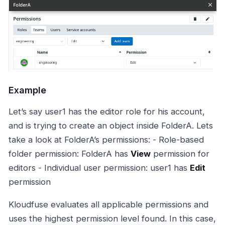
Example
Let’s say user1 has the editor role for his account,
and is trying to create an object inside FolderA. Lets
take a look at FolderA’s permissions: - Role-based
folder permission: FolderA has
View
permission for
editors - Individual user permission: user1 has
Edit
permission
Kloudfuse evaluates all applicable permissions and
uses the highest permission level found. In this case,