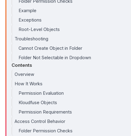
Folder Permission Checks
Example
Exceptions
Root-Level Objects
Troubleshooting
Cannot Create Object in Folder
Folder Not Selectable in Dropdown
Contents
Overview
How It Works
Permission Evaluation
Kloudfuse Objects
Permission Requirements
Access Control Behavior
Folder Permission Checks