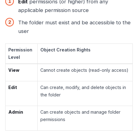
Edit
permissions (or higher) from any
applicable permission source
The folder must exist and be accessible to the
user
Permission
Object Creation Rights
Level
View
Cannot create objects (read-only access)
Edit
Can create, modify, and delete objects in
the folder
Admin
Can create objects and manage folder
permissions