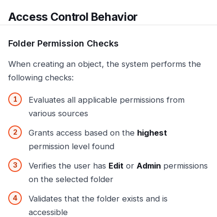
Access Control Behavior
Folder Permission Checks
When creating an object, the system performs the
following checks:
Evaluates all applicable permissions from
various sources
Grants access based on the
highest
permission level found
Verifies the user has
Edit
or
Admin
permissions
on the selected folder
Validates that the folder exists and is
accessible