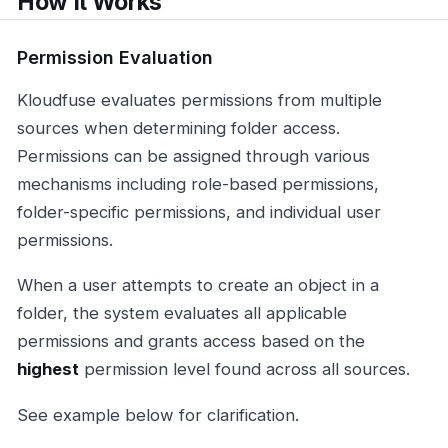
How It Works
Permission Evaluation
Kloudfuse evaluates permissions from multiple
sources when determining folder access.
Permissions can be assigned through various
mechanisms including role-based permissions,
folder-specific permissions, and individual user
permissions.
When a user attempts to create an object in a
folder, the system evaluates all applicable
permissions and grants access based on the
highest
permission level found across all sources.
See example below for clarification.