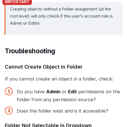
Creating objects without a folder assignment (at the
root level) will only check if the user’s account role is
Admin or Editor.
Troubleshooting
Cannot Create Object in Folder
If you cannot create an object in a folder, check:
Do you have
Admin
or
Edit
permissions on the
folder from any permission source?
Does the folder exist and is it accessible?
Folder Not Selectable in Dropdown