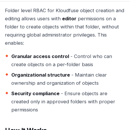
Folder level RBAC for Kloudfuse object creation and
editing allows users with
editor
permissions on a
folder to create objects within that folder, without
requiring global administrator privileges. This
enables:
Granular access control
- Control who can
create objects on a per-folder basis
Organizational structure
- Maintain clear
ownership and organization of objects
Security compliance
- Ensure objects are
created only in approved folders with proper
permissions