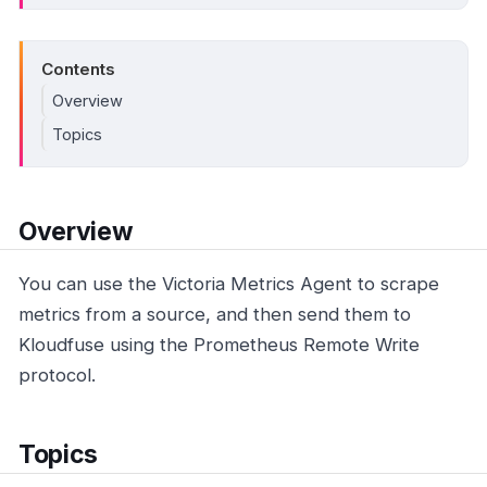
Contents
Overview
Topics
Overview
You can use the Victoria Metrics Agent to scrape
metrics from a source, and then send them to
Kloudfuse using the Prometheus Remote Write
protocol.
Topics