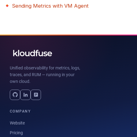
Sending Metrics with VM Agent
Unified observability for metrics, logs,
traces, and RUM — running in your
own cloud.
COMPANY
Website
Pricing