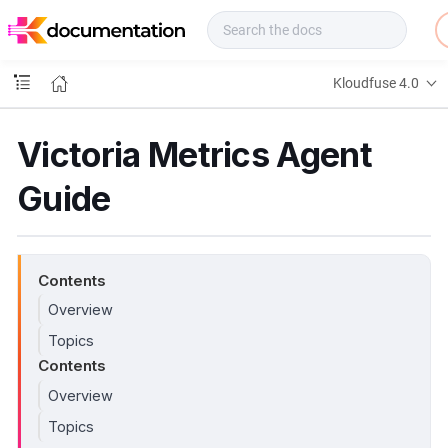
f
u
s
e
Kloudfuse 4.0
D
o
c
Victoria Metrics Agent
s
Guide
Contents
Overview
Topics
Contents
Overview
Topics