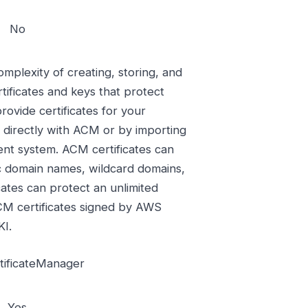
No
plexity of creating, storing, and
ificates and keys that protect
ovide certificates for your
 directly with ACM or by importing
ent system. ACM certificates can
ic domain names, wildcard domains,
cates can protect an unlimited
M certificates signed by AWS
KI.
ificateManager
Yes