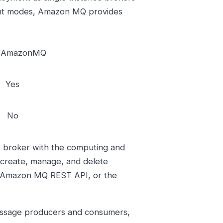
ent modes, Amazon MQ provides
/AmazonMQ
Yes
No
 broker with the computing and
 create, manage, and delete
 Amazon MQ REST API, or the
essage producers and consumers,