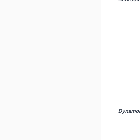
Dynamo