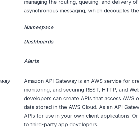
managing the routing, queuing, and delivery of
asynchronous messaging, which decouples the 
Namespace
Dashboards
Alerts
eway
Amazon API Gateway is an AWS service for creat
monitoring, and securing REST, HTTP, and Web
developers can create APIs that access AWS or
data stored in the AWS Cloud. As an API Gate
APIs for use in your own client applications. O
to third-party app developers.