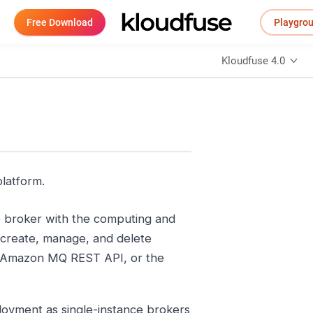
Free Download
Playgro
Kloudfuse 4.0
platform.
 broker with the computing and
 create, manage, and delete
 Amazon MQ REST API, or the
yment as single-instance brokers