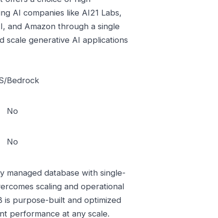
ng AI companies like AI21 Labs,
 AI, and Amazon through a single
 scale generative AI applications
/Bedrock
No
No
y managed database with single-
overcomes scaling and operational
 is purpose-built and optimized
ent performance at any scale.