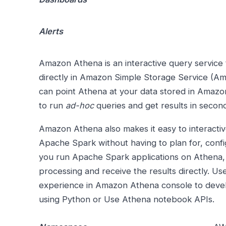
Alerts
Amazon Athena is an interactive query service 
directly in Amazon Simple Storage Service (A
can point Athena at your data stored in Amaz
to run
ad-hoc
queries and get results in secon
Amazon Athena also makes it easy to interactive
Apache Spark without having to plan for, con
you run Apache Spark applications on Athena,
processing and receive the results directly. Us
experience in Amazon Athena console to deve
using Python or Use Athena notebook APIs.