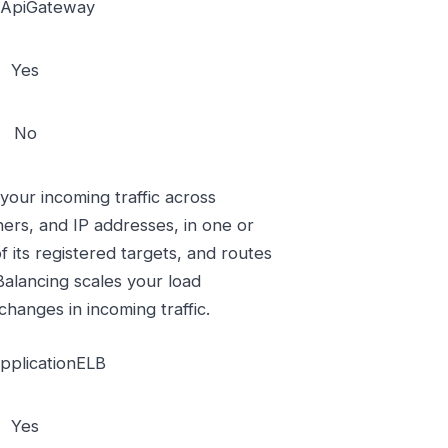
ApiGateway
Yes
No
 your incoming traffic across
ners, and IP addresses, in one or
f its registered targets, and routes
 Balancing scales your load
changes in incoming traffic.
plicationELB
Yes