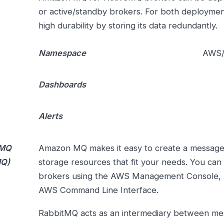
or active/standby brokers. For both deploym
high durability by storing its data redundantly.
Namespace
AWS
Dashboards
Alerts
MQ
Amazon MQ makes it easy to create a message
MQ)
storage resources that fit your needs. You can
brokers using the AWS Management Console,
AWS Command Line Interface.
RabbitMQ acts as an intermediary between m