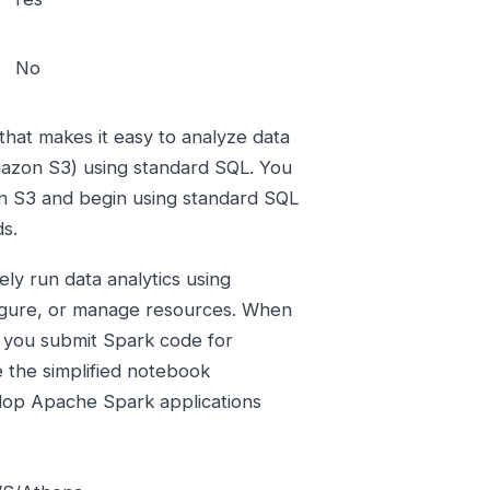
No
that makes it easy to analyze data
mazon S3) using standard SQL. You
on S3 and begin using standard SQL
ds.
ly run data analytics using
figure, or manage resources. When
 you submit Spark code for
e the simplified notebook
lop Apache Spark applications