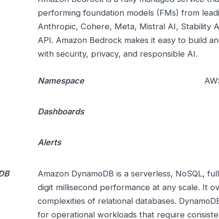
performing foundation models (FMs) from leadi
Anthropic, Cohere, Meta, Mistral AI, Stability
API. Amazon Bedrock makes it easy to build and
with security, privacy, and responsible AI.
Namespace
AWS
Dashboards
Alerts
DB
Amazon DynamoDB is a serverless, NoSQL, full
digit millisecond performance at any scale. It 
complexities of relational databases. DynamoDB
for operational workloads that require consist