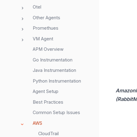
Otel
Other Agents
Promethues
VM Agent
APM Overview
Go Instrumentation
Java Instrumentation
Python Instrumentation
Amazon
Agent Setup
(Rabbit
Best Practices
Common Setup Issues
AWS
CloudTrail