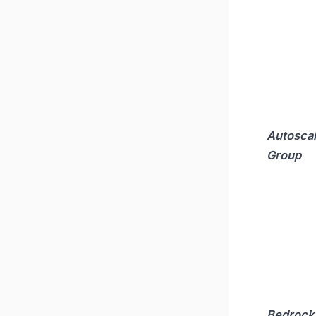
Autoscal
Group
Bedrock