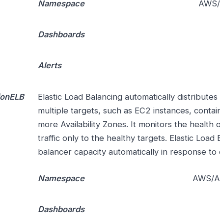
Namespace
AWS/
Dashboards
Alerts
ionELB
Elastic Load Balancing automatically distributes
multiple targets, such as EC2 instances, contai
more Availability Zones. It monitors the health o
traffic only to the healthy targets. Elastic Load
balancer capacity automatically in response to 
Namespace
AWS/Ap
Dashboards