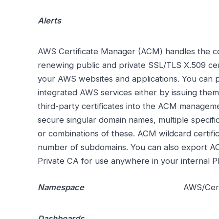
Alerts
AWS Certificate Manager (ACM) handles the com
renewing public and private SSL/TLS X.509 cert
your AWS websites and applications. You can pr
integrated AWS services either by issuing them
third-party certificates into the ACM managem
secure singular domain names, multiple specif
or combinations of these. ACM wildcard certifi
number of subdomains. You can also export AC
Private CA for use anywhere in your internal P
Namespace
AWS/Cert
Dashboards