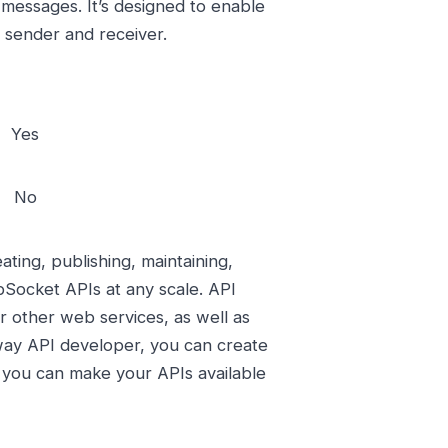
 messages. It’s designed to enable
sender and receiver.
Yes
No
ing, publishing, maintaining,
Socket APIs at any scale. API
 other web services, as well as
way API developer, you can create
r you can make your APIs available