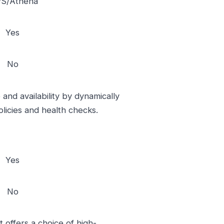
S/Athena
Yes
No
and availability by dynamically
licies and health checks.
Yes
No
 offers a choice of high-