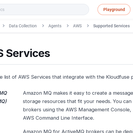
Playground
Data Collection
Agents
AWS
Supported Services
 Services
he list of AWS Services that integrate with the Kloudfuse 
MQ
Amazon MQ makes it easy to create a message
MQ)
storage resources that fit your needs. You can
brokers using the AWS Management Console,
AWS Command Line Interface.
Amazon MQ for ActiveMQ brokers can be deplo