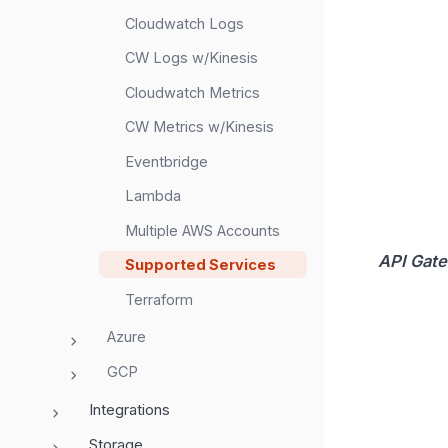
Cloudwatch Logs
CW Logs w/Kinesis
Cloudwatch Metrics
CW Metrics w/Kinesis
Eventbridge
Lambda
Multiple AWS Accounts
API Gat
Supported Services
Terraform
Azure
GCP
Integrations
Storage