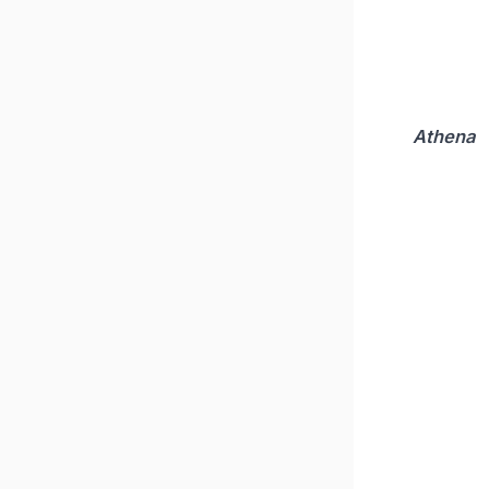
Athena