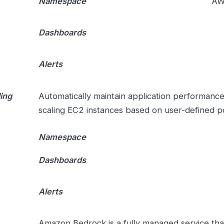
Namespace
AW
Dashboards
Alerts
ing
Automatically maintain application performance 
scaling EC2 instances based on user-defined po
Namespace
Dashboards
Alerts
Amazon Bedrock is a fully managed service that