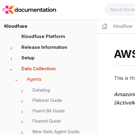
Kloudfuse Docs
Kloudfuse
Kloudfuse
Kloudfuse Platform
Release Information
AWS
Setup
Data Collection
This is t
Agents
Datadog
Amazon
Filebeat Guide
(Active
Fluent Bit Guide
Fluentd Guide
New Relic Agent Guide