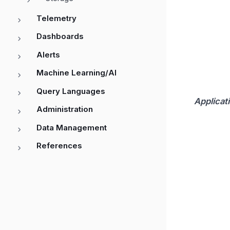
Telemetry
Dashboards
Alerts
Machine Learning/AI
Query Languages
Applicat
Administration
Data Management
References